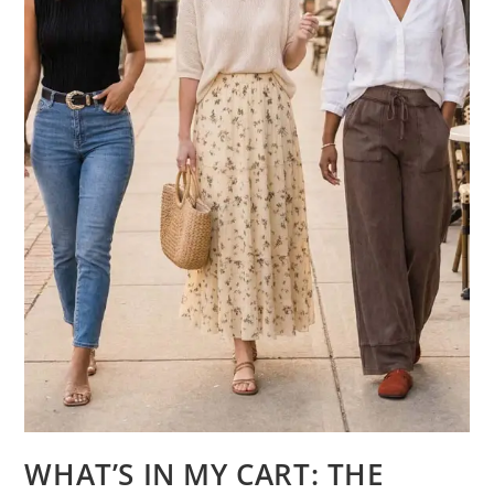
WHAT’S IN MY CART: THE