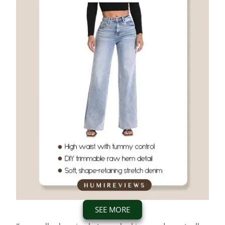
SEE MORE