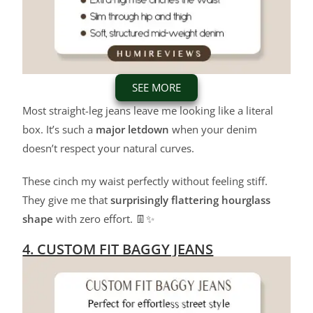
SEE MORE
Most straight-leg jeans leave me looking like a literal
box. It’s such a
major letdown
when your denim
doesn’t respect your natural curves.
These cinch my waist perfectly without feeling stiff.
They give me that
surprisingly flattering hourglass
shape
with zero effort. 👖✨
4. CUSTOM FIT BAGGY JEANS