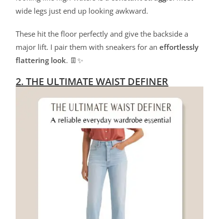
wide legs just end up looking awkward.
These hit the floor perfectly and give the backside a
major lift. I pair them with sneakers for an
effortlessly
flattering look
. 👖✨
2. THE ULTIMATE WAIST DEFINER