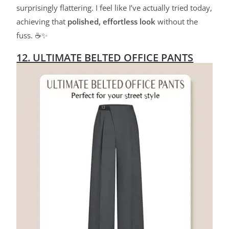
surprisingly flattering. I feel like I’ve actually tried today,
achieving that
polished, effortless look
without the
fuss. ☕✨
12. ULTIMATE BELTED OFFICE PANTS