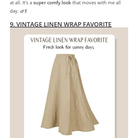
at all. It’s a
super comfy look
that moves with me all
day. 🌿💃
9. VINTAGE LINEN WRAP FAVORITE