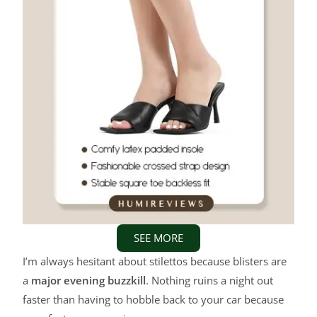
SEE MORE
I’m always hesitant about stilettos because blisters are
a
major evening buzzkill
. Nothing ruins a night out
faster than having to hobble back to your car because