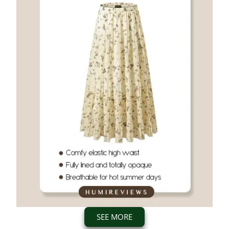
SEE MORE