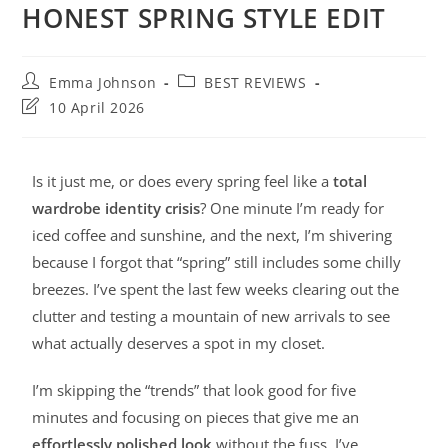
HONEST SPRING STYLE EDIT
Emma Johnson
BEST REVIEWS
10 April 2026
Is it just me, or does every spring feel like a
total
wardrobe identity crisis
? One minute I’m ready for
iced coffee and sunshine, and the next, I’m shivering
because I forgot that “spring” still includes some chilly
breezes. I’ve spent the last few weeks clearing out the
clutter and testing a mountain of new arrivals to see
what actually deserves a spot in my closet.
I’m skipping the “trends” that look good for five
minutes and focusing on pieces that give me an
effortlessly polished look
without the fuss. I’ve