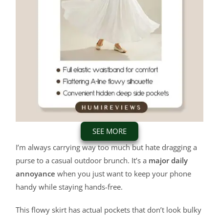
SEE MORE
I’m always carrying way too much but hate dragging a
purse to a casual outdoor brunch. It’s a
major daily
annoyance
when you just want to keep your phone
handy while staying hands-free.
This flowy skirt has actual pockets that don’t look bulky