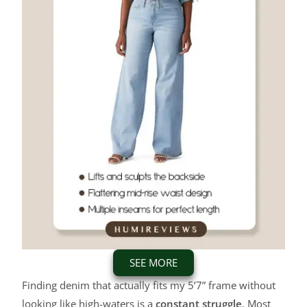
SEE MORE
Finding denim that actually fits my 5’7” frame without
looking like high-waters is a
constant struggle
. Most