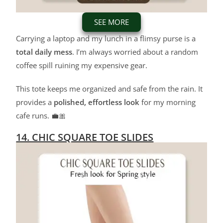
SEE MORE
Carrying a laptop and my lunch in a flimsy purse is a
total daily mess
. I’m always worried about a random
coffee spill ruining my expensive gear.
This tote keeps me organized and safe from the rain. It
provides a
polished, effortless look
for my morning
cafe runs. 💼🎀
14. CHIC SQUARE TOE SLIDES