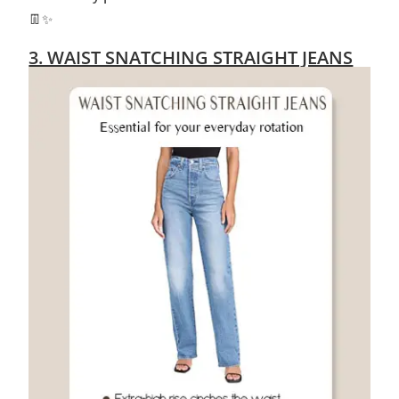
👖✨
3. WAIST SNATCHING STRAIGHT JEANS