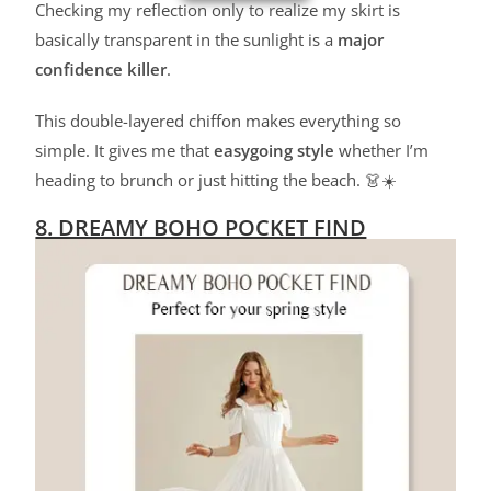
Checking my reflection only to realize my skirt is
basically transparent in the sunlight is a
major
confidence killer
.
This double-layered chiffon makes everything so
simple. It gives me that
easygoing style
whether I’m
heading to brunch or just hitting the beach. 👗☀️
8. DREAMY BOHO POCKET FIND