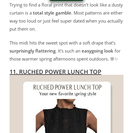
Trying to find a floral print that doesn’t look like a dusty
curtain is a
total style gamble
. Most patterns are either
way too loud or just feel super dated when you actually
put them on.
This midi hits the sweet spot with a soft drape that’s
surprisingly flattering
. It’s such an
easygoing look
for
those warmer spring afternoons spent outdoors. 🌸✨
11. RUCHED POWER LUNCH TOP