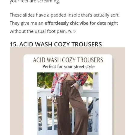
your feet are screaming.
These slides have a padded insole that’s actually soft.
They give me an
effortlessly chic vibe
for date night
without the usual foot pain. 👠✨
15. ACID WASH COZY TROUSERS