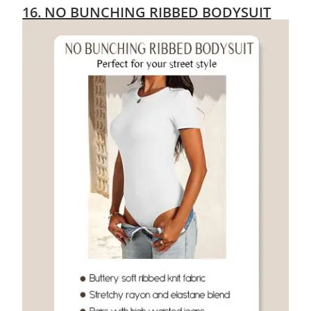
16. NO BUNCHING RIBBED BODYSUIT