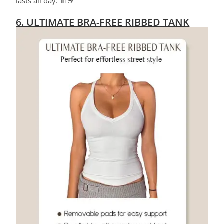
lasts all day. 👖☕
6. ULTIMATE BRA-FREE RIBBED TANK