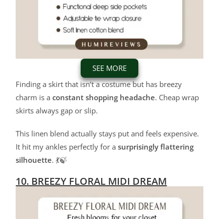
SEE MORE
Finding a skirt that isn’t a costume but has breezy
charm is a
constant shopping headache
. Cheap wrap
skirts always gap or slip.
This linen blend actually stays put and feels expensive.
It hit my ankles perfectly for a
surprisingly flattering
silhouette
. 💃🍃
10. BREEZY FLORAL MIDI DREAM