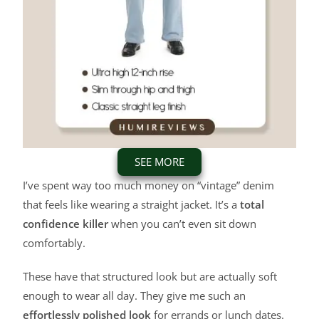
SEE MORE
I’ve spent way too much money on “vintage” denim
that feels like wearing a straight jacket. It’s a
total
confidence killer
when you can’t even sit down
comfortably.
These have that structured look but are actually soft
enough to wear all day. They give me such an
effortlessly polished look
for errands or lunch dates.