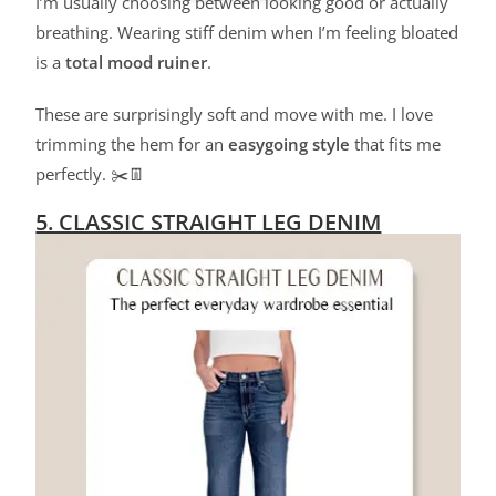
I’m usually choosing between looking good or actually
breathing. Wearing stiff denim when I’m feeling bloated
is a
total mood ruiner
.
These are surprisingly soft and move with me. I love
trimming the hem for an
easygoing style
that fits me
perfectly. ✂️👖
5. CLASSIC STRAIGHT LEG DENIM