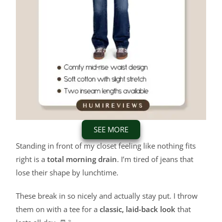
SEE MORE
Standing in front of my closet feeling like nothing fits
right is a
total morning drain
. I’m tired of jeans that
lose their shape by lunchtime.
These break in so nicely and actually stay put. I throw
them on with a tee for a
classic, laid-back look
that