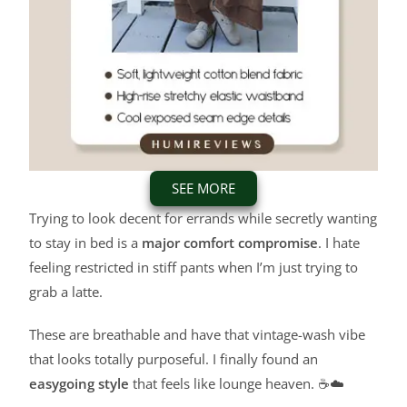
SEE MORE
Trying to look decent for errands while secretly wanting
to stay in bed is a
major comfort compromise
. I hate
feeling restricted in stiff pants when I’m just trying to
grab a latte.
These are breathable and have that vintage-wash vibe
that looks totally purposeful. I finally found an
easygoing style
that feels like lounge heaven. ☕☁️