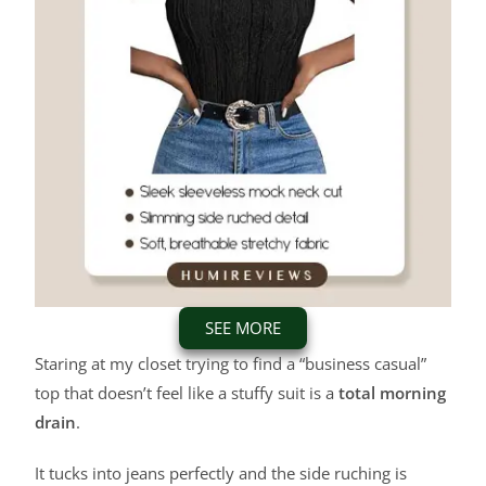
SEE MORE
Staring at my closet trying to find a “business casual”
top that doesn’t feel like a stuffy suit is a
total morning
drain
.
It tucks into jeans perfectly and the side ruching is