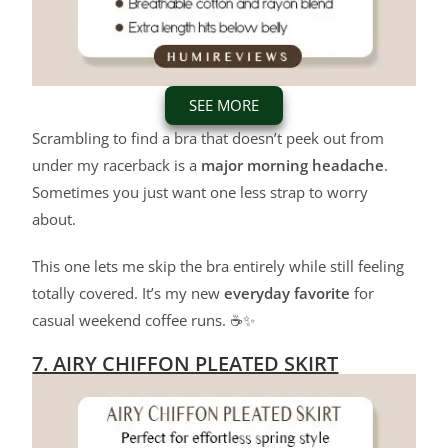
SEE MORE
Scrambling to find a bra that doesn’t peek out from
under my racerback is a
major morning headache
.
Sometimes you just want one less strap to worry
about.
This one lets me skip the bra entirely while still feeling
totally covered. It’s my new
everyday favorite
for
casual weekend coffee runs. ☕✨
7. AIRY CHIFFON PLEATED SKIRT