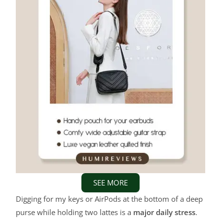
SEE MORE
Digging for my keys or AirPods at the bottom of a deep
purse while holding two lattes is a
major daily stress
.