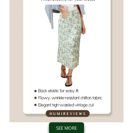
SEE MORE