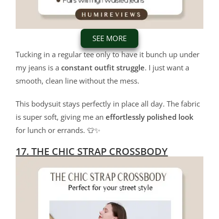
SEE MORE
Tucking in a regular tee only to have it bunch up under
my jeans is a
constant outfit struggle
. I just want a
smooth, clean line without the mess.
This bodysuit stays perfectly in place all day. The fabric
is super soft, giving me an
effortlessly polished look
for lunch or errands. 👕✨
17. THE CHIC STRAP CROSSBODY