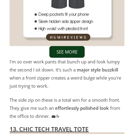
SEE MORE
I’m so over work pants that bunch up and look lumpy
the second I sit down. It’s such a
major style buzzkill
when a front zipper creates a weird bulge while you’re
just trying to work.
The side zip on these is a total win for a smooth front.
They give me such an
effortlessly polished look
from
the office to dinner. 💼☕
13. CHIC TECH TRAVEL TOTE