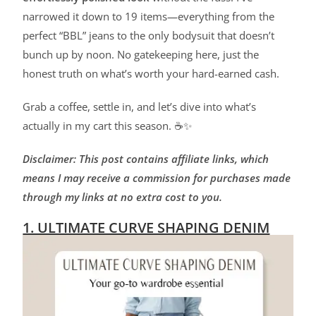
narrowed it down to 19 items—everything from the
perfect “BBL” jeans to the only bodysuit that doesn’t
bunch up by noon. No gatekeeping here, just the
honest truth on what’s worth your hard-earned cash.
Grab a coffee, settle in, and let’s dive into what’s
actually in my cart this season. ☕✨
Disclaimer: This post contains affiliate links, which
means I may receive a commission for purchases made
through my links at no extra cost to you.
1. ULTIMATE CURVE SHAPING DENIM