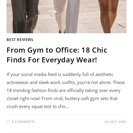
BEST REVIEWS
From Gym to Office: 18 Chic
Finds For Everyday Wear!
If your social media feed is suddenly full of aesthetic
activewear and sleek work outfits, you’re not alone. These
18 trending fashion finds are officially taking over every
closet right now! From viral, buttery-soft gym sets that
crush every squat test to chic…
0 COMMENTS
24 JULY 2026