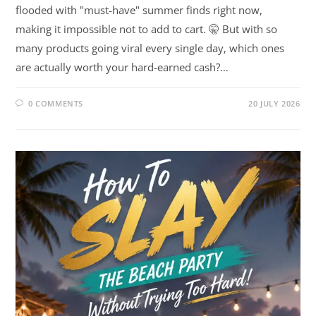
flooded with "must-have" summer finds right now,
making it impossible not to add to cart. 🤫 But with so
many products going viral every single day, which ones
are actually worth your hard-earned cash?…
0 COMMENTS
20 JULY 2026