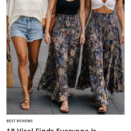
BEST REVIEWS
18 Viral Finds Everyone Is