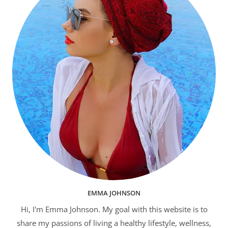
EMMA JOHNSON
Hi, I'm Emma Johnson. My goal with this website is to
share my passions of living a healthy lifestyle, wellness,