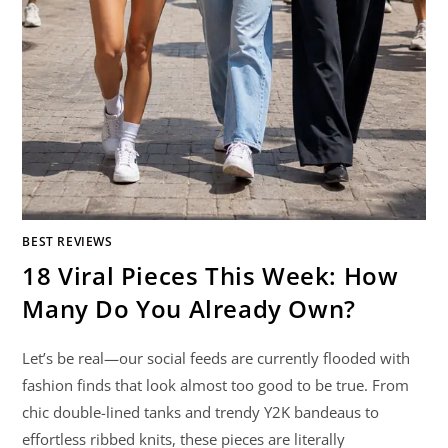
BEST REVIEWS
18 Viral Pieces This Week: How
Many Do You Already Own?
Let’s be real—our social feeds are currently flooded with
fashion finds that look almost too good to be true. From
chic double-lined tanks and trendy Y2K bandeaus to
effortless ribbed knits, these pieces are literally