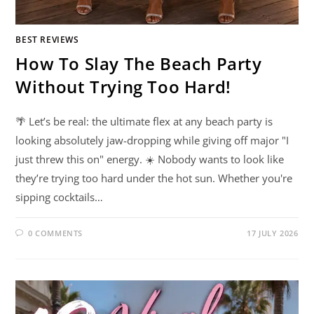
BEST REVIEWS
How To Slay The Beach Party
Without Trying Too Hard!
🌴 Let’s be real: the ultimate flex at any beach party is
looking absolutely jaw-dropping while giving off major "I
just threw this on" energy. ☀️ Nobody wants to look like
they’re trying too hard under the hot sun. Whether you're
sipping cocktails…
0 COMMENTS
17 JULY 2026