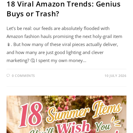
18 Viral Amazon Trends: Genius
Buys or Trash?
Let’s be real: our feeds are absolutely flooded with
Amazon fashion hauls promising the next holy-grail item
📱. But how many of these viral pieces actually deliver,
and how many are just good lighting and clever
marketing? 🤔 I spent my own money…
0 COMMENTS
10 JULY 2026