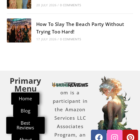
20 JULY 2026
/
0 COMMENTS
How To Slay The Beach Party Without
Trying Too Hard!
17 JULY 2026
/
0 COMMENTS
Primary
Humireviews.c
Menu
om is a
Home
participant in
the Amazon
Blog
Services LLC
Best
Associates
Reviews
Program, an
About