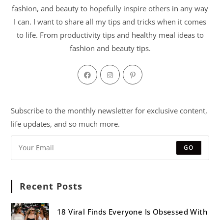
fashion, and beauty to hopefully inspire others in any way
I can. I want to share all my tips and tricks when it comes
to life. From productivity tips and healthy meal ideas to
fashion and beauty tips.
Subscribe to the monthly newsletter for exclusive content,
life updates, and so much more.
GO
Recent Posts
18 Viral Finds Everyone Is Obsessed With