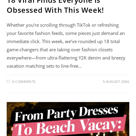
Obsessed With This Week!
Whether you’re scrolling through TikTok or refreshing
your favorite fashion feeds, some pieces just demand an
immediate click. This week, we’ve rounded up 18 total
game-changers that are taking over fashion closets
everywhere—from ultra-flattering Y2K denim and breezy
vacation matching sets to line-free…
0 COMMENTS
5 AUGUST 2026