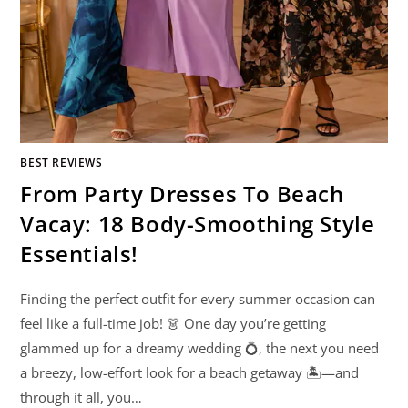
BEST REVIEWS
From Party Dresses To Beach
Vacay: 18 Body-Smoothing Style
Essentials!
Finding the perfect outfit for every summer occasion can
feel like a full-time job! 👗 One day you’re getting
glammed up for a dreamy wedding 💍, the next you need
a breezy, low-effort look for a beach getaway 🏝️—and
through it all, you…