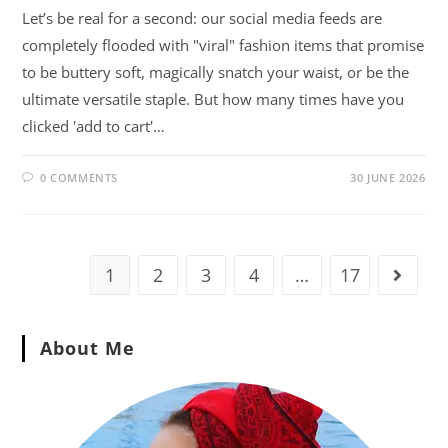
Let’s be real for a second: our social media feeds are
completely flooded with "viral" fashion items that promise
to be buttery soft, magically snatch your waist, or be the
ultimate versatile staple. But how many times have you
clicked 'add to cart'…
0 COMMENTS
30 JUNE 2026
1
2
3
4
…
17
About Me