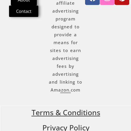
affiliate
advertising
Contact
program
designed to
provide a
means for
sites to earn
advertising
fees by
advertising
and linking to
Amazon.com
Terms & Conditions
Privacy Policy