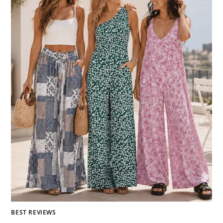
BEST REVIEWS