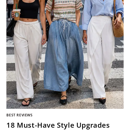
BEST REVIEWS
18 Must-Have Style Upgrades