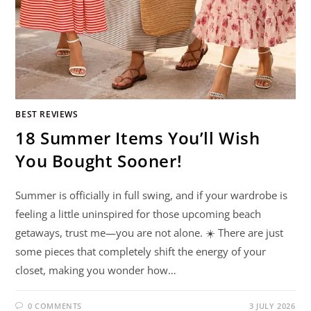
BEST REVIEWS
18 Summer Items You’ll Wish
You Bought Sooner!
Summer is officially in full swing, and if your wardrobe is
feeling a little uninspired for those upcoming beach
getaways, trust me—you are not alone. ☀️ There are just
some pieces that completely shift the energy of your
closet, making you wonder how…
0 COMMENTS
3 JULY 2026