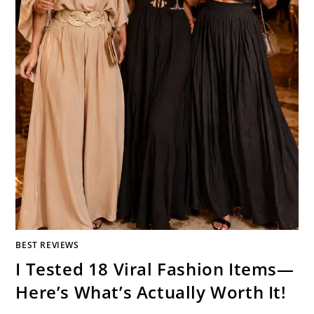
BEST REVIEWS
I Tested 18 Viral Fashion Items—
Here’s What’s Actually Worth It!