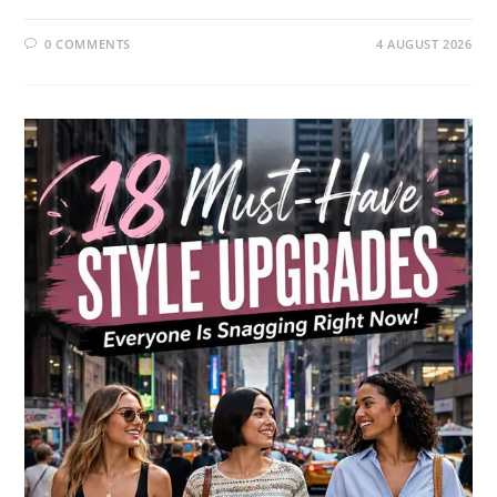
0 COMMENTS
4 AUGUST 2026