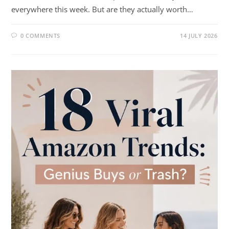
everywhere this week. But are they actually worth…
0 COMMENTS
14 JULY 2026