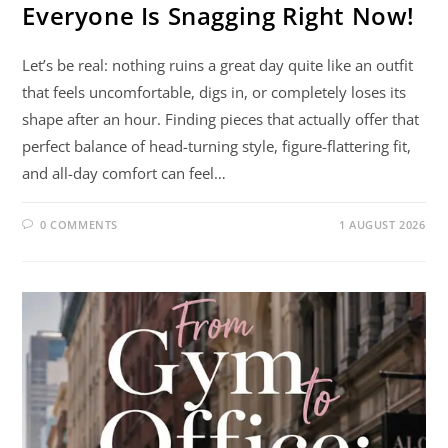
Everyone Is Snagging Right Now!
Let’s be real: nothing ruins a great day quite like an outfit
that feels uncomfortable, digs in, or completely loses its
shape after an hour. Finding pieces that actually offer that
perfect balance of head-turning style, figure-flattering fit,
and all-day comfort can feel…
0 COMMENTS
1 AUGUST 2026