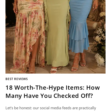
BEST REVIEWS
18 Worth-The-Hype Items: How
Many Have You Checked Off?
Let’s be honest: our social media feeds are practically