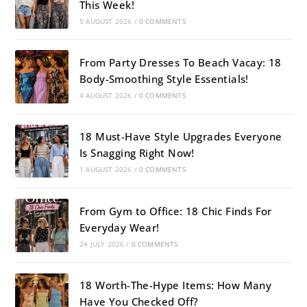
This Week!
5 AUGUST 2026
/
0 COMMENTS
From Party Dresses To Beach Vacay: 18
Body-Smoothing Style Essentials!
4 AUGUST 2026
/
0 COMMENTS
18 Must-Have Style Upgrades Everyone
Is Snagging Right Now!
1 AUGUST 2026
/
0 COMMENTS
From Gym to Office: 18 Chic Finds For
Everyday Wear!
24 JULY 2026
/
0 COMMENTS
18 Worth-The-Hype Items: How Many
Have You Checked Off?