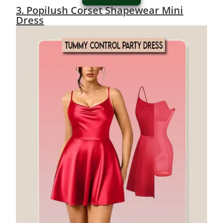
3. Popilush Corset Shapewear Mini
Dress