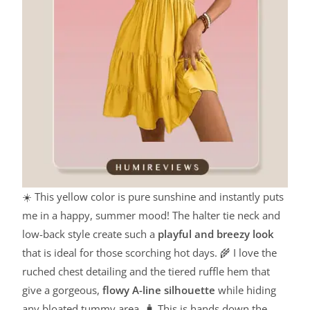
☀️ This yellow color is pure sunshine and instantly puts
me in a happy, summer mood! The halter tie neck and
low-back style create such a
playful and breezy look
that is ideal for those scorching hot days. 🌾 I love the
ruched chest detailing and the tiered ruffle hem that
give a gorgeous,
flowy A-line silhouette
while hiding
any bloated tummy area. 🧳 This is hands down the