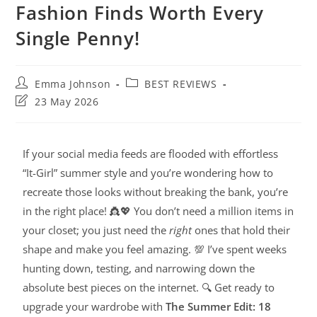
Fashion Finds Worth Every
Single Penny!
Emma Johnson
BEST REVIEWS
23 May 2026
If your social media feeds are flooded with effortless
“It-Girl” summer style and you’re wondering how to
recreate those looks without breaking the bank, you’re
in the right place! 👸💖 You don’t need a million items in
your closet; you just need the
right
ones that hold their
shape and make you feel amazing. 💯 I’ve spent weeks
hunting down, testing, and narrowing down the
absolute best pieces on the internet. 🔍 Get ready to
upgrade your wardrobe with
The Summer Edit: 18