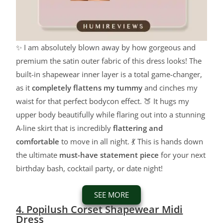
✨ I am absolutely blown away by how gorgeous and
premium the satin outer fabric of this dress looks! The
built-in shapewear inner layer is a total game-changer,
as it
completely flattens my tummy
and cinches my
waist for that perfect bodycon effect. 🍑 It hugs my
upper body beautifully while flaring out into a stunning
A-line skirt that is incredibly
flattering and
comfortable
to move in all night. 💃 This is hands down
the ultimate
must-have statement piece
for your next
birthday bash, cocktail party, or date night!
SEE MORE
4. Popilush Corset Shapewear Midi
Dress