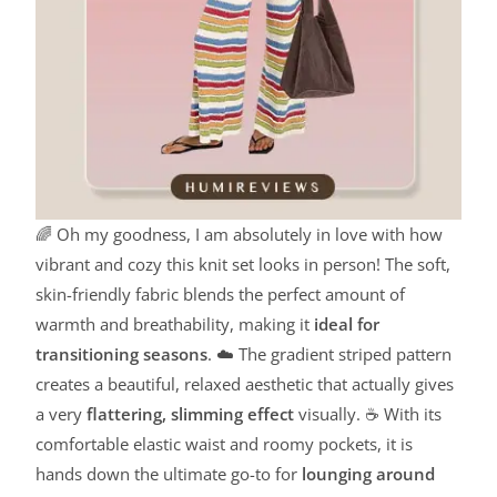
🌈 Oh my goodness, I am absolutely in love with how
vibrant and cozy this knit set looks in person! The soft,
skin-friendly fabric blends the perfect amount of
warmth and breathability, making it
ideal for
transitioning seasons
. ☁️ The gradient striped pattern
creates a beautiful, relaxed aesthetic that actually gives
a very
flattering, slimming effect
visually. ☕ With its
comfortable elastic waist and roomy pockets, it is
hands down the ultimate go-to for
lounging around