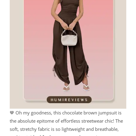
🤎 Oh my goodness, this chocolate brown jumpsuit is
the absolute epitome of effortless streetwear chic! The
soft, stretchy fabric is so lightweight and breathable,