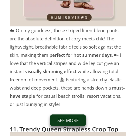
☁️ Oh my goodness, these striped linen-blend pants
are the absolute definition of cozy meets chic! The
lightweight, breathable fabric feels so soft against the
skin, making them
perfect for hot summer days
. 🔑 I
love that the vertical stripes and wide-leg cut give an
instant
visually slimming effect
while allowing total
freedom of movement. 🏝️ Featuring a stretchy elastic
waist and deep pockets, these are hands down a
must-
have staple
for casual beach strolls, resort vacations,
or just lounging in style!
SEE MORE
11. Trendy Queen Strapless Crop Top