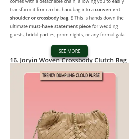
comes with a detachable chain, allowing you to easily
transform it from a chic handbag into a
convenient
shoulder or crossbody bag
. 💃 This is hands down the
ultimate
must-have statement piece
for wedding
guests, bridal parties, prom nights, or any formal gala!
SEE MORE
16. Joryin Woven Crossbody Clutch Bag