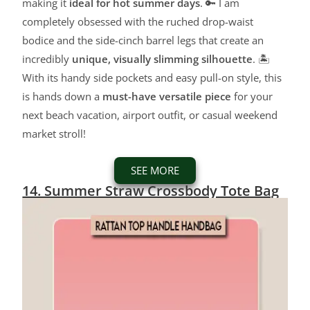
making it
ideal for hot summer days
. 🔑 I am
completely obsessed with the ruched drop-waist
bodice and the side-cinch barrel legs that create an
incredibly
unique, visually slimming silhouette
. 🏝️
With its handy side pockets and easy pull-on style, this
is hands down a
must-have versatile piece
for your
next beach vacation, airport outfit, or casual weekend
market stroll!
SEE MORE
14. Summer Straw Crossbody Tote Bag