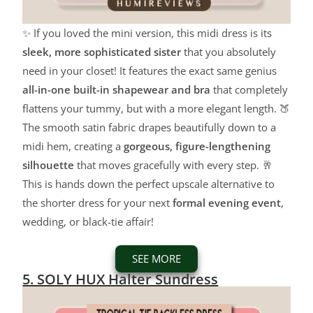
✨ If you loved the mini version, this midi dress is its
sleek, more sophisticated sister
that you absolutely
need in your closet! It features the exact same genius
all-in-one built-in shapewear and bra
that completely
flattens your tummy, but with a more elegant length. 🍑
The smooth satin fabric drapes beautifully down to a
midi hem, creating a
gorgeous, figure-lengthening
silhouette
that moves gracefully with every step. 🥂
This is hands down the perfect upscale alternative to
the shorter dress for your next
formal evening event
,
wedding, or black-tie affair!
SEE MORE
5. SOLY HUX Halter Sundress