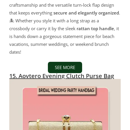
craftsmanship and the versatile turn-lock flap design
that keeps everything
secure and elegantly organized
.
🏝️ Whether you style it with a long strap as a
crossbody or carry it by the sleek
rattan top handle
, it
is hands down a gorgeous statement piece for beach
vacations, summer weddings, or weekend brunch
dates!
SEE MORE
15. Aovtero Evening Clutch Purse Bag