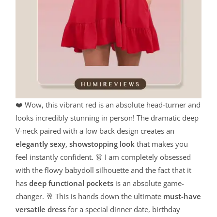
❤️ Wow, this vibrant red is an absolute head-turner and
looks incredibly stunning in person! The dramatic deep
V-neck paired with a low back design creates an
elegantly sexy, showstopping look
that makes you
feel instantly confident. 👗 I am completely obsessed
with the flowy babydoll silhouette and the fact that it
has
deep functional pockets
is an absolute game-
changer. 🥂 This is hands down the ultimate
must-have
versatile dress
for a special dinner date, birthday