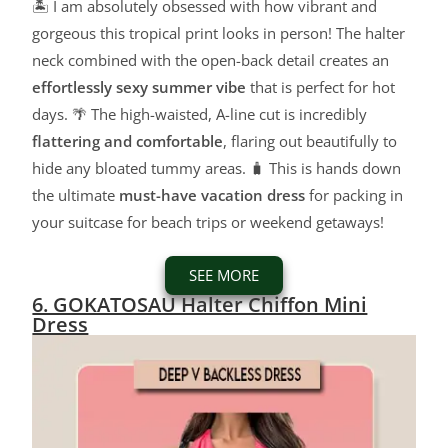
🏝️ I am absolutely obsessed with how vibrant and
gorgeous this tropical print looks in person! The halter
neck combined with the open-back detail creates an
effortlessly sexy summer vibe
that is perfect for hot
days. 🌴 The high-waisted, A-line cut is incredibly
flattering and comfortable
, flaring out beautifully to
hide any bloated tummy areas. 🧳 This is hands down
the ultimate
must-have vacation dress
for packing in
your suitcase for beach trips or weekend getaways!
SEE MORE
6. GOKATOSAU Halter Chiffon Mini
Dress