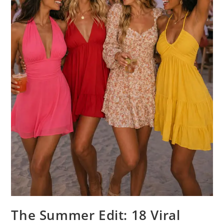
The Summer Edit: 18 Viral