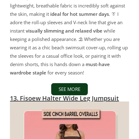
lightweight, breathable fabric is incredibly soft against
the skin, making it
ideal for hot summer days
. 👔 I
adore the roll-up sleeves and V-neck line that give an
instant
visually slimming and relaxed vibe
while
keeping a polished appearance. ⛱️ Whether you are
wearing it as a chic beach swimsuit cover-up, rolling up
the sleeves for a casual office look, or pairing it with
denim shorts, this is hands down a
must-have
wardrobe staple
for every season!
SEE MORE
13. Fisoew Halter Wide Leg Jumpsuit