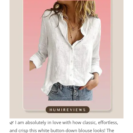
🌿 I am absolutely in love with how classic, effortless,
and crisp this white button-down blouse looks! The