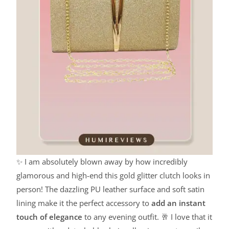
✨ I am absolutely blown away by how incredibly
glamorous and high-end this gold glitter clutch looks in
person! The dazzling PU leather surface and soft satin
lining make it the perfect accessory to
add an instant
touch of elegance
to any evening outfit. 🥂 I love that it