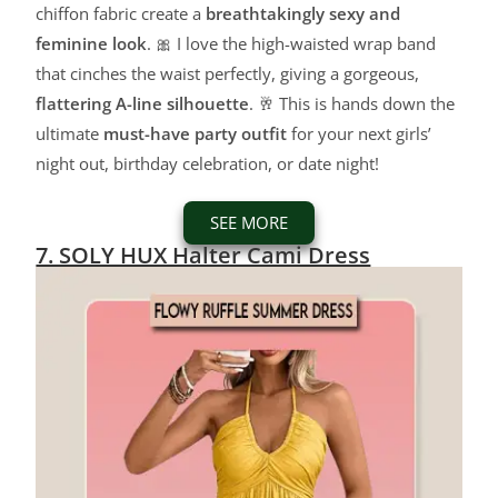
chiffon fabric create a
breathtakingly sexy and
feminine look
. 🎀 I love the high-waisted wrap band
that cinches the waist perfectly, giving a gorgeous,
flattering A-line silhouette
. 🥂 This is hands down the
ultimate
must-have party outfit
for your next girls’
night out, birthday celebration, or date night!
SEE MORE
7. SOLY HUX Halter Cami Dress