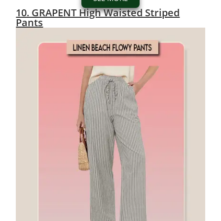
10. GRAPENT High Waisted Striped
Pants