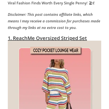
Viral Fashion Finds Worth Every Single Penny
! 🏖️💃
Disclaimer: This post contains affiliate links, which
means I may receive a commission for purchases made
through my links at no extra cost to you.
1. ReachMe Oversized Striped Set