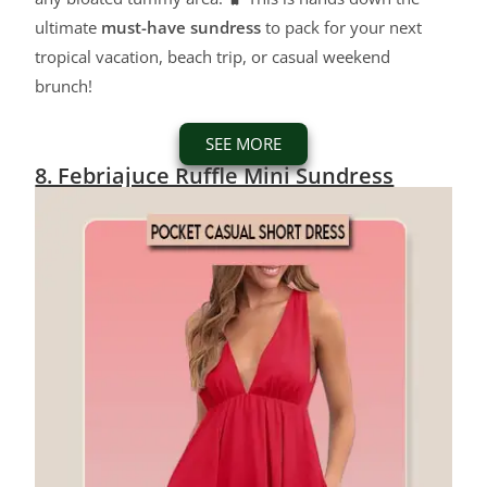
ultimate
must-have sundress
to pack for your next
tropical vacation, beach trip, or casual weekend
brunch!
SEE MORE
8. Febriajuce Ruffle Mini Sundress