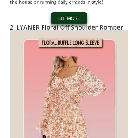
the house
or running daily errands in style!
SEE MORE
2. LYANER Floral Off Shoulder Romper