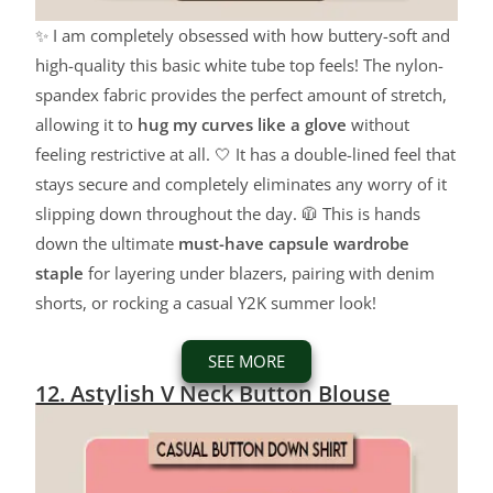
✨ I am completely obsessed with how buttery-soft and
high-quality this basic white tube top feels! The nylon-
spandex fabric provides the perfect amount of stretch,
allowing it to
hug my curves like a glove
without
feeling restrictive at all. 🤍 It has a double-lined feel that
stays secure and completely eliminates any worry of it
slipping down throughout the day. 🧥 This is hands
down the ultimate
must-have capsule wardrobe
staple
for layering under blazers, pairing with denim
shorts, or rocking a casual Y2K summer look!
SEE MORE
12. Astylish V Neck Button Blouse