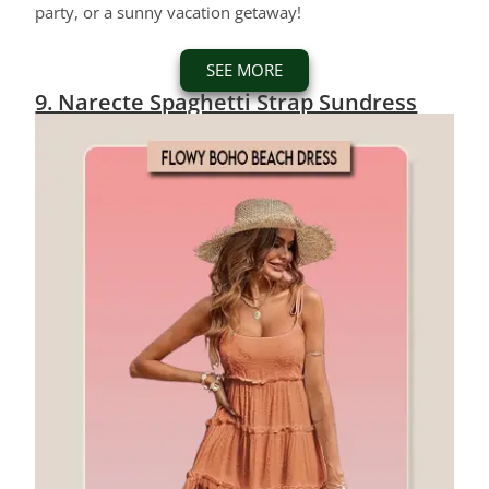
party, or a sunny vacation getaway!
SEE MORE
9. Narecte Spaghetti Strap Sundress