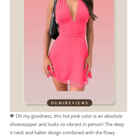
💖 Oh my goodness, this hot pink color is an absolute
showstopper and looks so vibrant in person! The deep
V-neck and halter design combined with the flowy