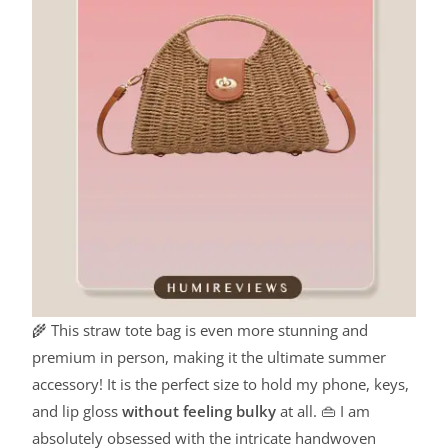
🌾 This straw tote bag is even more stunning and
premium in person, making it the ultimate summer
accessory! It is the perfect size to hold my phone, keys,
and lip gloss
without feeling bulky
at all. 👜 I am
absolutely obsessed with the intricate handwoven