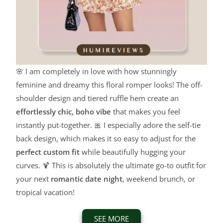
🌸 I am completely in love with how stunningly
feminine and dreamy this floral romper looks! The off-
shoulder design and tiered ruffle hem create an
effortlessly chic, boho vibe
that makes you feel
instantly put-together. 🎀 I especially adore the self-tie
back design, which makes it so easy to adjust for the
perfect custom fit
while beautifully hugging your
curves. 🍹 This is absolutely the ultimate go-to outfit for
your next
romantic date night
, weekend brunch, or
tropical vacation!
SEE MORE