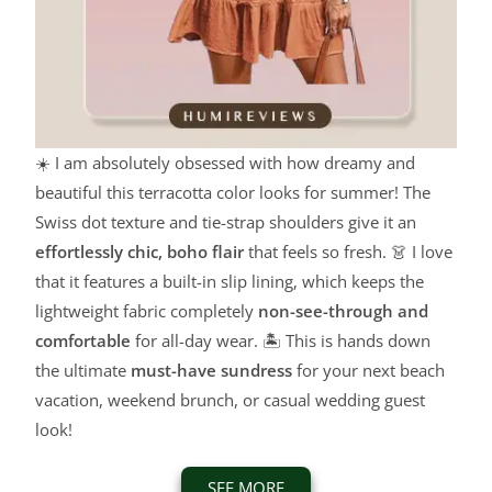
☀️ I am absolutely obsessed with how dreamy and
beautiful this terracotta color looks for summer! The
Swiss dot texture and tie-strap shoulders give it an
effortlessly chic, boho flair
that feels so fresh. 👗 I love
that it features a built-in slip lining, which keeps the
lightweight fabric completely
non-see-through and
comfortable
for all-day wear. 🏝️ This is hands down
the ultimate
must-have sundress
for your next beach
vacation, weekend brunch, or casual wedding guest
look!
SEE MORE