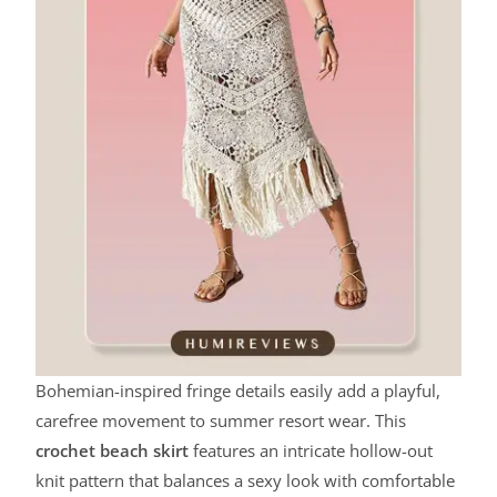
Bohemian-inspired fringe details easily add a playful,
carefree movement to summer resort wear. This
crochet beach skirt
features an intricate hollow-out
knit pattern that balances a sexy look with comfortable