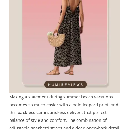
Making a statement during summer beach vacations
becomes so much easier with a bold leopard print, and
this
backless cami sundress
delivers that perfect
balance of style and comfort. The combination of
adjustable spaghetti straps and a deep open-back detail