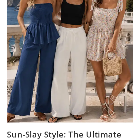
Sun-Slay Style: The Ultimate