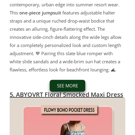
contemporary, urban edge into summer resort wear.
This
one-piece jumpsuit
features adjustable halter
straps and a unique ruched drop-waist bodice that
creates an alluring, figure-flattering effect. The
innovative side-cinch details along the wide legs allow
for a completely personalized look and custom length
adjustment. 💙 Pairing this slate blue romper with
white slide sandals and a wide-brim sun hat creates a
flawless, effortless look for beachfront lounging. 🌊
SEE MORE
5. ABYOVRT Floral Smocked Maxi Dress