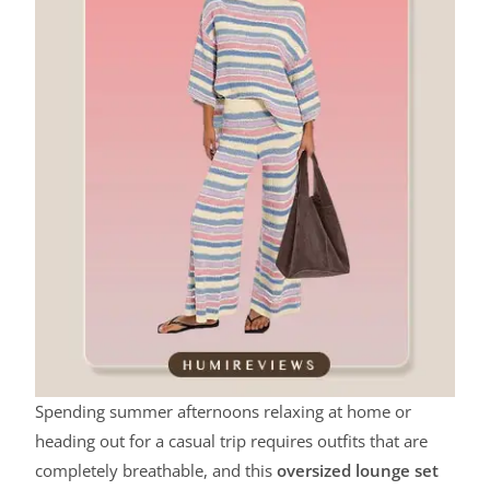
Spending summer afternoons relaxing at home or
heading out for a casual trip requires outfits that are
completely breathable, and this
oversized lounge set