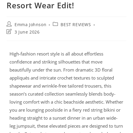
Resort Wear Edit!
Emma Johnson
BEST REVIEWS
3 June 2026
High-fashion resort style is all about effortless
confidence and striking silhouettes that move
beautifully under the sun. From dramatic 3D floral
appliqués and intricate crochet textures to sculpted
shapewear and wrinkle-free tailored trousers, this
season’s curated collection seamlessly blends body-
loving comfort with a chic beachside aesthetic. Whether
you are lounging poolside in a fiery red string bikini or
heading straight to a sunset dinner in an urban wide-
leg jumpsuit, these elevated pieces are designed to turn