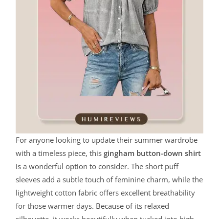
For anyone looking to update their summer wardrobe
with a timeless piece, this
gingham button-down shirt
is a wonderful option to consider. The short puff
sleeves add a subtle touch of feminine charm, while the
lightweight cotton fabric offers excellent breathability
for those warmer days. Because of its relaxed