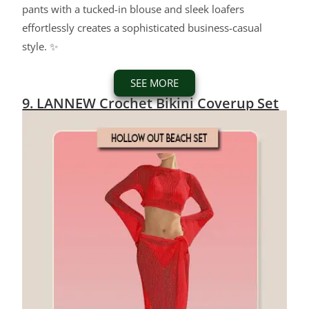
pants with a tucked-in blouse and sleek loafers
effortlessly creates a sophisticated business-casual
style. ✨
SEE MORE
9. LANNEW Crochet Bikini Coverup Set