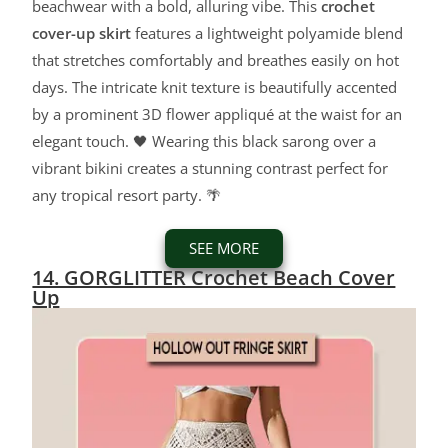
beachwear with a bold, alluring vibe. This
crochet
cover-up skirt
features a lightweight polyamide blend
that stretches comfortably and breathes easily on hot
days. The intricate knit texture is beautifully accented
by a prominent 3D flower appliqué at the waist for an
elegant touch. 🖤 Wearing this black sarong over a
vibrant bikini creates a stunning contrast perfect for
any tropical resort party. 🌴
SEE MORE
14. GORGLITTER Crochet Beach Cover
Up