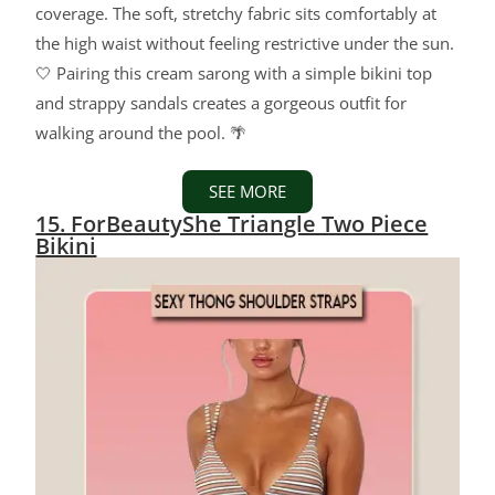
coverage. The soft, stretchy fabric sits comfortably at
the high waist without feeling restrictive under the sun.
🤍 Pairing this cream sarong with a simple bikini top
and strappy sandals creates a gorgeous outfit for
walking around the pool. 🌴
SEE MORE
15. ForBeautyShe Triangle Two Piece
Bikini