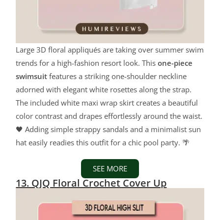
Large 3D floral appliqués are taking over summer swim
trends for a high-fashion resort look. This
one-piece
swimsuit
features a striking one-shoulder neckline
adorned with elegant white rosettes along the strap.
The included white maxi wrap skirt creates a beautiful
color contrast and drapes effortlessly around the waist.
🖤 Adding simple strappy sandals and a minimalist sun
hat easily readies this outfit for a chic pool party. 🌴
SEE MORE
13. QJQ Floral Crochet Cover Up