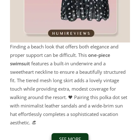
Finding a beach look that offers both elegance and
proper support can be difficult. This
one-piece
swimsuit
features a built-in underwire and a
sweetheart neckline to ensure a beautifully structured
fit. The tiered mesh long skirt adds a lovely vintage
touch while providing extra, modest coverage for
walking around the resort. 🖤 Pairing this polka dot set
with minimalist leather sandals and a wide-brim sun
hat effortlessly completes a sophisticated vacation
aesthetic. 👒
SEE MORE