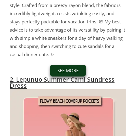
style. Crafted from a breezy rayon blend, the fabric is
incredibly lightweight, resists wrinkling easily, and
stays perfectly packable for vacation trips. 🌸 My best
advice is to take advantage of its versatility by pairing it
with simple white sneakers for a day of heavy walking
and shopping, then switching to cute sandals for a
casual dinner date. ✨
SEE MORE
2. Lepunuo Summer Cami Sundress
Dress