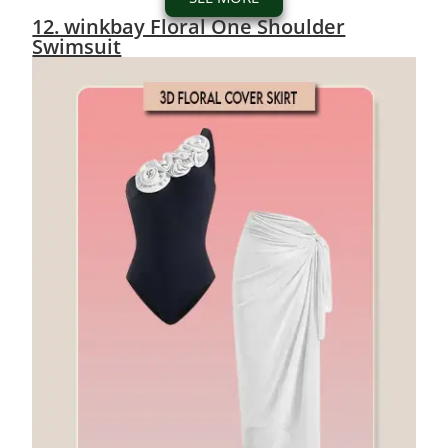
12. winkbay Floral One Shoulder
Swimsuit