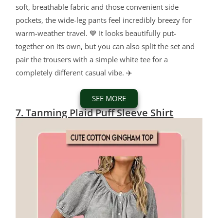
soft, breathable fabric and those convenient side
pockets, the wide-leg pants feel incredibly breezy for
warm-weather travel. 💙 It looks beautifully put-
together on its own, but you can also split the set and
pair the trousers with a simple white tee for a
completely different casual vibe. ✈️
SEE MORE
7. Tanming Plaid Puff Sleeve Shirt