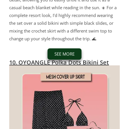
casual beach blanket while reading in the sun. ☀️ For a
complete resort look, I’d highly recommend wearing
the set over a solid bikini with simple black slides, or
mixing the crochet skirt with a different swim top to
change up your style throughout the trip. 🌊
SEE MORE
10. OYOANGLE Polka Dots Bikini Set