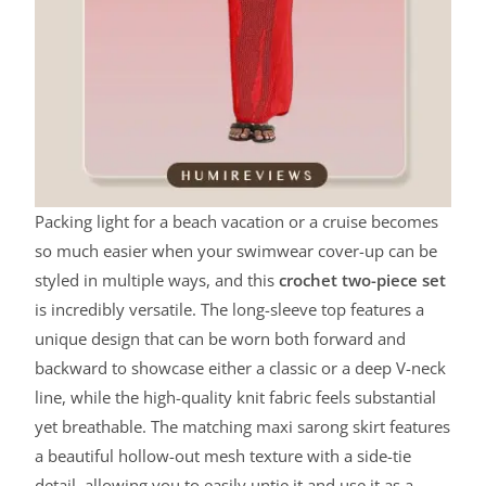
Packing light for a beach vacation or a cruise becomes
so much easier when your swimwear cover-up can be
styled in multiple ways, and this
crochet two-piece set
is incredibly versatile. The long-sleeve top features a
unique design that can be worn both forward and
backward to showcase either a classic or a deep V-neck
line, while the high-quality knit fabric feels substantial
yet breathable. The matching maxi sarong skirt features
a beautiful hollow-out mesh texture with a side-tie
detail, allowing you to easily untie it and use it as a