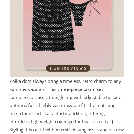
Polka dots always bring a timeless, retro charm to any
summer vacation. This
three-piece bikini set
combines a classic triangle top with adjustable tie-side
bottoms for a highly customizable fit. The matching
mesh long skirt is a fantastic addition, offering
effortless, lightweight coverage for beach strolls. ☀️
Styling this outfit with oversized sunglasses and a straw