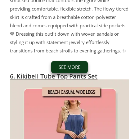
smocked bodice that contours the figure while
providing comfortable, flexible stretch. The flowy tiered
skirt is crafted from a breathable cotton-polyester
blend and comes equipped with practical side pockets.
💙 Dressing this outfit down with woven sandals or
styling it up with statement jewelry effortlessly
transitions from beach strolls to evening gatherings. ✨
SEE MORE
6. Kikibell Tube Top Pants Set