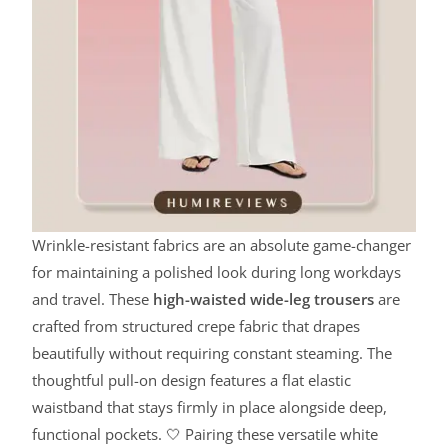
Wrinkle-resistant fabrics are an absolute game-changer
for maintaining a polished look during long workdays
and travel. These
high-waisted wide-leg trousers
are
crafted from structured crepe fabric that drapes
beautifully without requiring constant steaming. The
thoughtful pull-on design features a flat elastic
waistband that stays firmly in place alongside deep,
functional pockets. 🤍 Pairing these versatile white