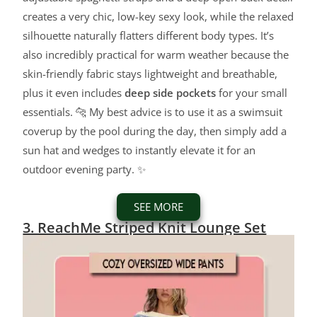
creates a very chic, low-key sexy look, while the relaxed
silhouette naturally flatters different body types. It’s
also incredibly practical for warm weather because the
skin-friendly fabric stays lightweight and breathable,
plus it even includes
deep side pockets
for your small
essentials. 🐆 My best advice is to use it as a swimsuit
coverup by the pool during the day, then simply add a
sun hat and wedges to instantly elevate it for an
outdoor evening party. ✨
SEE MORE
3. ReachMe Striped Knit Lounge Set