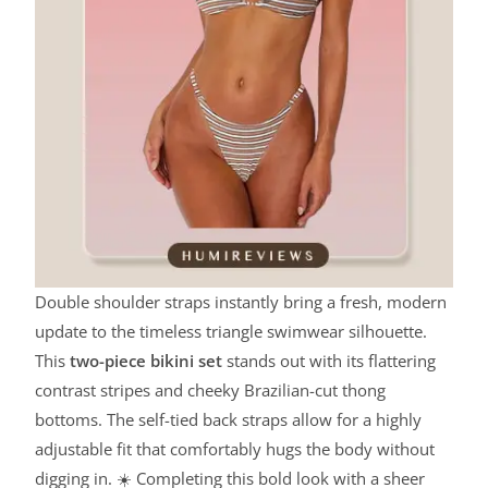
Double shoulder straps instantly bring a fresh, modern
update to the timeless triangle swimwear silhouette.
This
two-piece bikini set
stands out with its flattering
contrast stripes and cheeky Brazilian-cut thong
bottoms. The self-tied back straps allow for a highly
adjustable fit that comfortably hugs the body without
digging in. ☀️ Completing this bold look with a sheer