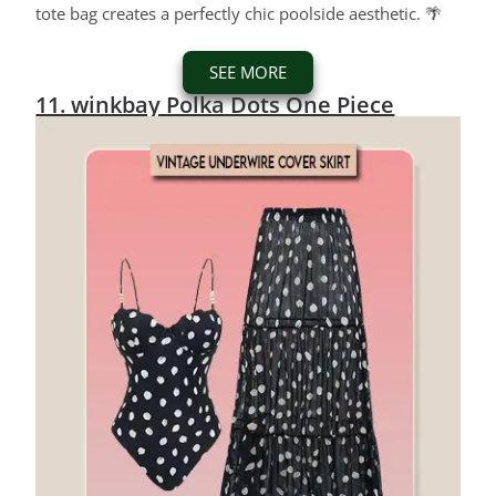
tote bag creates a perfectly chic poolside aesthetic. 🌴
SEE MORE
11. winkbay Polka Dots One Piece