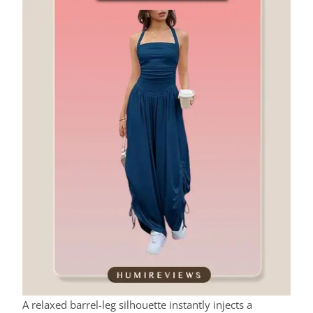
A relaxed barrel-leg silhouette instantly injects a