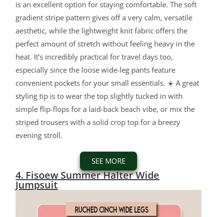
is an excellent option for staying comfortable. The soft
gradient stripe pattern gives off a very calm, versatile
aesthetic, while the lightweight knit fabric offers the
perfect amount of stretch without feeling heavy in the
heat. It’s incredibly practical for travel days too,
especially since the loose wide-leg pants feature
convenient pockets for your small essentials. ☀️ A great
styling tip is to wear the top slightly tucked in with
simple flip-flops for a laid-back beach vibe, or mix the
striped trousers with a solid crop top for a breezy
evening stroll.
SEE MORE
4. Fisoew Summer Halter Wide
Jumpsuit