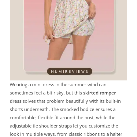
Wearing a mini dress in the summer wind can
sometimes feel a bit risky, but this
skirted romper
dress
solves that problem beautifully with its built-in
shorts underneath. The smocked bodice ensures a
comfortable, flexible fit around the bust, while the
adjustable tie shoulder straps let you customize the
look in multiple ways, from classic ribbons to a halter