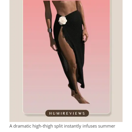
A dramatic high-thigh split instantly infuses summer