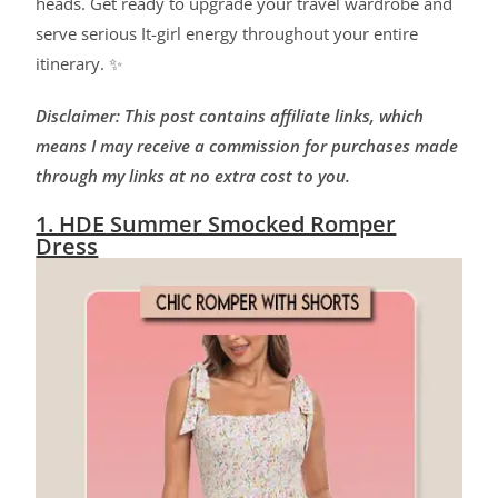
heads. Get ready to upgrade your travel wardrobe and
serve serious It-girl energy throughout your entire
itinerary. ✨
Disclaimer: This post contains affiliate links, which
means I may receive a commission for purchases made
through my links at no extra cost to you.
1. HDE Summer Smocked Romper
Dress