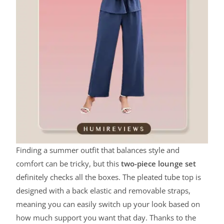
Finding a summer outfit that balances style and
comfort can be tricky, but this
two-piece lounge set
definitely checks all the boxes. The pleated tube top is
designed with a back elastic and removable straps,
meaning you can easily switch up your look based on
how much support you want that day. Thanks to the