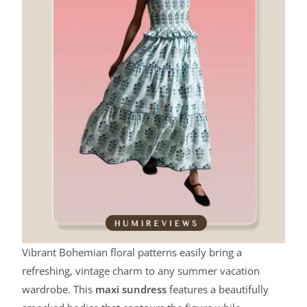
Vibrant Bohemian floral patterns easily bring a
refreshing, vintage charm to any summer vacation
wardrobe. This
maxi sundress
features a beautifully