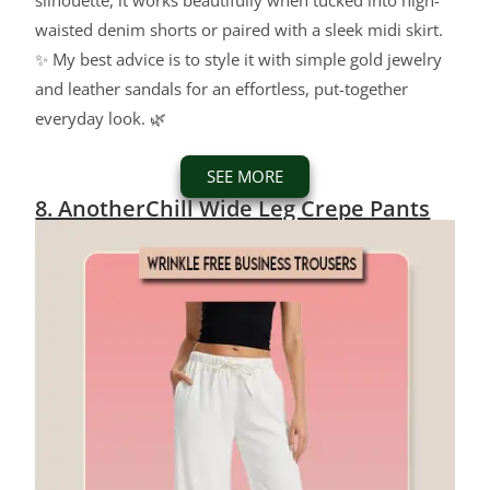
silhouette, it works beautifully when tucked into high-
waisted denim shorts or paired with a sleek midi skirt.
✨ My best advice is to style it with simple gold jewelry
and leather sandals for an effortless, put-together
everyday look. 🌿
SEE MORE
8. AnotherChill Wide Leg Crepe Pants