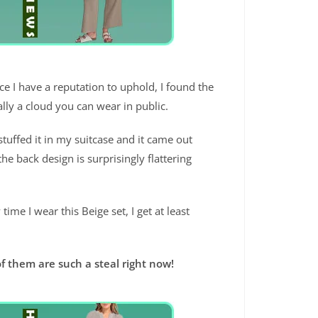
ince I have a reputation to uphold, I found the
ally a cloud you can wear in public.
 stuffed it in my suitcase and it came out
e back design is surprisingly flattering
time I wear this Beige set, I get at least
f them are such a steal right now!