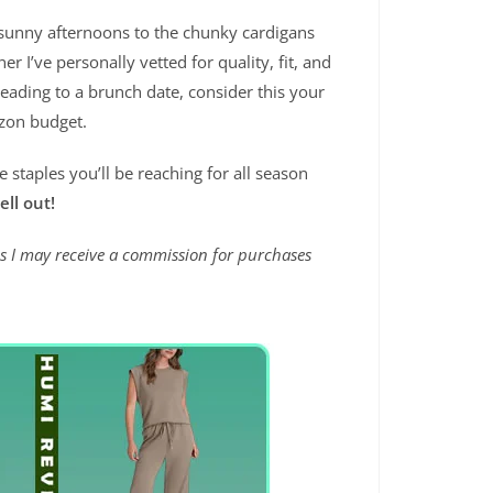
 sunny afternoons to the chunky cardigans
nner I’ve personally vetted for quality, fit, and
heading to a brunch date, consider this your
azon budget.
staples you’ll be reaching for all season
ell out!
ans I may receive a commission for purchases