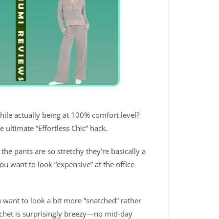
hile actually being at 100% comfort level?
e ultimate “Effortless Chic” hack.
 the pants are so stretchy they’re basically a
you want to look “expensive” at the office
u want to look a bit more “snatched” rather
rochet is surprisingly breezy—no mid-day