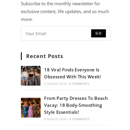
Subscribe to the monthly newsletter for
exclusive content, life updates, and so much
more.
GO
Recent Posts
18 Viral Finds Everyone Is
Obsessed With This Week!
5 AUGUST 2026
/
0 COMMENTS
From Party Dresses To Beach
Vacay: 18 Body-Smoothing
Style Essentials!
4 AUGUST 2026
/
0 COMMENTS