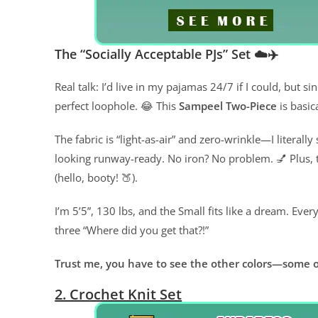
The “Socially Acceptable PJs” Set ☁️✈️
Real talk: I’d live in my pajamas 24/7 if I could, but s
perfect loophole. 😂 This
Sampeel Two-Piece
is basic
The fabric is “light-as-air” and zero-wrinkle—I literally
looking runway-ready. No iron? No problem. 💅 Plus, th
(hello, booty! 🍑).
I’m 5’5”, 130 lbs, and the Small fits like a dream. Every 
three “Where did you get that?!”
Trust me, you have to see the other colors—some o
2. Crochet Knit Set