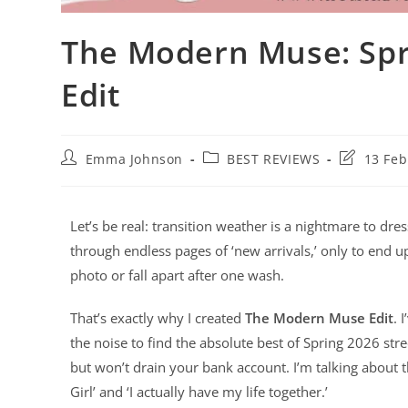
The Modern Muse: Spr
Edit
Emma Johnson
BEST REVIEWS
13 Feb
Let’s be real: transition weather is a nightmare to dre
through endless pages of ‘new arrivals,’ only to end up
photo or fall apart after one wash.
That’s exactly why I created
The Modern Muse Edit
. 
the noise to find the absolute best of Spring 2026 str
but won’t drain your bank account. I’m talking about th
Girl’ and ‘I actually have my life together.’