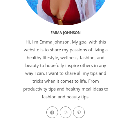
EMMA JOHNSON
Hi, I'm Emma Johnson. My goal with this
website is to share my passions of living a
healthy lifestyle, wellness, fashion, and
beauty to hopefully inspire others in any
way I can. I want to share all my tips and
tricks when it comes to life. From
productivity tips and healthy meal ideas to
fashion and beauty tips.