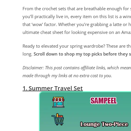
From the crochet sets that are breathable enough for
you’ll practically live in, every item on this list is a wi
that ‘wow’ factor. Whether you’re grabbing a latte or 
ultimate cheat sheet for looking expensive on an Am
Ready to elevated your spring wardrobe? These are the 
long.
Scroll down to shop my top picks before they s
Disclaimer: This post contains affiliate links, which me
made through my links at no extra cost to you.
1. Summer Travel Set