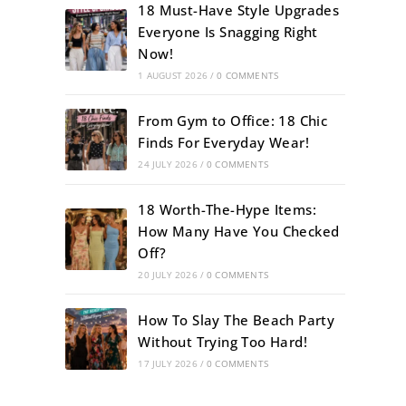
18 Must-Have Style Upgrades
Everyone Is Snagging Right
Now!
1 AUGUST 2026
/
0 COMMENTS
From Gym to Office: 18 Chic
Finds For Everyday Wear!
24 JULY 2026
/
0 COMMENTS
18 Worth-The-Hype Items:
How Many Have You Checked
Off?
20 JULY 2026
/
0 COMMENTS
How To Slay The Beach Party
Without Trying Too Hard!
17 JULY 2026
/
0 COMMENTS