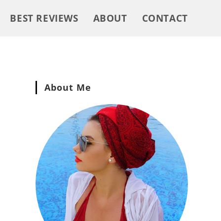
BEST REVIEWS
ABOUT
CONTACT
About Me