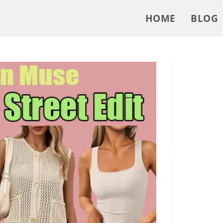
HOME
BLOG