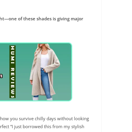
ight—one of these shades is giving major
 how you survive chilly days without looking
rfect “I just borrowed this from my stylish