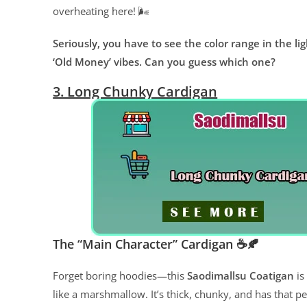
overheating here! 🌬️
Seriously, you have to see the color range in the l
‘Old Money’ vibes. Can you guess which one?
3. Long Chunky Cardigan
The “Main Character” Cardigan ☕️🍂
Forget boring hoodies—this
Saodimallsu Coatigan
is
like a marshmallow. It’s thick, chunky, and has that pe