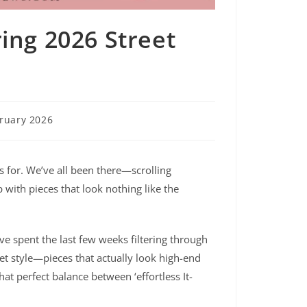
ing 2026 Street
ruary 2026
ss for. We’ve all been there—scrolling
 with pieces that look nothing like the
I’ve spent the last few weeks filtering through
eet style—pieces that actually look high-end
at perfect balance between ‘effortless It-