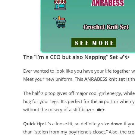
The “I’m a CEO but also Napping” Set 💅✨
Ever wanted to look like you have your life together w
Meet your new uniform. This
ANRABESS knit set
is th
The half-zip top gives off major cool-girl energy, while
hug for your legs. It’s perfect for the airport or when 
without the misery of a stiff blazer. 💼✈️
Quick tip:
It’s a loose fit, so definitely
size down
if yo
than “stolen from my boyfriend’s closet.” Also, the c