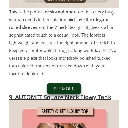
This is the perfect
desk-to-dinner
top that every busy
woman needs in her rotation! 💼 I love the
elegant
rolled sleeves
and the V-neck design—it gives such a
sophisticated touch to a casual look. The fabric is
lightweight and has just the right amount of stretch to
keep you comfortable through a long workday. ✨ It’s a
versatile piece that looks incredibly polished tucked
into tailored trousers or dressed down with your
favorite denim. 🍷
SEE MORE
9. AUTOMET Square Neck Flowy Tank