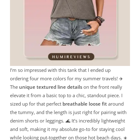
I’m so impressed with this tank that I ended up
ordering four more colors for my summer travels! ✈️
The
unique textured line details
on the front really
elevate it from a basic top to a chic, standout piece. I
sized up for that perfect
breathable loose fit
around
the tummy, and the length is just right for pairing with
denim shorts or leggings. 🌊 It’s incredibly lightweight
and soft, making it my absolute go-to for staying cool
while looking put-together on those hot beach days. ☀️