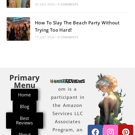
20 JULY 2026
/
0 COMMENTS
How To Slay The Beach Party Without
Trying Too Hard!
17 JULY 2026
/
0 COMMENTS
Primary
Humireviews.c
Menu
om is a
Home
participant in
the Amazon
Blog
Services LLC
Best
Associates
Reviews
Program, an
About