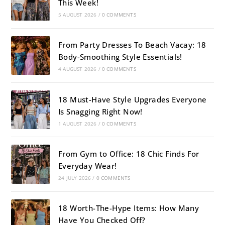
This Week!
5 AUGUST 2026
/
0 COMMENTS
From Party Dresses To Beach Vacay: 18
Body-Smoothing Style Essentials!
4 AUGUST 2026
/
0 COMMENTS
18 Must-Have Style Upgrades Everyone
Is Snagging Right Now!
1 AUGUST 2026
/
0 COMMENTS
From Gym to Office: 18 Chic Finds For
Everyday Wear!
24 JULY 2026
/
0 COMMENTS
18 Worth-The-Hype Items: How Many
Have You Checked Off?