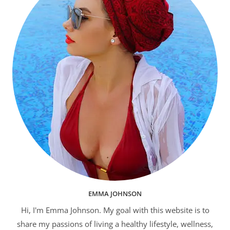
EMMA JOHNSON
Hi, I'm Emma Johnson. My goal with this website is to
share my passions of living a healthy lifestyle, wellness,