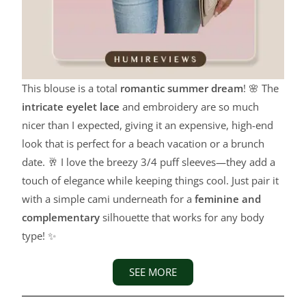
This blouse is a total
romantic summer dream
! 🌸 The
intricate eyelet lace
and embroidery are so much
nicer than I expected, giving it an expensive, high-end
look that is perfect for a beach vacation or a brunch
date. 🥂 I love the breezy 3/4 puff sleeves—they add a
touch of elegance while keeping things cool. Just pair it
with a simple cami underneath for a
feminine and
complementary
silhouette that works for any body
type! ✨
SEE MORE