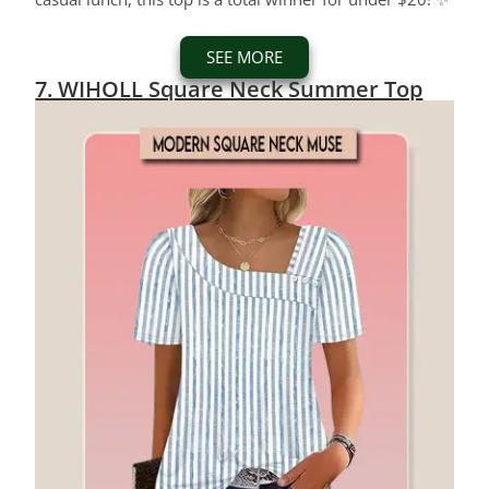
SEE MORE
7. WIHOLL Square Neck Summer Top