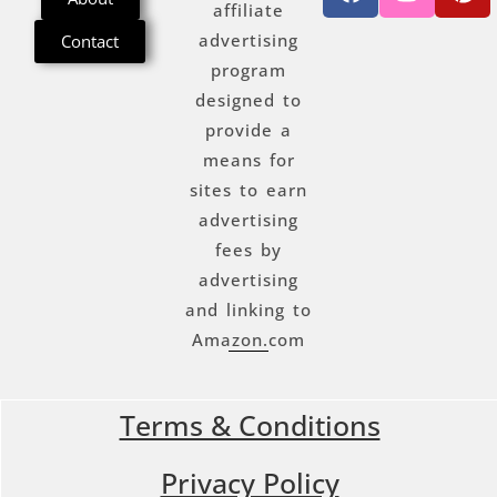
affiliate
advertising
Contact
program
designed to
provide a
means for
sites to earn
advertising
fees by
advertising
and linking to
Amazon.com
Terms & Conditions
Privacy Policy