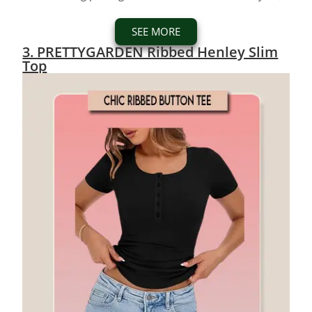
SEE MORE
3. PRETTYGARDEN Ribbed Henley Slim
Top