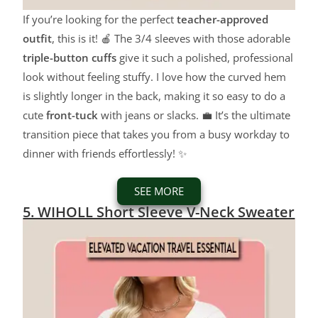
If you’re looking for the perfect
teacher-approved
outfit
, this is it! 🍎 The 3/4 sleeves with those adorable
triple-button cuffs
give it such a polished, professional
look without feeling stuffy. I love how the curved hem
is slightly longer in the back, making it so easy to do a
cute
front-tuck
with jeans or slacks. 💼 It’s the ultimate
transition piece that takes you from a busy workday to
dinner with friends effortlessly! ✨
SEE MORE
5. WIHOLL Short Sleeve V-Neck Sweater