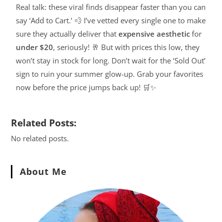
Real talk: these viral finds disappear faster than you can
say ‘Add to Cart.’ 💨 I’ve vetted every single one to make
sure they actually deliver that
expensive aesthetic
for
under $20
, seriously! 🥂 But with prices this low, they
won’t stay in stock for long. Don’t wait for the ‘Sold Out’
sign to ruin your summer glow-up. Grab your favorites
now before the price jumps back up! 🛒✨
Related Posts:
No related posts.
About Me