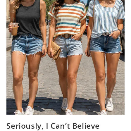
Seriously, I Can’t Believe