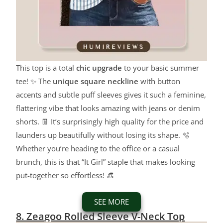
This top is a total
chic upgrade
to your basic summer
tee! ✨ The
unique square neckline
with button
accents and subtle puff sleeves gives it such a feminine,
flattering vibe that looks amazing with jeans or denim
shorts. 👖 It’s surprisingly high quality for the price and
launders up beautifully without losing its shape. 🫧
Whether you’re heading to the office or a casual
brunch, this is that “It Girl” staple that makes looking
put-together so effortless! 👒
SEE MORE
8. Zeagoo Rolled Sleeve V-Neck Top