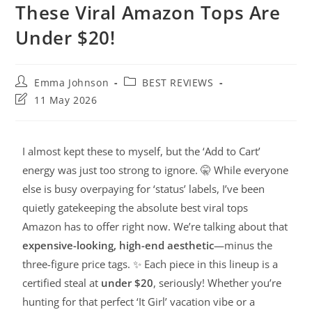
These Viral Amazon Tops Are
Under $20!
Emma Johnson
BEST REVIEWS
11 May 2026
I almost kept these to myself, but the ‘Add to Cart’
energy was just too strong to ignore. 🤫 While everyone
else is busy overpaying for ‘status’ labels, I’ve been
quietly gatekeeping the absolute best viral tops
Amazon has to offer right now. We’re talking about that
expensive-looking, high-end aesthetic
—minus the
three-figure price tags. ✨ Each piece in this lineup is a
certified steal at
under $20
, seriously! Whether you’re
hunting for that perfect ‘It Girl’ vacation vibe or a