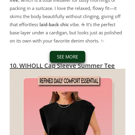
free
, which is a total lifesaver for busy mornings or
packing in a suitcase. I love the relaxed, flowy fit—it
skims the body beautifully without clinging, giving off
that effortless
laid-back chic
vibe. ☕ It’s the perfect
base layer under a cardigan, but looks just as polished
on its own with your favorite denim shorts. ✨
SEE MORE
10. WIHOLL Cap Sleeve Summer Tee