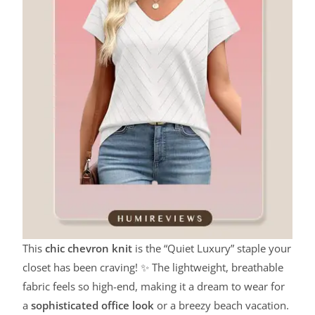
This
chic chevron knit
is the “Quiet Luxury” staple your
closet has been craving! ✨ The lightweight, breathable
fabric feels so high-end, making it a dream to wear for
a
sophisticated office look
or a breezy beach vacation.