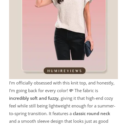
I’m officially obsessed with this knit top, and honestly,
I’m going back for every color! 💸 The fabric is
incredibly soft and fuzzy
, giving it that high-end cozy
feel while still being lightweight enough for a summer-
to-spring transition. It features a
classic round neck
and a smooth sleeve design that looks just as good