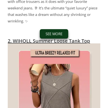
with office trousers as it does with your favorite
weekend jeans. 🥂 It’s the ultimate “quiet luxury” piece
that washes like a dream without any shrinking or
wrinkling. ✨
SEE MORE
2. WIHOLL Summer Loose Tank Top