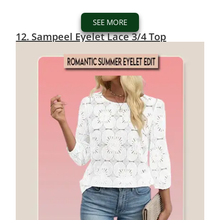
SEE MORE
12. Sampeel Eyelet Lace 3/4 Top