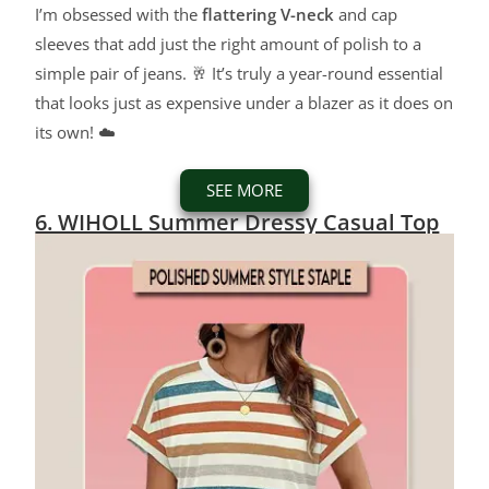
I’m obsessed with the
flattering V-neck
and cap
sleeves that add just the right amount of polish to a
simple pair of jeans. 🥂 It’s truly a year-round essential
that looks just as expensive under a blazer as it does on
its own! ☁️
SEE MORE
6. WIHOLL Summer Dressy Casual Top