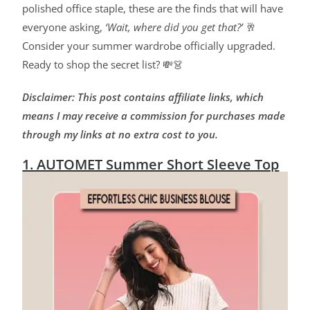
polished office staple, these are the finds that will have
everyone asking,
‘Wait, where did you get that?’
🥂
Consider your summer wardrobe officially upgraded.
Ready to shop the secret list? 💸👗
Disclaimer: This post contains affiliate links, which
means I may receive a commission for purchases made
through my links at no extra cost to you.
1. AUTOMET Summer Short Sleeve Top