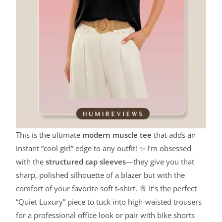
This is the ultimate
modern muscle tee
that adds an
instant “cool girl” edge to any outfit! ✨ I’m obsessed
with the
structured cap sleeves
—they give you that
sharp, polished silhouette of a blazer but with the
comfort of your favorite soft t-shirt. 🥂 It’s the perfect
“Quiet Luxury” piece to tuck into high-waisted trousers
for a professional office look or pair with bike shorts