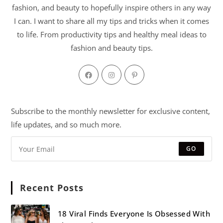
fashion, and beauty to hopefully inspire others in any way
I can. I want to share all my tips and tricks when it comes
to life. From productivity tips and healthy meal ideas to
fashion and beauty tips.
Subscribe to the monthly newsletter for exclusive content,
life updates, and so much more.
GO
Recent Posts
18 Viral Finds Everyone Is Obsessed With