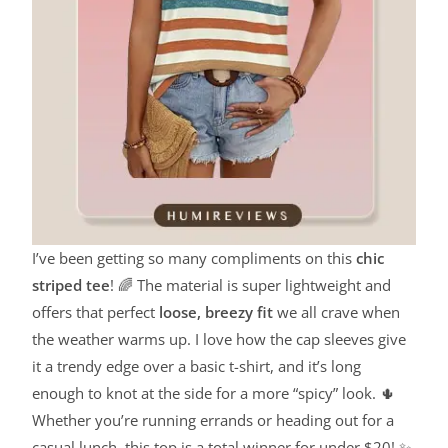
I’ve been getting so many compliments on this
chic
striped tee
! 🌈 The material is super lightweight and
offers that perfect
loose, breezy fit
we all crave when
the weather warms up. I love how the cap sleeves give
it a trendy edge over a basic t-shirt, and it’s long
enough to knot at the side for a more “spicy” look. 🌵
Whether you’re running errands or heading out for a
casual lunch, this top is a total winner for under $20! ✨