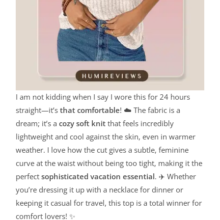
I am not kidding when I say I wore this for 24 hours
straight—it’s
that comfortable
! ☁️ The fabric is a
dream; it’s a
cozy soft knit
that feels incredibly
lightweight and cool against the skin, even in warmer
weather. I love how the cut gives a subtle, feminine
curve at the waist without being too tight, making it the
perfect
sophisticated vacation essential
. ✈️ Whether
you’re dressing it up with a necklace for dinner or
keeping it casual for travel, this top is a total winner for
comfort lovers! ✨