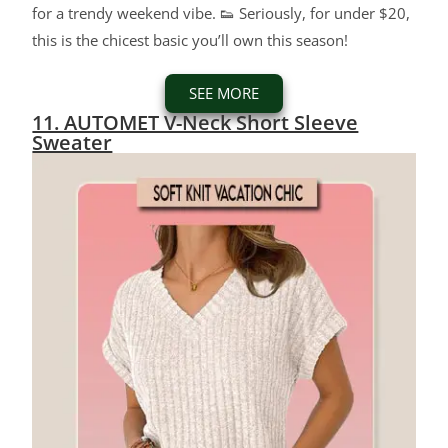
for a trendy weekend vibe. 👟 Seriously, for under $20,
this is the chicest basic you’ll own this season!
SEE MORE
11. AUTOMET V-Neck Short Sleeve
Sweater