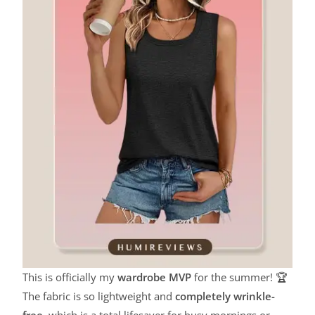
This is officially my
wardrobe MVP
for the summer! 🏆
The fabric is so lightweight and
completely wrinkle-