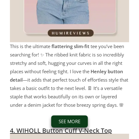
This is the ultimate
flattering slim-fit
tee you’ve been
searching for! ✨ The ribbed knit fabric is so incredibly
stretchy and soft, hugging your curves in all the right
places without feeling tight. I love the
Henley button
detail
—it adds that perfect touch of effortless style that
takes a basic outfit to the next level. 👖 It’s a versatile
staple that works beautifully on its own or layered
under a denim jacket for those breezy spring days. 🌸
SEE MORE
4. WIHOLL Button Cuff V-Neck Top