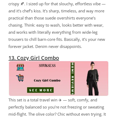
crispy 🍂. I sized up for that slouchy, effortless vibe —
and it’s chef’s kiss. It’s sharp, timeless, and way more
practical than those suede overshirts everyone’s
chasing. Think: easy to wash, looks better with wear,
and works with literally everything from wide-leg
trousers to chill barn-core fits. Basically, it’s your new
forever jacket. Denim never disappoints.
13. Cozy Girl Combo
This set is a total travel win ✈️ — soft, comfy, and
perfectly balanced so you’re not freezing or sweating
mid-flight. The olive color? Chic without even trying. It