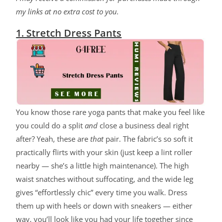
my links at no extra cost to you.
1. Stretch Dress Pants
You know those rare yoga pants that make you feel like
you could do a split
and
close a business deal right
after? Yeah, these are
that
pair. The fabric’s so soft it
practically flirts with your skin (just keep a lint roller
nearby — she’s a little high maintenance). The high
waist snatches without suffocating, and the wide leg
gives “effortlessly chic” every time you walk. Dress
them up with heels or down with sneakers — either
way, you’ll look like you had your life together since