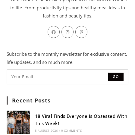
to life. From productivity tips and healthy meal ideas to
fashion and beauty tips.
Subscribe to the monthly newsletter for exclusive content,
life updates, and so much more.
GO
Recent Posts
18 Viral Finds Everyone Is Obsessed With
This Week!
5 AUGUST 2026
/
0 COMMENTS