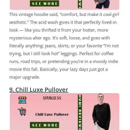
This vintage hoodie said, “comfort, but make it
cool-girl
aesthetic
.” The acid wash gives it that perfectly lived-in
look — like you thrifted it from your hotter, more
mysterious alter ego. It’s soft, loose, and goes with
literally anything: jeans, skirts, or your favorite “I’m not
trying, but I still look hot” leggings. Perfect for coffee
runs, road trips, or pretending you’re in a moody indie
movie this fall. Basically, your lazy days just got a
major upgrade.
9. Chill Luxe Pullover