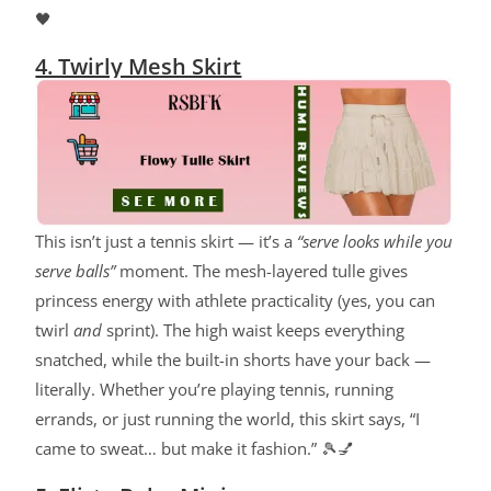
🖤
4. Twirly Mesh Skirt
This isn’t just a tennis skirt — it’s a
“serve looks while you
serve balls”
moment. The mesh-layered tulle gives
princess energy with athlete practicality (yes, you can
twirl
and
sprint). The high waist keeps everything
snatched, while the built-in shorts have your back —
literally. Whether you’re playing tennis, running
errands, or just running the world, this skirt says, “I
came to sweat… but make it fashion.” 🎾💅