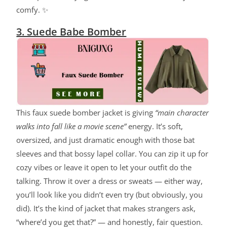
comfy. ✨
3. Suede Babe Bomber
This faux suede bomber jacket is giving
“main character
walks into fall like a movie scene”
energy. It’s soft,
oversized, and just dramatic enough with those bat
sleeves and that bossy lapel collar. You can zip it up for
cozy vibes or leave it open to let your outfit do the
talking. Throw it over a dress or sweats — either way,
you’ll look like you didn’t even try (but obviously, you
did). It’s the kind of jacket that makes strangers ask,
“where’d you get that?” — and honestly, fair question.