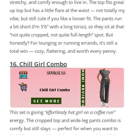
stretchy, and comfy enough to live in. The top fits great
up top but has a little flare at the waist — not totally my
vibe, but still cute if you like a looser fit. The pants run
a bit short (I’m 5’6” with a long torso), so they sit at that
“not quite cropped, not quite full-length” spot. But
honestly? For lounging or running errands, it’s still a
total win — cozy, flattering, and worth every penny.
16. Chill Girl Combo
ChatGPT said:
This set is giving
“effortlessly hot girl on a coffee run”
energy. The cropped top and wide-leg pants combo is
comfy but still slays — perfect for when you want to