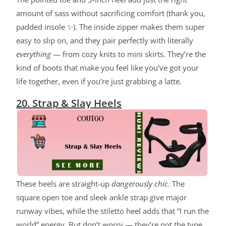
amount of sass without sacrificing comfort (thank you,
padded insole ✨). The inside zipper makes them super
easy to slip on, and they pair perfectly with literally
everything
— from cozy knits to mini skirts. They’re the
kind of boots that make you feel like you’ve got your
life together, even if you’re just grabbing a latte.
20. Strap & Slay Heels
These heels are straight-up
dangerously chic
. The
square open toe and sleek ankle strap give major
runway vibes, while the stiletto heel adds that “I run the
world” energy. But don’t worry — they’re not the type