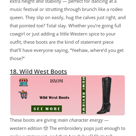
extra height
and
stability — perfect for dancing at a
music festival or strutting through brunch like a rodeo
queen. They slip on easily, hug the calves just right, and
that pointed toe? Total slay. Whether you’re going full
cowgirl or just adding a little Western spice to your
outfit, these boots are the kind of statement piece
that’ll have everyone saying, “Yeehaw, where’d you get
those?”
18. Wild West Boots
These boots are giving
main character energy
—
western edition 🤠 The embroidery pops just enough to