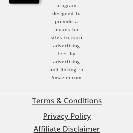
program
designed to
provide a
means for
sites to earn
advertising
fees by
advertising
and linking to
Amazon.com
Terms & Conditions
Privacy Policy
Affiliate Disclaimer