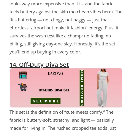
looks way more expensive than it is, and the fabric
feels buttery against the skin (no cheap vibes here). The
fit’s flattering — not clingy, not baggy — just that
effortless “airport but make it fashion” energy. Plus, it
survives the wash test like a champ: no fading, no
pilling, still giving day-one slay. Honestly, it’s the set
you’ll end up buying in every color.
14. Off-Duty Diva Set
ChatGPT said:
This set is the definition of “cute meets comfy.” The
fabric is buttery-soft, stretchy, and light — basically
made for living in. The ruched cropped tee adds just