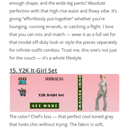
enough shape, and the wide-leg pants? Absolute
perfection with that high-rise waist and flowy vibe. It’s
giving “effortlessly put-together” whether you’re
lounging, running errands, or catching a flight. I love
that you can mix and match — wear it as a full set for
that model-off-duty look or style the pieces separately
for infinite outfit combos. Trust me, this one’s not just
for the couch — it’s a whole lifestyle.
15. Y2K It-Girl Set
The color? Chef’s kiss — that perfect cool-toned gray
that looks chic without trying. The fabric is soft,