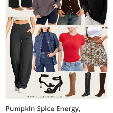
Pumpkin Spice Energy,