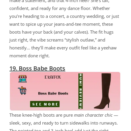
make a statement, and that 4-inch heel? She’s tall,
confident, and ready for any dance floor. Whether
you’re heading to a concert, a country wedding, or just
want to spice up your jeans-and-tee moment, these
boots have your back (and your calves). The fit hugs
just right, the vibe screams “stylish outlaw,” and
honestly… they’ll make every outfit feel like a yeehaw
moment done right.
19. Boss Babe Boots
These knee-high boots are pure
main character chic
—
sleek, sexy, and ready to turn sidewalks into runways.
The pointed toe and 3-inch heel add just the right