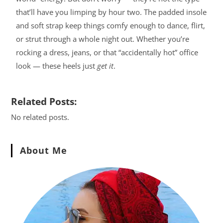
that’ll have you limping by hour two. The padded insole
and soft strap keep things comfy enough to dance, flirt,
or strut through a whole night out. Whether you’re
rocking a dress, jeans, or that “accidentally hot” office
look — these heels just
get it
.
Related Posts:
No related posts.
About Me