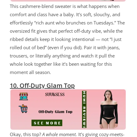
This cashmere-blend sweater is what happens when
comfort and class have a baby. It’s soft, slouchy, and
effortlessly “rich aunt who brunches on Tuesdays.” The
oversized fit gives that perfect off-duty vibe, while the
ribbed details keep it looking intentional — not “I just
rolled out of bed” (even if you did). Pair it with jeans,
trousers, or literally anything and watch it pull the
whole look together like it’s been waiting for this
moment all season.
10. Off-Duty Glam Top
Okay, this top?
A whole moment.
It’s giving cozy-meets-