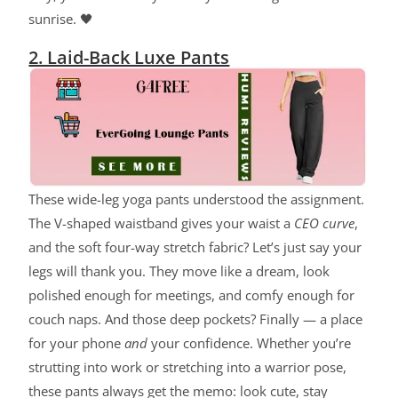
sunrise. 🖤
2. Laid-Back Luxe Pants
These wide-leg yoga pants understood the assignment.
The V-shaped waistband gives your waist a
CEO curve
,
and the soft four-way stretch fabric? Let’s just say your
legs will thank you. They move like a dream, look
polished enough for meetings, and comfy enough for
couch naps. And those deep pockets? Finally — a place
for your phone
and
your confidence. Whether you’re
strutting into work or stretching into a warrior pose,
these pants always get the memo: look cute, stay