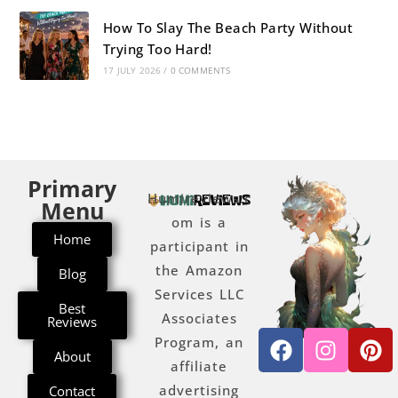
How To Slay The Beach Party Without
Trying Too Hard!
17 JULY 2026
/
0 COMMENTS
Primary
Humireviews.c
Menu
om is a
Home
participant in
the Amazon
Blog
Services LLC
Best
Associates
Reviews
Program, an
About
affiliate
advertising
Contact