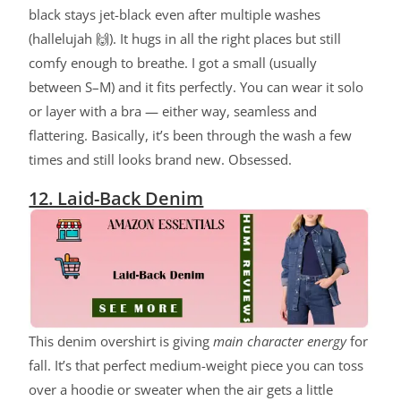
black stays jet-black even after multiple washes
(hallelujah 🙌). It hugs in all the right places but still
comfy enough to breathe. I got a small (usually
between S–M) and it fits perfectly. You can wear it solo
or layer with a bra — either way, seamless and
flattering. Basically, it’s been through the wash a few
times and still looks brand new. Obsessed.
12. Laid-Back Denim
ChatGPT said:
This denim overshirt is giving
main character energy
for
fall. It’s that perfect medium-weight piece you can toss
over a hoodie or sweater when the air gets a little