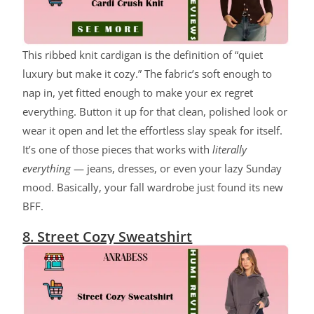
This ribbed knit cardigan is the definition of “quiet
luxury but make it cozy.” The fabric’s soft enough to
nap in, yet fitted enough to make your ex regret
everything. Button it up for that clean, polished look or
wear it open and let the effortless slay speak for itself.
It’s one of those pieces that works with
literally
everything
— jeans, dresses, or even your lazy Sunday
mood. Basically, your fall wardrobe just found its new
BFF.
8. Street Cozy Sweatshirt