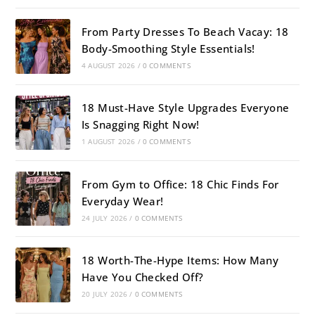
From Party Dresses To Beach Vacay: 18
Body-Smoothing Style Essentials!
4 AUGUST 2026
/
0 COMMENTS
18 Must-Have Style Upgrades Everyone
Is Snagging Right Now!
1 AUGUST 2026
/
0 COMMENTS
From Gym to Office: 18 Chic Finds For
Everyday Wear!
24 JULY 2026
/
0 COMMENTS
18 Worth-The-Hype Items: How Many
Have You Checked Off?
20 JULY 2026
/
0 COMMENTS