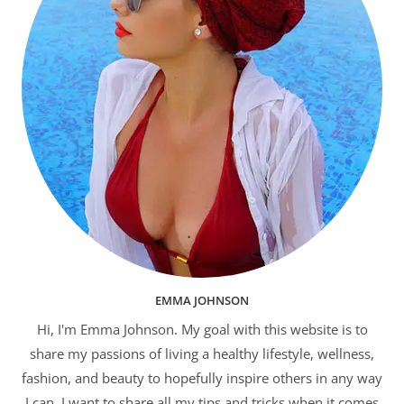
EMMA JOHNSON
Hi, I'm Emma Johnson. My goal with this website is to
share my passions of living a healthy lifestyle, wellness,
fashion, and beauty to hopefully inspire others in any way
I can. I want to share all my tips and tricks when it comes