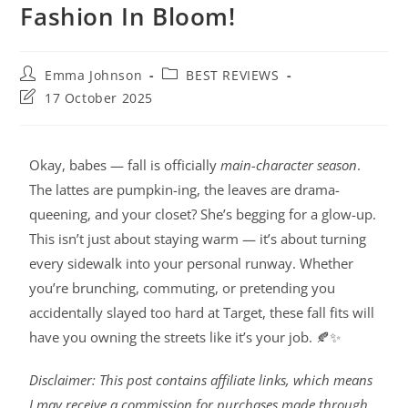
Fashion In Bloom!
Emma Johnson
BEST REVIEWS
17 October 2025
Okay, babes — fall is officially
main-character season
.
The lattes are pumpkin-ing, the leaves are drama-
queening, and your closet? She’s begging for a glow-up.
This isn’t just about staying warm — it’s about turning
every sidewalk into your personal runway. Whether
you’re brunching, commuting, or pretending you
accidentally slayed too hard at Target, these fall fits will
have you owning the streets like it’s your job. 🍂✨
Disclaimer: This post contains affiliate links, which means
I may receive a commission for purchases made through