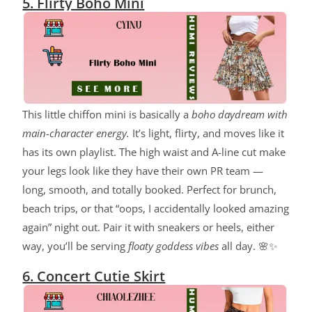
5. Flirty Boho Mini
This little chiffon mini is basically a
boho daydream with
main-character energy.
It’s light, flirty, and moves like it
has its own playlist. The high waist and A-line cut make
your legs look like they have their own PR team —
long, smooth, and totally booked. Perfect for brunch,
beach trips, or that “oops, I accidentally looked amazing
again” night out. Pair it with sneakers or heels, either
way, you’ll be serving
floaty goddess vibes
all day. 🌸✨
6. Concert Cutie Skirt