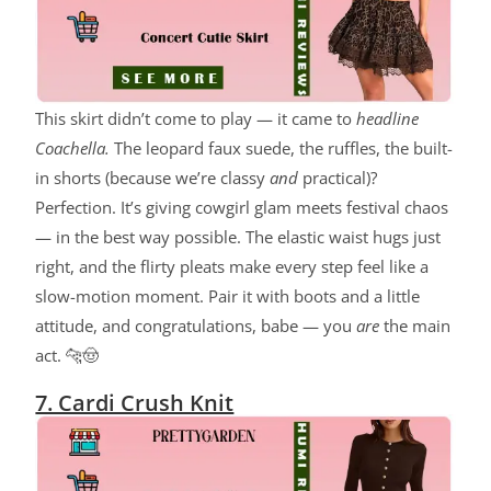
This skirt didn’t come to play — it came to
headline
Coachella.
The leopard faux suede, the ruffles, the built-
in shorts (because we’re classy
and
practical)?
Perfection. It’s giving cowgirl glam meets festival chaos
— in the best way possible. The elastic waist hugs just
right, and the flirty pleats make every step feel like a
slow-motion moment. Pair it with boots and a little
attitude, and congratulations, babe — you
are
the main
act. 🐆🤠
7. Cardi Crush Knit