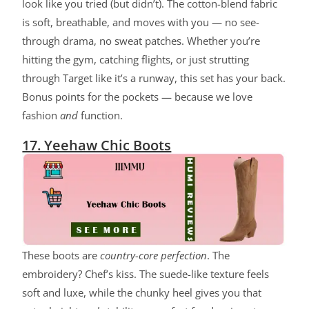
look like you tried (but didn’t). The cotton-blend fabric
is soft, breathable, and moves with you — no see-
through drama, no sweat patches. Whether you’re
hitting the gym, catching flights, or just strutting
through Target like it’s a runway, this set has your back.
Bonus points for the pockets — because we love
fashion
and
function.
17. Yeehaw Chic Boots
These boots are
country-core perfection
. The
embroidery? Chef’s kiss. The suede-like texture feels
soft and luxe, while the chunky heel gives you that