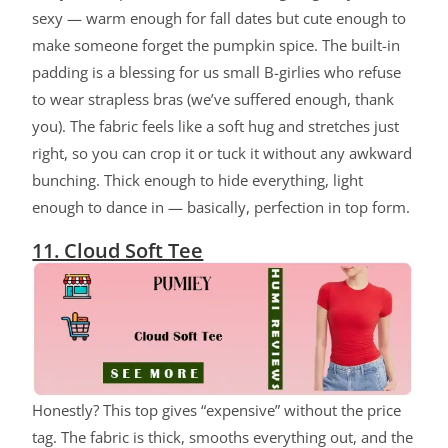
sexy — warm enough for fall dates but cute enough to
make someone forget the pumpkin spice. The built-in
padding is a blessing for us small B-girlies who refuse
to wear strapless bras (we’ve suffered enough, thank
you). The fabric feels like a soft hug and stretches just
right, so you can crop it or tuck it without any awkward
bunching. Thick enough to hide everything, light
enough to dance in — basically, perfection in top form.
11. Cloud Soft Tee
Honestly? This top gives “expensive” without the price
tag. The fabric is thick, smooths everything out, and the