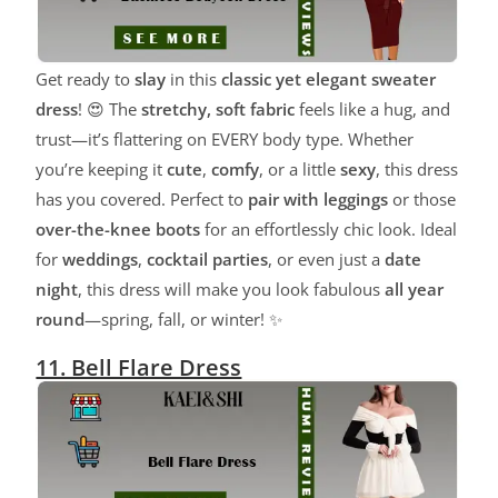
Get ready to
slay
in this
classic yet elegant sweater
dress
! 😍 The
stretchy, soft fabric
feels like a hug, and
trust—it’s flattering on EVERY body type. Whether
you’re keeping it
cute
,
comfy
, or a little
sexy
, this dress
has you covered. Perfect to
pair with leggings
or those
over-the-knee boots
for an effortlessly chic look. Ideal
for
weddings
,
cocktail parties
, or even just a
date
night
, this dress will make you look fabulous
all year
round
—spring, fall, or winter! ✨
11. Bell Flare Dress