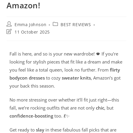
Amazon!
Emma Johnson
BEST REVIEWS
11 October 2025
Fall is here, and so is your new wardrobe! 🍁 If you’re
looking for stylish pieces that fit like a dream and make
you feel like a total queen, look no further. From
flirty
bodycon dresses
to cozy
sweater knits
, Amazon’s got
your back this season.
No more stressing over whether it’ll fit just right—this
fall, we’re rocking outfits that are not only
chic
, but
confidence-boosting
too. 💃✨
Get ready to
slay
in these fabulous fall picks that are