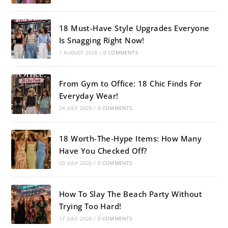
18 Must-Have Style Upgrades Everyone
Is Snagging Right Now!
1 AUGUST 2026
/
0 COMMENTS
From Gym to Office: 18 Chic Finds For
Everyday Wear!
24 JULY 2026
/
0 COMMENTS
18 Worth-The-Hype Items: How Many
Have You Checked Off?
20 JULY 2026
/
0 COMMENTS
How To Slay The Beach Party Without
Trying Too Hard!
17 JULY 2026
/
0 COMMENTS