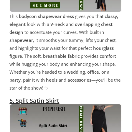
This
bodycon shapewear dress
gives you that
classy,
elegant
look with a
V-neck
and
overlapping chest
design
to accentuate your curves. With built-in
shapewear
, it smooths your tummy, lifts your chest,
and highlights your waist for that perfect
hourglass
figure
. The soft,
breathable fabric
provides
comfort
while hugging your body and enhancing your shape.
Whether you’re headed to a
wedding
,
office
, or a
party
, pair it with
heels
and
accessories
—you’ll be the
star of the show! ✨
5. Split Satin Skirt