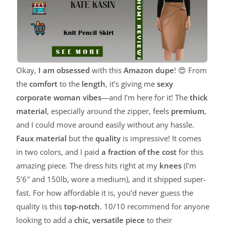
Okay,
I am obsessed
with this
Amazon dupe
! 😍 From
the
comfort
to the
length
, it’s giving me
sexy
corporate woman vibes
—and I’m here for it! The
thick
material
, especially around the zipper, feels
premium
,
and I could move around easily without any hassle.
Faux material
but the
quality
is impressive! It comes
in two colors, and I paid
a fraction of the cost
for this
amazing piece. The dress hits right at my
knees
(I’m
5’6″ and 150lb, wore a medium), and it shipped super-
fast. For how affordable it is, you’d never guess the
quality is this
top-notch
. 10/10 recommend for anyone
looking to add a
chic, versatile piece
to their