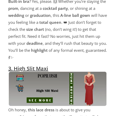
Built-in bra
? Yes, please. 🙌 Whether you’re slaying the
prom
, dancing at a
cocktail party
, or shining at a
wedding
or
graduation
, this
A-line ball gown
will have
you feeling like a
total queen
. 👑 Just don’t forget to
check the
size chart
(no, don’t wing it!) to get that
perfect fit. Need it fast? No worries, just hit them up
with your
deadline
, and they’ll rush that beauty to you.
You’ll be the
highlight
of any formal event, guaranteed.
💃✨
3. High Slit Maxi
Oh honey,
this lace dress
is about to give you