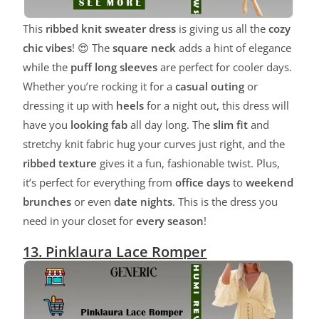
This
ribbed knit sweater dress
is giving us all the
cozy
chic vibes
! 😍 The
square neck
adds a hint of elegance
while the
puff long sleeves
are perfect for cooler days.
Whether you’re rocking it for a
casual outing
or
dressing it up with
heels
for a night out, this dress will
have you
looking fab
all day long. The
slim fit
and
stretchy knit fabric hug your curves just right, and the
ribbed texture
gives it a fun, fashionable twist. Plus,
it’s perfect for everything from
office days
to
weekend
brunches
or even
date nights
. This is the dress you
need in your closet for
every season
!
13. Pinklaura Lace Romper