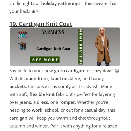
chilly nights
or
holiday gatherings
—this sweater has
your back! 🎄✨
19. Cardigan Knit Coat
Say hello to your new
go-to cardigan
for
cozy days
! 😍
With its
open front
,
lapel neckline
, and handy
pockets
, this piece is as
comfy
as it is stylish. Made
with
soft, flexible knit fabric
, it’s perfect for layering
over
jeans
, a
dress
, or a
romper
. Whether you’re
heading to
work
,
school
, or out for a casual day, this
cardigan
will keep you warm and chic throughout
autumn and winter. Pair it with anything for a relaxed