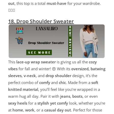
out
, this top is a total
must-have
for your wardrobe.
💁‍♀️✨
18. Drop Shoulder Sweater
This
lace-up wrap sweater
is giving us all the
cozy
vibes
for fall and winter! 😍 With its
oversized, batwing
sleeves
,
v-neck
, and
drop shoulder
design, it’s the
perfect combo of
comfy
and
chic
. Made from a
soft
knitted material
, you’ll feel like you’re wrapped in a
warm hug all day. Pair it with
jeans
,
boots
, or even
sexy heels
for a
stylish yet comfy
look, whether you’re
at
home
,
work
, or a
casual day out
. Perfect for those