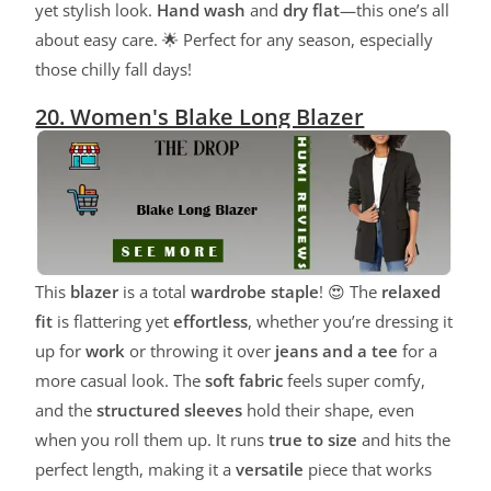
yet stylish look.
Hand wash
and
dry flat
—this one’s all
about easy care. 🌟 Perfect for any season, especially
those chilly fall days!
20. Women's Blake Long Blazer
This
blazer
is a total
wardrobe staple
! 😍 The
relaxed
fit
is flattering yet
effortless
, whether you’re dressing it
up for
work
or throwing it over
jeans and a tee
for a
more casual look. The
soft fabric
feels super comfy,
and the
structured sleeves
hold their shape, even
when you roll them up. It runs
true to size
and hits the
perfect length, making it a
versatile
piece that works