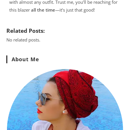
with almost any outfit. Trust me, you’ll be reaching for
this blazer
all the time
—it’s just that good!
Related Posts:
No related posts.
About Me