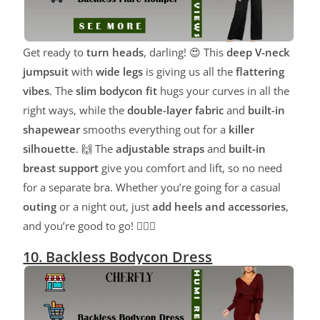
Get ready to
turn heads
, darling! 😍 This
deep V-neck
jumpsuit
with
wide legs
is giving us all the
flattering
vibes
. The
slim bodycon fit
hugs your curves in all the
right ways, while the
double-layer fabric
and
built-in
shapewear
smooths everything out for a
killer
silhouette
. 🙌 The
adjustable straps
and
built-in
breast support
give you comfort and lift, so no need
for a separate bra. Whether you’re going for a casual
outing
or a night out, just
add heels and accessories
,
and you’re good to go! 💁‍♀️✨
10. Backless Bodycon Dress