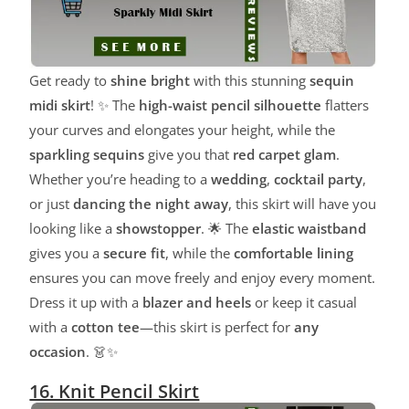
Get ready to
shine bright
with this stunning
sequin
midi skirt
! ✨ The
high-waist pencil silhouette
flatters
your curves and elongates your height, while the
sparkling sequins
give you that
red carpet glam
.
Whether you’re heading to a
wedding
,
cocktail party
,
or just
dancing the night away
, this skirt will have you
looking like a
showstopper
. 🌟 The
elastic waistband
gives you a
secure fit
, while the
comfortable lining
ensures you can move freely and enjoy every moment.
Dress it up with a
blazer and heels
or keep it casual
with a
cotton tee
—this skirt is perfect for
any
occasion
. 👗✨
16. Knit Pencil Skirt