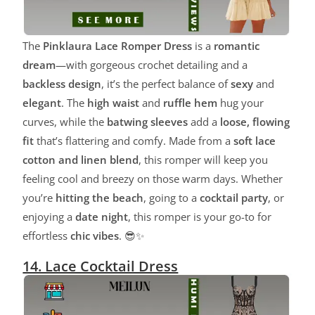
The
Pinklaura Lace Romper Dress
is a
romantic
dream
—with gorgeous crochet detailing and a
backless design
, it’s the perfect balance of
sexy
and
elegant
. The
high waist
and
ruffle hem
hug your
curves, while the
batwing sleeves
add a
loose, flowing
fit
that’s flattering and comfy. Made from a
soft lace
cotton and linen blend
, this romper will keep you
feeling cool and breezy on those warm days. Whether
you’re
hitting the beach
, going to a
cocktail party
, or
enjoying a
date night
, this romper is your go-to for
effortless
chic vibes
. 😎✨
14. Lace Cocktail Dress