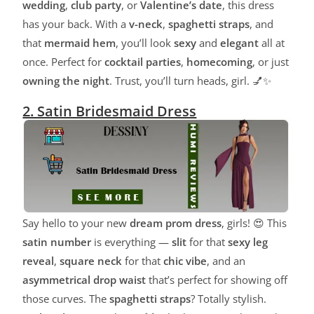
wedding
,
club party
, or
Valentine’s date
, this dress
has your back. With a
v-neck
,
spaghetti straps
, and
that
mermaid hem
, you’ll look
sexy
and
elegant
all at
once. Perfect for
cocktail parties
,
homecoming
, or just
owning the night
. Trust, you’ll turn heads, girl. 💅✨
2. Satin Bridesmaid Dress
Say hello to your new
dream prom dress
, girls! 😍 This
satin number
is everything —
slit
for that
sexy leg
reveal
,
square neck
for that
chic vibe
, and an
asymmetrical drop waist
that’s perfect for showing off
those curves. The
spaghetti straps
? Totally stylish.