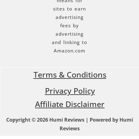
means for
sites to earn
advertising
fees by
advertising
and linking to
Amazon.com
Terms & Conditions
Privacy Policy
Affiliate Disclaimer
Copyright © 2026 Humi Reviews | Powered by Humi
Reviews