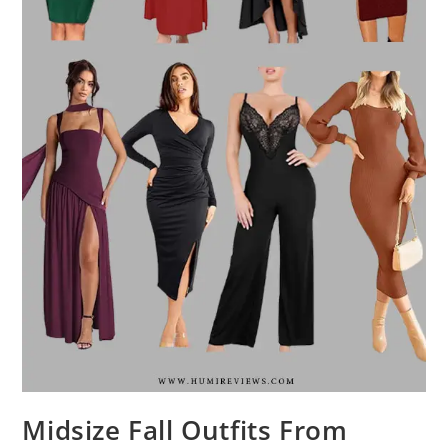
Midsize Fall Outfits From