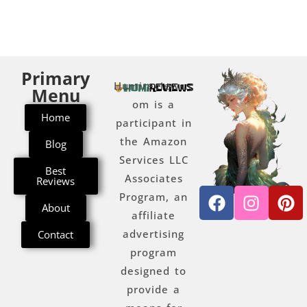
Primary
Humireviews.c
Menu
om is a
Home
participant in
the Amazon
Blog
Services LLC
Best
Associates
Reviews
Program, an
About
affiliate
advertising
Contact
program
designed to
provide a