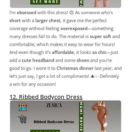
I’m
obsessed
with this dress! 😍 As someone who’s
short
with a
larger chest
, it gave me the perfect
coverage without feeling
overexposed
—something
many dresses fail to do. The material is
super soft
and
comfortable, which makes it easy to wear for hours!
And even though it’s
affordable
, it looks
so chic
—just
add a
cute headband
and some
shoes
and you’re
good to go. I wore it to
Christmas dinner
last year, and
let’s just say, I got a lot of compliments! 🎄✨ Definitely
a win for any occasion!
12. Ribbed Bodycon Dress