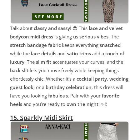
Talk about
classy and sassy
! 😎 This
lace and velvet
bodycon midi dress
is giving us
serious vibes
. The
stretch bandage fabric
keeps everything
snatched
while the
lace details
and
satin trims
add a
touch of
luxury
. The
slim fit
accentuates your curves, and the
back slit
lets you move freely while keeping things
effortlessly chic. Whether it’s a
cocktail party
,
wedding
guest look
, or a
birthday celebration
, this dress will
have you looking
fabulous
. Pair with your
favorite
heels
and you’re ready to
own the night
! ✨💃
15. Sparkly Midi Skirt