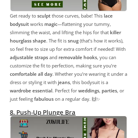
Get ready to
sculpt
those curves, babe! This
lace
bodysuit
works
magic
—flattening your tummy,
slimming the waist, and lifting the hips for that
killer
hourglass shape
. The fit is
snug
(that’s how it works),
so feel free to size up for extra comfort if needed! With
adjustable straps
and
removable hooks
, you can
customize the fit to perfection, making sure you’re
comfortable all day
. Whether you’re wearing it under a
dress or styling it with
jeans
, this bodysuit is a
wardrobe essential
. Perfect for
weddings
,
parties
, or
just feeling
fabulous
on a regular day. 🙌✨
8. Push-Up Plunge Bra