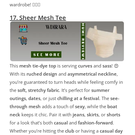
wardrobe! 💁‍♀️✨
17. Sheer Mesh Tee
This
mesh tie-dye top
is serving
curves
and
sass
! 😍
With its
ruched design
and
asymmetrical neckline
,
you’re guaranteed to turn heads while feeling comfy in
the
soft, stretchy fabric
. It’s perfect for
summer
outings
,
dates
, or just
chilling at a festival
. The
see-
through mesh
adds a touch of
sexy
, while the
boat
neck
keeps it chic. Pair it with
jeans
,
skirts
, or
shorts
for a look that’s both
casual
and
fashion-forward
.
Whether you’re hitting the
club
or having a
casual day