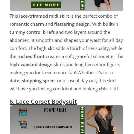
This
lace-trimmed midi skirt
is the perfect combo of
romantic charm
and
flattering design
. With
built-in
tummy control briefs
and two layers around the
abdomen, it smooths and shapes your waist for all-day
comfort. The
high slit
adds a touch of sensuality, while
the
ruched front
creates a soft, graceful silhouette. The
high-waisted design
slims and lengthens your figure,
making you look even more fab! Whether it’s for a
date
,
shopping spree
, or a casual day out, this skirt
will have you feeling confident and looking
chic
. 💁‍♀️✨
6. Lace Corset Bodysuit