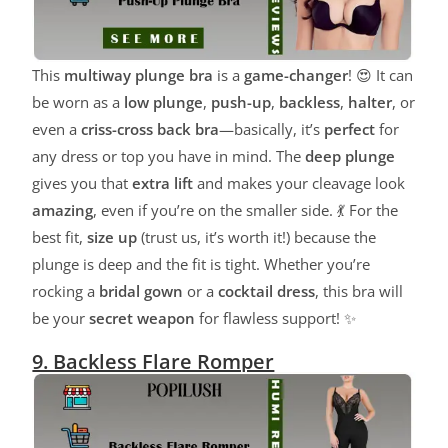
This
multiway plunge bra
is a
game-changer
! 😍 It can
be worn as a
low plunge
,
push-up
,
backless
,
halter
, or
even a
criss-cross back bra
—basically, it’s
perfect
for
any dress or top you have in mind. The
deep plunge
gives you that
extra lift
and makes your cleavage look
amazing
, even if you’re on the smaller side. 💃 For the
best fit,
size up
(trust us, it’s worth it!) because the
plunge is deep and the fit is tight. Whether you’re
rocking a
bridal gown
or a
cocktail dress
, this bra will
be your
secret weapon
for flawless support! ✨
9. Backless Flare Romper