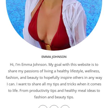
EMMA JOHNSON
Hi, I'm Emma Johnson. My goal with this website is to
share my passions of living a healthy lifestyle, wellness,
fashion, and beauty to hopefully inspire others in any way
I can. I want to share all my tips and tricks when it comes
to life. From productivity tips and healthy meal ideas to
fashion and beauty tips.