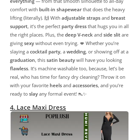
everything
— from that smooth silhouette to all-day
comfort with
built-in shapewear
that does the heavy
lifting (literally). 🙌 With
adjustable straps
and
breast
support
, it’s the perfect
party dress
that hugs you in all
the right places. Plus, the
deep V-neck
and
side slit
are
giving
sexy
without even trying. 💋 Whether you’re
slaying a
cocktail party
, a
wedding
, or showing off at a
graduation
, this
satin beauty
will have you looking
flawless
. It’s machine washable too, because, let’s be
real, who has time for fancy dry cleaning? Throw it on
with your favorite
heels
and
accessories
, and you’re
ready to
slay
any formal event! 👠✨
4. Lace Maxi Dress