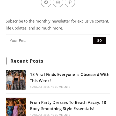
Subscribe to the monthly newsletter for exclusive content,
life updates, and so much more.
GO
Recent Posts
18 Viral Finds Everyone Is Obsessed With
This Week!
5 AUGUST 2026
/
0 COMMENTS
From Party Dresses To Beach Vacay: 18
Body-Smoothing Style Essentials!
4 AUGUST 2026
/
0 COMMENTS