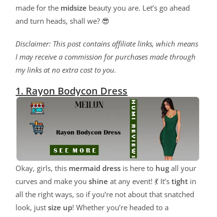
made for the
midsize
beauty you are. Let’s go ahead
and turn heads, shall we? 😎
Disclaimer: This post contains affiliate links, which means
I may receive a commission for purchases made through
my links at no extra cost to you.
1. Rayon Bodycon Dress
Okay, girls, this
mermaid dress
is here to
hug
all your
curves and make you
shine
at any event! 💃 It’s
tight
in
all the right ways, so if you’re not about that snatched
look, just
size up
! Whether you’re headed to a