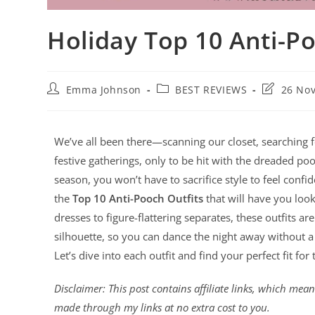
Holiday Top 10 Anti-Po
Emma Johnson
BEST REVIEWS
26 No
We’ve all been there—scanning our closet, searching for
festive gatherings, only to be hit with the dreaded po
season, you won’t have to sacrifice style to feel confi
the
Top 10 Anti-Pooch Outfits
that will have you loo
dresses to figure-flattering separates, these outfits 
silhouette, so you can dance the night away without a 
Let’s dive into each outfit and find your perfect fit for
Disclaimer: This post contains affiliate links, which me
made through my links at no extra cost to you.