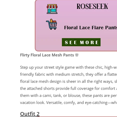
Flirty Floral Lace Mesh Pants
🌸
Step up your street style game with these chic, high-w
friendly fabric with medium stretch, they offer a flatte
floral lace mesh design is sheer in all the right ways,
the attached shorts provide full coverage for comfort
them with a cami, tank, or blouse, these pants are per
vacation look. Versatile, comfy, and eye-catching—wha
Outfit 2