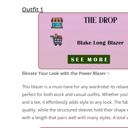
Outfit 1
ChatGPT said:
Elevate Your Look with the Power Blazer
✨
This blazer is a must-have for any wardrobe! Its relaxed 
perfect for both work and casual outfits. Whether you’
and a tee, it effortlessly adds style to any look. The fa
quality, while the structured sleeves hold their shape
with a length that pairs well with many styles. A total