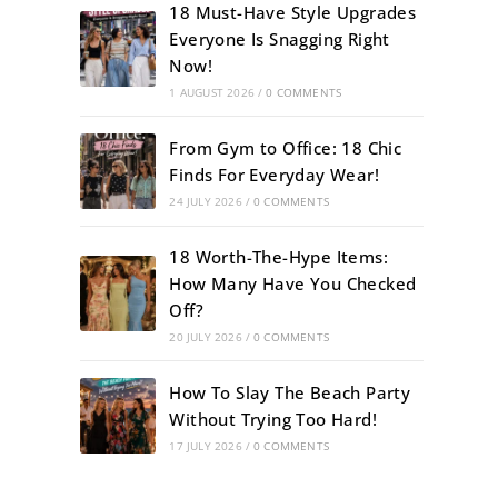
18 Must-Have Style Upgrades
Everyone Is Snagging Right
Now!
1 AUGUST 2026
/
0 COMMENTS
From Gym to Office: 18 Chic
Finds For Everyday Wear!
24 JULY 2026
/
0 COMMENTS
18 Worth-The-Hype Items:
How Many Have You Checked
Off?
20 JULY 2026
/
0 COMMENTS
How To Slay The Beach Party
Without Trying Too Hard!
17 JULY 2026
/
0 COMMENTS