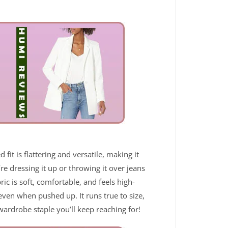
fit is flattering and versatile, making it
re dressing it up or throwing it over jeans
bric is soft, comfortable, and feels high-
 even when pushed up. It runs true to size,
 wardrobe staple you’ll keep reaching for!