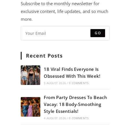
Subscribe to the monthly newsletter for
exclusive content, life updates, and so much
more.
GO
Recent Posts
18 Viral Finds Everyone Is
Obsessed With This Week!
5 AUGUST 2026
/
0 COMMENTS
From Party Dresses To Beach
Vacay: 18 Body-Smoothing
Style Essentials!
4 AUGUST 2026
/
0 COMMENTS