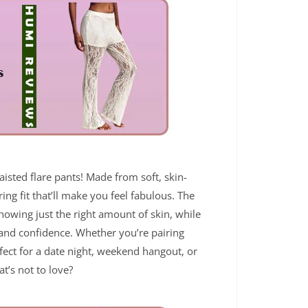
aisted flare pants! Made from soft, skin-
ring fit that’ll make you feel fabulous. The
 showing just the right amount of skin, while
 and confidence. Whether you’re pairing
fect for a date night, weekend hangout, or
t’s not to love?