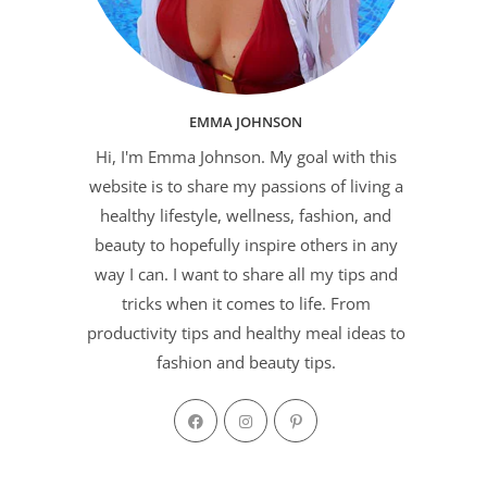
EMMA JOHNSON
Hi, I'm Emma Johnson. My goal with this
website is to share my passions of living a
healthy lifestyle, wellness, fashion, and
beauty to hopefully inspire others in any
way I can. I want to share all my tips and
tricks when it comes to life. From
productivity tips and healthy meal ideas to
fashion and beauty tips.