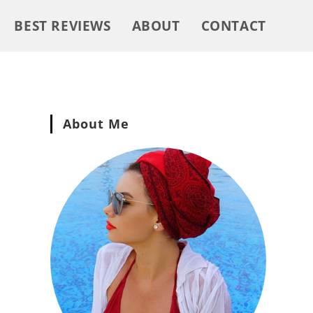
BEST REVIEWS
ABOUT
CONTACT
About Me