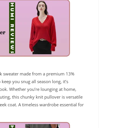
neck sweater made from a premium 13%
keep you snug all season long, it’s
s look. Whether you’re lounging at home,
uting, this chunky knit pullover is versatile
sleek coat. A timeless wardrobe essential for