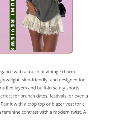
legance with a touch of vintage charm.
ightweight, skin-friendly, and designed for
ruffled layers and built-in safety shorts
rfect for brunch dates, festivals, or even a
 Pair it with a crop top or blazer vest for a
 a feminine contrast with a modern twist. A