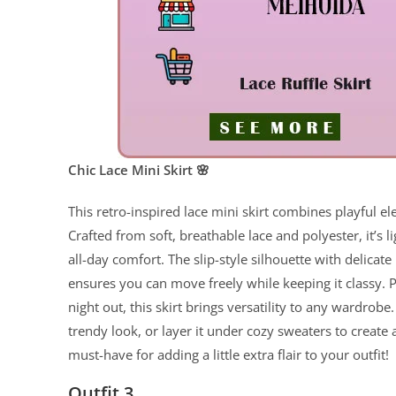
Chic Lace Mini Skirt 🌸
This retro-inspired lace mini skirt combines playful e
Crafted from soft, breathable lace and polyester, it’s l
all-day comfort. The slip-style silhouette with delicate 
ensures you can move freely while keeping it classy. Pe
night out, this skirt brings versatility to any wardrobe.
trendy look, or layer it under cozy sweaters to create
must-have for adding a little extra flair to your outfit!
Outfit 3