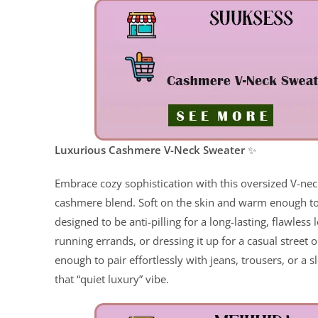
ChatGPT said:
Luxurious Cashmere V-Neck Sweater
✨
Embrace cozy sophistication with this oversized V-
cashmere blend. Soft on the skin and warm enough to 
designed to be anti-pilling for a long-lasting, flawles
running errands, or dressing it up for a casual street o
enough to pair effortlessly with jeans, trousers, or a 
that “quiet luxury” vibe.