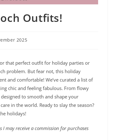
och Outfits!
vember 2025
 that perfect outfit for holiday parties or
och problem. But fear not, this holiday
dent and comfortable! We’ve curated a list of
king chic and feeling fabulous. From flowy
are designed to smooth and shape your
care in the world. Ready to slay the season?
 the holidays!
ans I may receive a commission for purchases