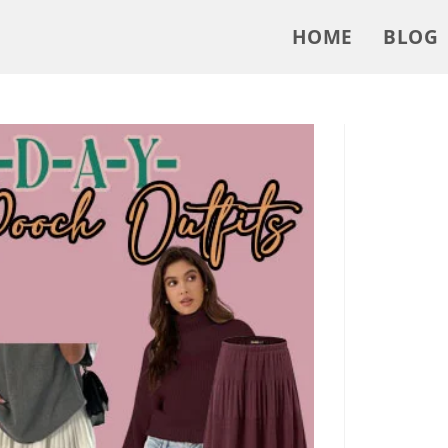
HOME
BLOG