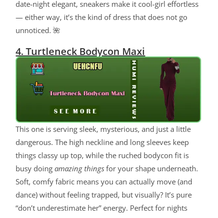
date-night elegant, sneakers make it cool-girl effortless
— either way, it’s the kind of dress that does not go
unnoticed. 🌺
4. Turtleneck Bodycon Maxi
This one is serving sleek, mysterious, and just a little
dangerous. The high neckline and long sleeves keep
things classy up top, while the ruched bodycon fit is
busy doing
amazing things
for your shape underneath.
Soft, comfy fabric means you can actually move (and
dance) without feeling trapped, but visually? It’s pure
“don’t underestimate her” energy. Perfect for nights