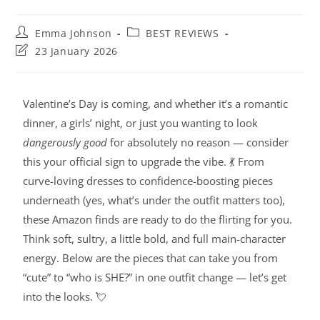
Emma Johnson
BEST REVIEWS
23 January 2026
Valentine’s Day is coming, and whether it’s a romantic
dinner, a girls’ night, or just you wanting to look
dangerously good
for absolutely no reason — consider
this your official sign to upgrade the vibe. 💃 From
curve-loving dresses to confidence-boosting pieces
underneath (yes, what’s under the outfit matters too),
these Amazon finds are ready to do the flirting for you.
Think soft, sultry, a little bold, and full main-character
energy. Below are the pieces that can take you from
“cute” to “who is SHE?” in one outfit change — let’s get
into the looks. 💘