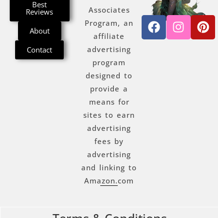
Best
Associates
Reviews
Program, an
About
affiliate
advertising
Contact
program
designed to
provide a
means for
sites to earn
advertising
fees by
advertising
and linking to
Amazon.com
Terms & Conditions