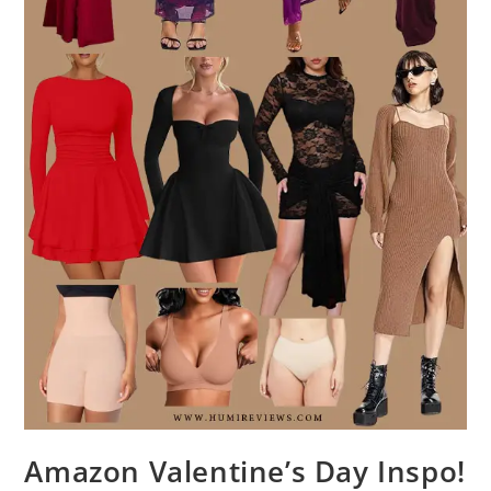
Amazon Valentine’s Day Inspo!