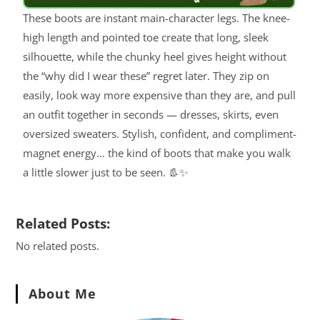
These boots are instant main-character legs. The knee-
high length and pointed toe create that long, sleek
silhouette, while the chunky heel gives height without
the “why did I wear these” regret later. They zip on
easily, look way more expensive than they are, and pull
an outfit together in seconds — dresses, skirts, even
oversized sweaters. Stylish, confident, and compliment-
magnet energy… the kind of boots that make you walk
a little slower just to be seen. 👢✨
Related Posts:
No related posts.
About Me