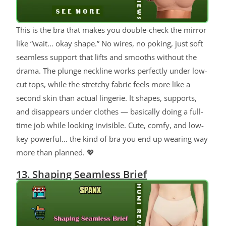
This is the bra that makes you double-check the mirror
like “wait… okay shape.” No wires, no poking, just soft
seamless support that lifts and smooths without the
drama. The plunge neckline works perfectly under low-
cut tops, while the stretchy fabric feels more like a
second skin than actual lingerie. It shapes, supports,
and disappears under clothes — basically doing a full-
time job while looking invisible. Cute, comfy, and low-
key powerful… the kind of bra you end up wearing way
more than planned. 💖
13. Shaping Seamless Brief