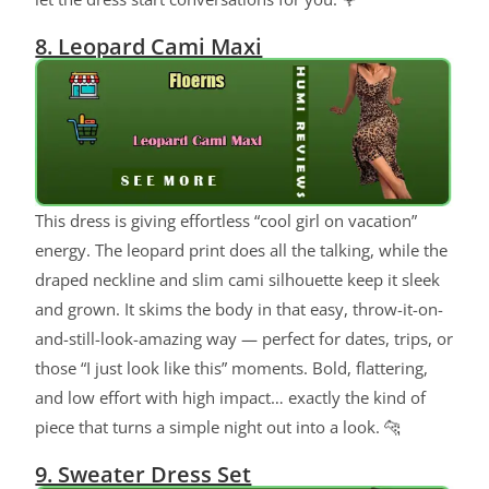
8. Leopard Cami Maxi
This dress is giving effortless “cool girl on vacation”
energy. The leopard print does all the talking, while the
draped neckline and slim cami silhouette keep it sleek
and grown. It skims the body in that easy, throw-it-on-
and-still-look-amazing way — perfect for dates, trips, or
those “I just look like this” moments. Bold, flattering,
and low effort with high impact… exactly the kind of
piece that turns a simple night out into a look. 🐆
9. Sweater Dress Set