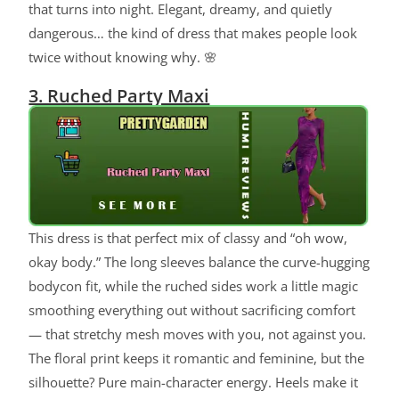
that turns into night. Elegant, dreamy, and quietly
dangerous… the kind of dress that makes people look
twice without knowing why. 🌸
3. Ruched Party Maxi
This dress is that perfect mix of classy and “oh wow,
okay body.” The long sleeves balance the curve-hugging
bodycon fit, while the ruched sides work a little magic
smoothing everything out without sacrificing comfort
— that stretchy mesh moves with you, not against you.
The floral print keeps it romantic and feminine, but the
silhouette? Pure main-character energy. Heels make it