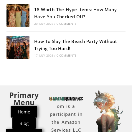
18 Worth-The-Hype Items: How Many
Have You Checked Off?
20 JULY 2026
/
0 COMMENTS
How To Slay The Beach Party Without
Trying Too Hard!
17 JULY 2026
/
0 COMMENTS
Primary
Humireviews.c
Menu
om is a
Home
participant in
the Amazon
Blog
Services LLC