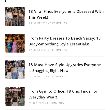
18 Viral Finds Everyone Is Obsessed With
This Week!
5 AUGUST 2026
/
0 COMMENTS
From Party Dresses To Beach Vacay: 18
Body-Smoothing Style Essentials!
4 AUGUST 2026
/
0 COMMENTS
18 Must-Have Style Upgrades Everyone
Is Snagging Right Now!
1 AUGUST 2026
/
0 COMMENTS
From Gym to Office: 18 Chic Finds For
Everyday Wear!
24 JULY 2026
/
0 COMMENTS