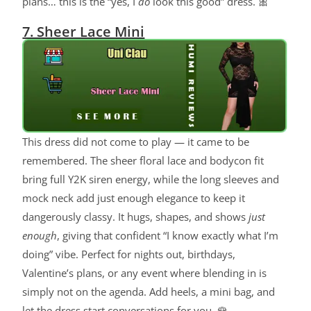
plans… this is the “yes, I
do
look this good” dress. 🎀
7. Sheer Lace Mini
This dress did not come to play — it came to be
remembered. The sheer floral lace and bodycon fit
bring full Y2K siren energy, while the long sleeves and
mock neck add just enough elegance to keep it
dangerously classy. It hugs, shapes, and shows
just
enough
, giving that confident “I know exactly what I’m
doing” vibe. Perfect for nights out, birthdays,
Valentine’s plans, or any event where blending in is
simply not on the agenda. Add heels, a mini bag, and
let the dress start conversations for you. 🌹