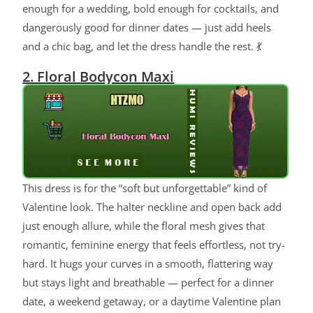
enough for a wedding, bold enough for cocktails, and
dangerously good for dinner dates — just add heels
and a chic bag, and let the dress handle the rest. 💃
2. Floral Bodycon Maxi
This dress is for the “soft but unforgettable” kind of
Valentine look. The halter neckline and open back add
just enough allure, while the floral mesh gives that
romantic, feminine energy that feels effortless, not try-
hard. It hugs your curves in a smooth, flattering way
but stays light and breathable — perfect for a dinner
date, a weekend getaway, or a daytime Valentine plan