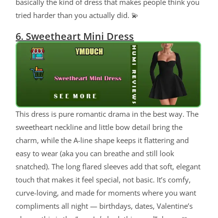
basically the kind of dress that makes people think you
tried harder than you actually did. 💫
6. Sweetheart Mini Dress
This dress is pure romantic drama in the best way. The
sweetheart neckline and little bow detail bring the
charm, while the A-line shape keeps it flattering and
easy to wear (aka you can breathe and still look
snatched). The long flared sleeves add that soft, elegant
touch that makes it feel special, not basic. It’s comfy,
curve-loving, and made for moments where you want
compliments all night — birthdays, dates, Valentine’s