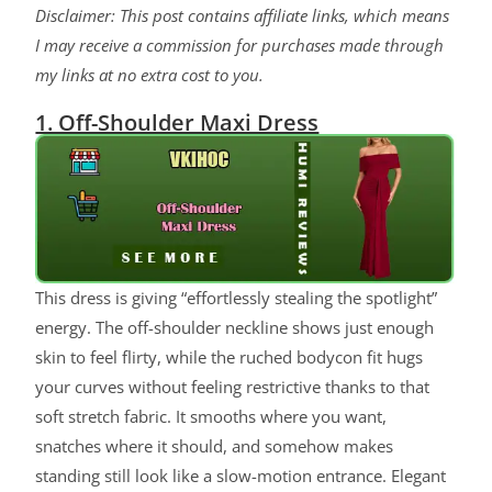
Disclaimer: This post contains affiliate links, which means
I may receive a commission for purchases made through
my links at no extra cost to you.
1. Off-Shoulder Maxi Dress
This dress is giving “effortlessly stealing the spotlight”
energy. The off-shoulder neckline shows just enough
skin to feel flirty, while the ruched bodycon fit hugs
your curves without feeling restrictive thanks to that
soft stretch fabric. It smooths where you want,
snatches where it should, and somehow makes
standing still look like a slow-motion entrance. Elegant