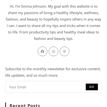
Hi, I'm Emma Johnson. My goal with this website is to
share my passions of living a healthy lifestyle, wellness,
fashion, and beauty to hopefully inspire others in any way
I can. I want to share all my tips and tricks when it comes
to life. From productivity tips and healthy meal ideas to
fashion and beauty tips.
Subscribe to the monthly newsletter for exclusive content,
life updates, and so much more.
GO
Recent Posts