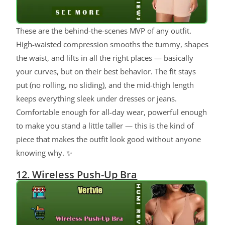
These are the behind-the-scenes MVP of any outfit.
High-waisted compression smooths the tummy, shapes
the waist, and lifts in all the right places — basically
your curves, but on their best behavior. The fit stays
put (no rolling, no sliding), and the mid-thigh length
keeps everything sleek under dresses or jeans.
Comfortable enough for all-day wear, powerful enough
to make you stand a little taller — this is the kind of
piece that makes the outfit look good without anyone
knowing why. ✨
12. Wireless Push-Up Bra