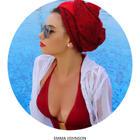
EMMA JOHNSON