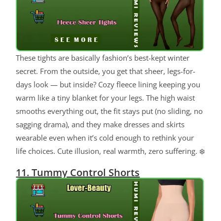
These tights are basically fashion’s best-kept winter
secret. From the outside, you get that sheer, legs-for-
days look — but inside? Cozy fleece lining keeping you
warm like a tiny blanket for your legs. The high waist
smooths everything out, the fit stays put (no sliding, no
sagging drama), and they make dresses and skirts
wearable even when it’s cold enough to rethink your
life choices. Cute illusion, real warmth, zero suffering. ❄️
11. Tummy Control Shorts