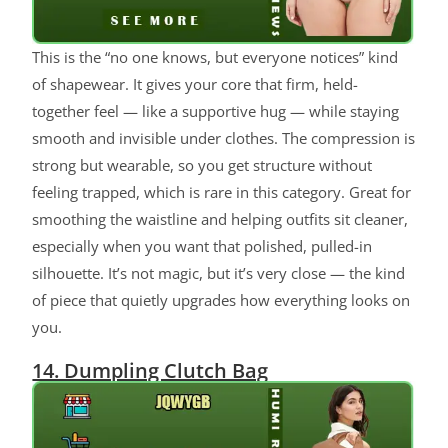
This is the “no one knows, but everyone notices” kind
of shapewear. It gives your core that firm, held-
together feel — like a supportive hug — while staying
smooth and invisible under clothes. The compression is
strong but wearable, so you get structure without
feeling trapped, which is rare in this category. Great for
smoothing the waistline and helping outfits sit cleaner,
especially when you want that polished, pulled-in
silhouette. It’s not magic, but it’s very close — the kind
of piece that quietly upgrades how everything looks on
you.
14. Dumpling Clutch Bag