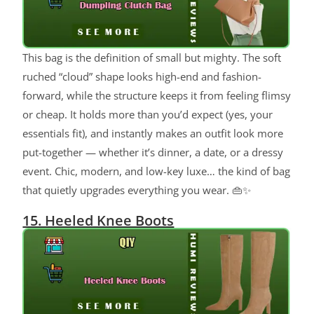
This bag is the definition of small but mighty. The soft
ruched “cloud” shape looks high-end and fashion-
forward, while the structure keeps it from feeling flimsy
or cheap. It holds more than you’d expect (yes, your
essentials fit), and instantly makes an outfit look more
put-together — whether it’s dinner, a date, or a dressy
event. Chic, modern, and low-key luxe… the kind of bag
that quietly upgrades everything you wear. 👜✨
15. Heeled Knee Boots