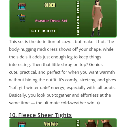
This set is the definition of cozy… but make it hot. The
body-hugging midi dress shows off your shape, while
the side slit adds just enough leg to keep things
interesting. Then that little shrug on top? Genius —
cute, practical, and perfect for when you want warmth
without hiding the outfit. It’s comfy, stretchy, and gives
“soft girl winter date” energy, especially with tall boots.
Basically, you look put-together and effortless at the
same time — the ultimate cold-weather win. ❄️
10. Fleece Sheer Tights