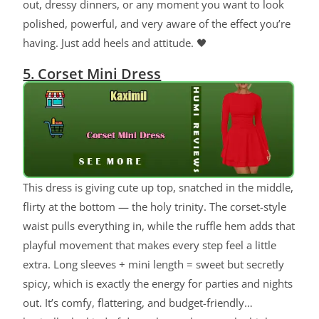
out, dressy dinners, or any moment you want to look
polished, powerful, and very aware of the effect you’re
having. Just add heels and attitude. 🖤
5. Corset Mini Dress
This dress is giving cute up top, snatched in the middle,
flirty at the bottom — the holy trinity. The corset-style
waist pulls everything in, while the ruffle hem adds that
playful movement that makes every step feel a little
extra. Long sleeves + mini length = sweet but secretly
spicy, which is exactly the energy for parties and nights
out. It’s comfy, flattering, and budget-friendly…