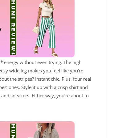
l’
energy without even trying. The high
reezy wide leg makes you feel like you’re
ut the stripes? Instant chic. Plus, four real
es’ ones. Style it up with a crisp shirt and
e and sneakers. Either way, you’re about to