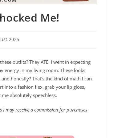
Shocked Me!
ust 2025
ese outfits? They ATE. I went in expecting
ay energy in my living room. These looks
 and honestly? That’s the kind of math I can
 into a fashion flex, grab your lip gloss,
t me absolutely speechless.
ans I may receive a commission for purchases