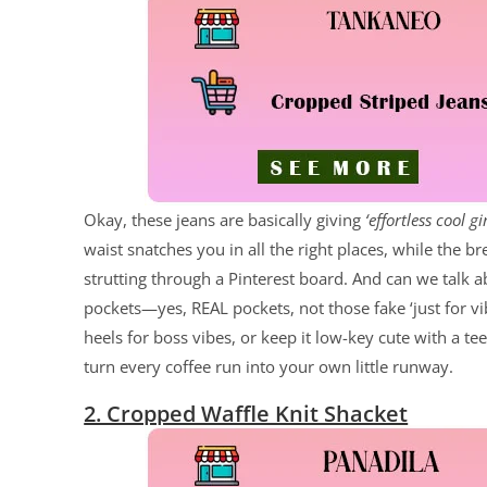
Okay, these jeans are basically giving
‘effortless cool gir
waist snatches you in all the right places, while the b
strutting through a Pinterest board. And can we talk abo
pockets—yes, REAL pockets, not those fake ‘just for vib
heels for boss vibes, or keep it low-key cute with a te
turn every coffee run into your own little runway.
2. Cropped Waffle Knit Shacket