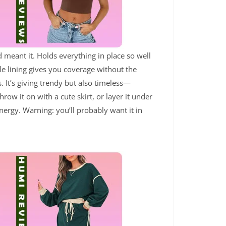
d meant it. Holds everything in place so well
le lining gives you coverage without the
. It’s giving trendy but also timeless—
hrow it on with a cute skirt, or layer it under
ergy. Warning: you’ll probably want it in