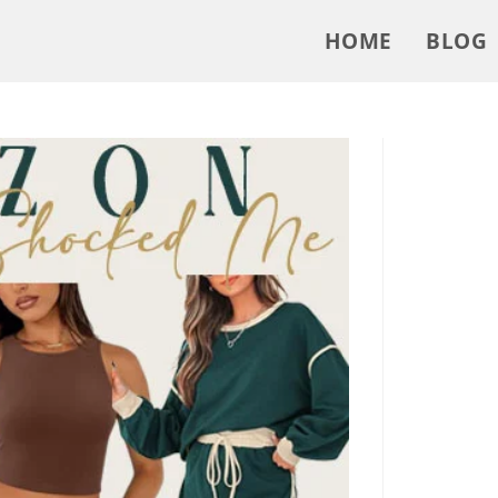
HOME
BLOG