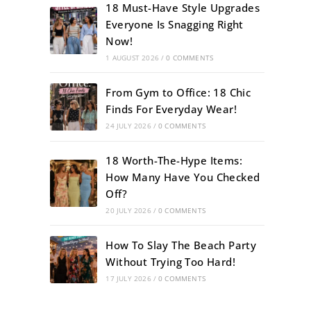
18 Must-Have Style Upgrades
Everyone Is Snagging Right
Now!
1 AUGUST 2026
/
0 COMMENTS
From Gym to Office: 18 Chic
Finds For Everyday Wear!
24 JULY 2026
/
0 COMMENTS
18 Worth-The-Hype Items:
How Many Have You Checked
Off?
20 JULY 2026
/
0 COMMENTS
How To Slay The Beach Party
Without Trying Too Hard!
17 JULY 2026
/
0 COMMENTS