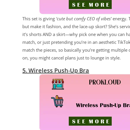
This set is giving
‘cute but comfy CEO of vibes’
energy. T
but make it fashion, and the lace-up skort? She’s servin
it’s shorts AND a skirt—why pick one when you can hav
match, or just pretending you’re in an aesthetic TikT
match the pieces, so basically you’re getting multiple 
on, you might cancel plans just to lounge in style.
5. Wireless Push-Up Bra