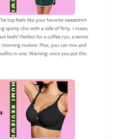
he top feels like your favorite sweatshirt
g sporty-chic with a side of flirty. I mean,
e both? Perfect for a coffee run, a tennis
ok morning routine. Plus, you can mix and
outfits in one. Warning: once you put this