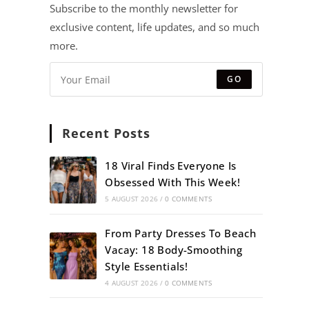
Subscribe to the monthly newsletter for
exclusive content, life updates, and so much
more.
GO
Recent Posts
18 Viral Finds Everyone Is
Obsessed With This Week!
5 AUGUST 2026
/
0 COMMENTS
From Party Dresses To Beach
Vacay: 18 Body-Smoothing
Style Essentials!
4 AUGUST 2026
/
0 COMMENTS