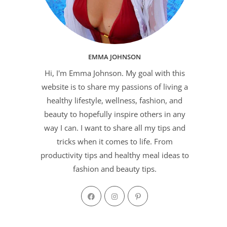
EMMA JOHNSON
Hi, I'm Emma Johnson. My goal with this
website is to share my passions of living a
healthy lifestyle, wellness, fashion, and
beauty to hopefully inspire others in any
way I can. I want to share all my tips and
tricks when it comes to life. From
productivity tips and healthy meal ideas to
fashion and beauty tips.