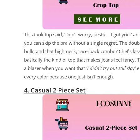
This tank top said, ‘Don’t worry, bestie—I got you,’ an
you can skip the bra without a single regret. The doub
bulk, and that high-neck, racerback combo? Chef’s kiss
basically the kind of top that makes jeans feel fancy. T
a blazer when you want that
‘I didn’t try but still slay’
en
every color because one just isn’t enough.
4. Casual 2-Piece Set