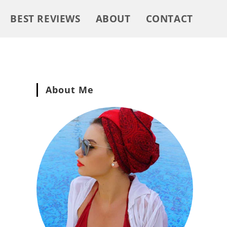
BEST REVIEWS
ABOUT
CONTACT
About Me