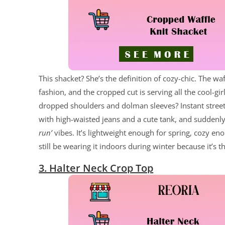
This shacket? She’s the definition of cozy-chic. The wa
fashion, and the cropped cut is serving all the cool-g
dropped shoulders and dolman sleeves? Instant street-s
with high-waisted jeans and a cute tank, and suddenly
run’
vibes. It’s lightweight enough for spring, cozy eno
still be wearing it indoors during winter because it’s t
3. Halter Neck Crop Top