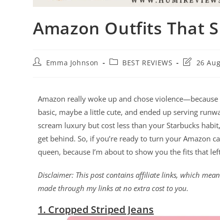
Amazon Outfits That 
Emma Johnson
BEST REVIEWS
26 Aug
Amazon really woke up and chose violence—because th
basic, maybe a little cute, and ended up serving runw
scream luxury but cost less than your Starbucks habit,
get behind. So, if you’re ready to turn your Amazon cart
queen, because I’m about to show you the fits that lef
Disclaimer: This post contains affiliate links, which me
made through my links at no extra cost to you.
1. Cropped Striped Jeans