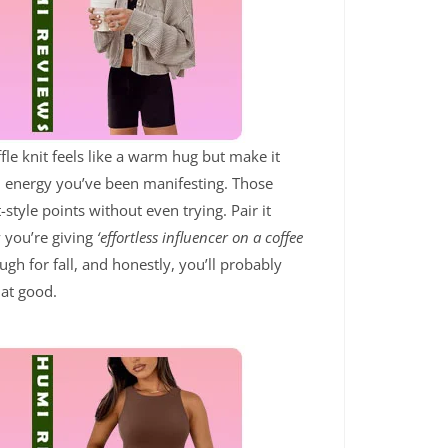
ffle knit feels like a warm hug but make it
irl energy you’ve been manifesting. Those
tyle points without even trying. Pair it
 you’re giving
‘effortless influencer on a coffee
ugh for fall, and honestly, you’ll probably
hat good.