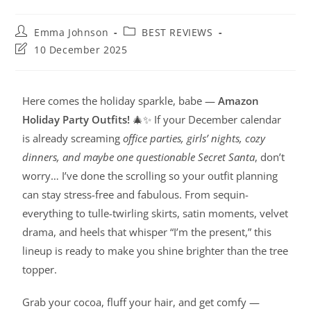
Emma Johnson
BEST REVIEWS
10 December 2025
Here comes the holiday sparkle, babe —
Amazon
Holiday Party Outfits!
🎄✨ If your December calendar
is already screaming
office parties, girls’ nights, cozy
dinners, and maybe one questionable Secret Santa
, don’t
worry… I’ve done the scrolling so your outfit planning
can stay stress-free and fabulous. From sequin-
everything to tulle-twirling skirts, satin moments, velvet
drama, and heels that whisper “I’m the present,” this
lineup is ready to make you shine brighter than the tree
topper.
Grab your cocoa, fluff your hair, and get comfy —