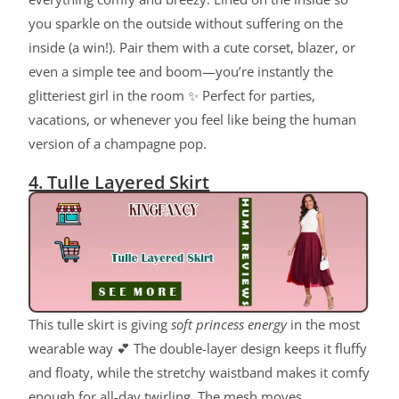
you sparkle on the outside without suffering on the
inside (a win!). Pair them with a cute corset, blazer, or
even a simple tee and boom—you’re instantly the
glitteriest girl in the room ✨ Perfect for parties,
vacations, or whenever you feel like being the human
version of a champagne pop.
4. Tulle Layered Skirt
This tulle skirt is giving
soft princess energy
in the most
wearable way 💕 The double-layer design keeps it fluffy
and floaty, while the stretchy waistband makes it comfy
enough for all-day twirling. The mesh moves