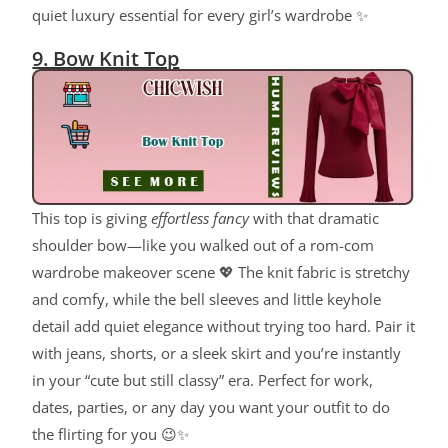
quiet luxury essential for every girl’s wardrobe ✨
9. Bow Knit Top
This top is giving
effortless fancy
with that dramatic
shoulder bow—like you walked out of a rom-com
wardrobe makeover scene 💖 The knit fabric is stretchy
and comfy, while the bell sleeves and little keyhole
detail add quiet elegance without trying too hard. Pair it
with jeans, shorts, or a sleek skirt and you’re instantly
in your “cute but still classy” era. Perfect for work,
dates, parties, or any day you want your outfit to do
the flirting for you 😉✨