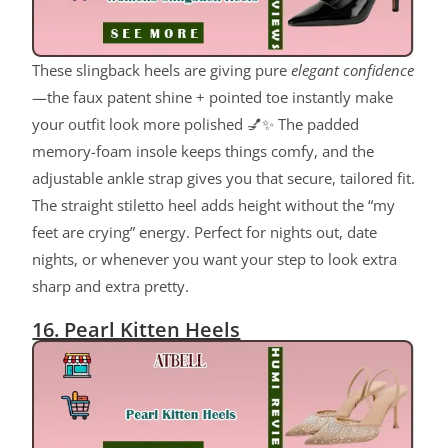
These slingback heels are giving pure
elegant confidence
—the faux patent shine + pointed toe instantly make
your outfit look more polished 💅✨ The padded
memory-foam insole keeps things comfy, and the
adjustable ankle strap gives you that secure, tailored fit.
The straight stiletto heel adds height without the “my
feet are crying” energy. Perfect for nights out, date
nights, or whenever you want your step to look extra
sharp and extra pretty.
16. Pearl Kitten Heels