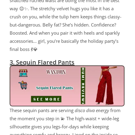
snatched ruched waist are doing the most in the best
way 😌✨. The stretchy velvet hugs you like it has a
crush on you, while the tulip hem keeps things classy-
but-dangerous. Belly fat? She’s hidden. Confidence?
Boosted. And when you pair it with heels and sparkly
accessories… girl, you’re basically the holiday party’s
final boss 💃💎
3. Sequin Flared Pants
These sequin pants are serving
disco diva energy
from
the moment you step in 💫 The high-waist + wide-leg
silhouette gives you legs-for-days while keeping
everything comfy and breezy. Lined on the inside so