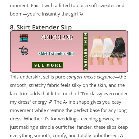
moment. Pair it with a fitted top or a soft sweater and
boom—you’re instantly that girl 💫
8. Skirt Extender Slip
This underskirt set is pure
comfort meets elegance
—the
smooth, stretchy fabric feels silky on the skin, and the
lace trim adds that little touch of “I’m classy even under
my dress” energy 💕 The A-line shape gives you easy
movement while creating the perfect base for any long
dress. Whether it’s for weddings, evening gowns, or
just making a simple outfit feel fancier, these slips keep
everything smooth, comfy, and totally unbothered. A