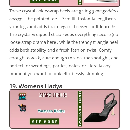
These crystal ankle-wrap heels are giving
glam goddess
energy
—the pointed toe + 7cm lift instantly lengthens
your legs and adds that elegant, breezy confidence ✨
The crystal-wrapped strap keeps everything secure (no
loose-strap drama here), while the trendy triangle heel
adds both stability and a fresh fashion twist. Comfy
enough to walk, cute enough to steal the spotlight, and
perfect for weddings, parties, dates, or literally any
moment you want to look effortlessly stunning.
19. Womens Hadya