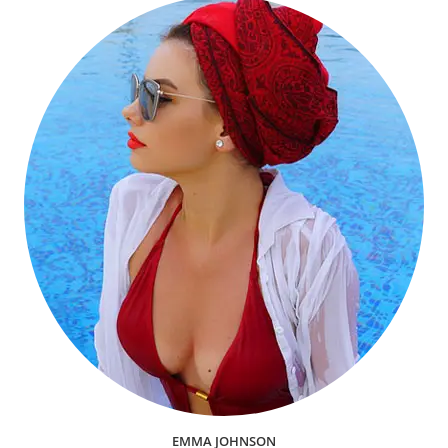
EMMA JOHNSON