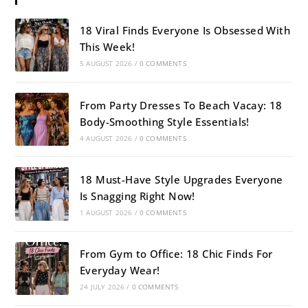
18 Viral Finds Everyone Is Obsessed With
This Week!
5 AUGUST 2026
/
0 COMMENTS
From Party Dresses To Beach Vacay: 18
Body-Smoothing Style Essentials!
4 AUGUST 2026
/
0 COMMENTS
18 Must-Have Style Upgrades Everyone
Is Snagging Right Now!
1 AUGUST 2026
/
0 COMMENTS
From Gym to Office: 18 Chic Finds For
Everyday Wear!
24 JULY 2026
/
0 COMMENTS