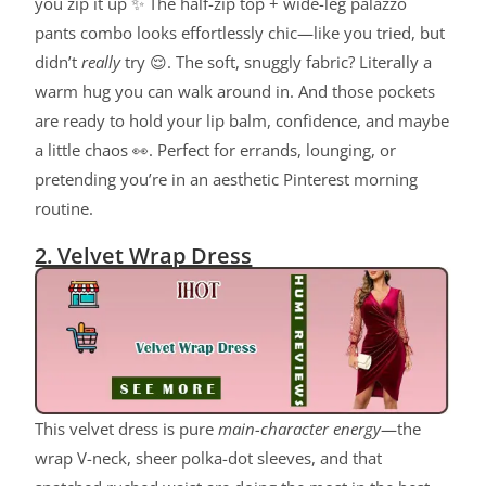
you zip it up ✨ The half-zip top + wide-leg palazzo
pants combo looks effortlessly chic—like you tried, but
didn’t
really
try 😌. The soft, snuggly fabric? Literally a
warm hug you can walk around in. And those pockets
are ready to hold your lip balm, confidence, and maybe
a little chaos 👀. Perfect for errands, lounging, or
pretending you’re in an aesthetic Pinterest morning
routine.
2. Velvet Wrap Dress
This velvet dress is pure
main-character energy
—the
wrap V-neck, sheer polka-dot sleeves, and that