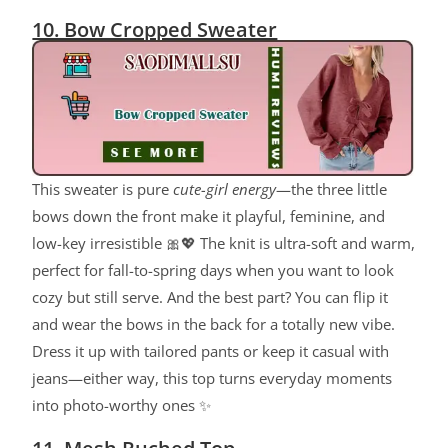
10. Bow Cropped Sweater
This sweater is pure
cute-girl energy
—the three little
bows down the front make it playful, feminine, and
low-key irresistible 🎀💖 The knit is ultra-soft and warm,
perfect for fall-to-spring days when you want to look
cozy but still serve. And the best part? You can flip it
and wear the bows in the back for a totally new vibe.
Dress it up with tailored pants or keep it casual with
jeans—either way, this top turns everyday moments
into photo-worthy ones ✨