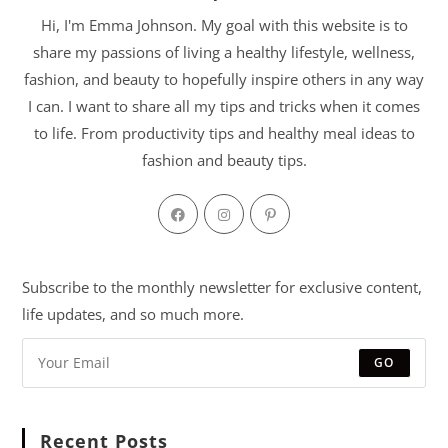
Hi, I'm Emma Johnson. My goal with this website is to
share my passions of living a healthy lifestyle, wellness,
fashion, and beauty to hopefully inspire others in any way
I can. I want to share all my tips and tricks when it comes
to life. From productivity tips and healthy meal ideas to
fashion and beauty tips.
Subscribe to the monthly newsletter for exclusive content,
life updates, and so much more.
GO
Recent Posts