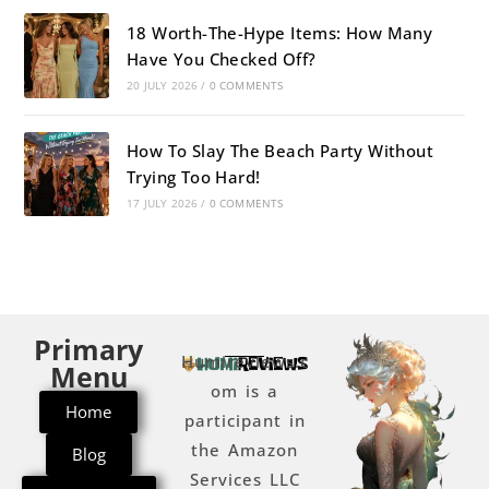
18 Worth-The-Hype Items: How Many
Have You Checked Off?
20 JULY 2026
/
0 COMMENTS
How To Slay The Beach Party Without
Trying Too Hard!
17 JULY 2026
/
0 COMMENTS
Primary
Humireviews.c
Menu
om is a
Home
participant in
the Amazon
Blog
Services LLC