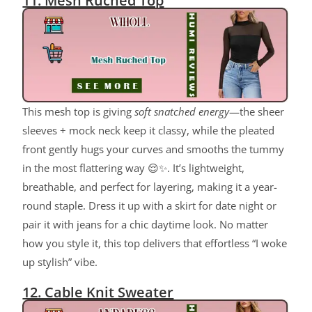
11. Mesh Ruched Top
This mesh top is giving
soft snatched energy
—the sheer
sleeves + mock neck keep it classy, while the pleated
front gently hugs your curves and smooths the tummy
in the most flattering way 😌✨. It’s lightweight,
breathable, and perfect for layering, making it a year-
round staple. Dress it up with a skirt for date night or
pair it with jeans for a chic daytime look. No matter
how you style it, this top delivers that effortless “I woke
up stylish” vibe.
12. Cable Knit Sweater