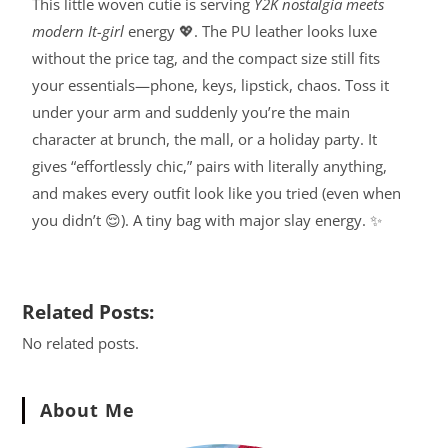
This little woven cutie is serving
Y2K nostalgia meets
modern It-girl
energy 💖. The PU leather looks luxe
without the price tag, and the compact size still fits
your essentials—phone, keys, lipstick, chaos. Toss it
under your arm and suddenly you’re the main
character at brunch, the mall, or a holiday party. It
gives “effortlessly chic,” pairs with literally anything,
and makes every outfit look like you tried (even when
you didn’t 😌). A tiny bag with major slay energy. ✨
Related Posts:
No related posts.
About Me