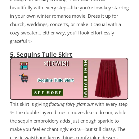
beautifully with every step—like you’re low-key starring
in your own winter romance movie. Dress it up for
church, weddings, concerts, or make it casual with a
cozy sweater… either way, you’ll look effortlessly
graceful ✨
5. Sequins Tulle Skirt
This skirt is giving
floating fairy glamour
with every step
✨ The double-layered mesh moves like a dream, while
the sequin embroidery adds just enough sparkle to
make you feel enchantingly extra—but still classy. The
elastic waistband keeps things comfy (aka: dessert-