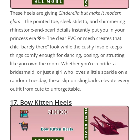
These heels are giving
Cinderella but make it modern
glam
—the pointed toe, sleek stiletto, and shimmering
rhinestone-and-pearl details instantly put you in your
princess era 💖✨ The clear PVC or mesh creates that
chic “barely there” look while the cushy insole keeps
things comfy enough for dancing, posing, or strutting
like you own the room. Whether you’re a bride, a
bridesmaid, or just a girl who loves a little sparkle on a
random Tuesday, these slip-on slingbacks elevate every
outfit from cute to unforgettable.
17. Bow Kitten Heels