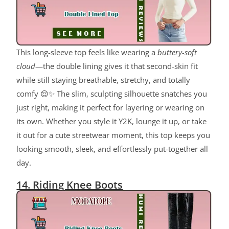
This long-sleeve top feels like wearing a
buttery-soft
cloud
—the double lining gives it that second-skin fit
while still staying breathable, stretchy, and totally
comfy 😌✨ The slim, sculpting silhouette snatches you
just right, making it perfect for layering or wearing on
its own. Whether you style it Y2K, lounge it up, or take
it out for a cute streetwear moment, this top keeps you
looking smooth, sleek, and effortlessly put-together all
day.
14. Riding Knee Boots