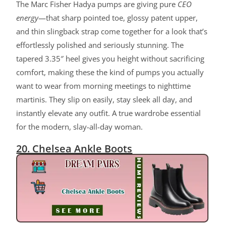
The Marc Fisher Hadya pumps are giving pure
CEO
energy
—that sharp pointed toe, glossy patent upper,
and thin slingback strap come together for a look that’s
effortlessly polished and seriously stunning. The
tapered 3.35″ heel gives you height without sacrificing
comfort, making these the kind of pumps you actually
want to wear from morning meetings to nighttime
martinis. They slip on easily, stay sleek all day, and
instantly elevate any outfit. A true wardrobe essential
for the modern, slay-all-day woman.
20. Chelsea Ankle Boots