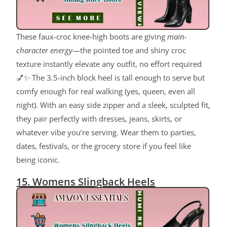
These faux-croc knee-high boots are giving
main-
character energy
—the pointed toe and shiny croc
texture instantly elevate any outfit, no effort required
💅✨ The 3.5-inch block heel is tall enough to serve but
comfy enough for real walking (yes, queen, even all
night). With an easy side zipper and a sleek, sculpted fit,
they pair perfectly with dresses, jeans, skirts, or
whatever vibe you’re serving. Wear them to parties,
dates, festivals, or the grocery store if you feel like
being iconic.
15. Womens Slingback Heels