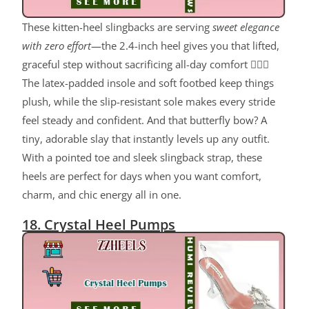
These kitten-heel slingbacks are serving
sweet elegance
with zero effort
—the 2.4-inch heel gives you that lifted,
graceful step without sacrificing all-day comfort 💁‍♀️✨
The latex-padded insole and soft footbed keep things
plush, while the slip-resistant sole makes every stride
feel steady and confident. And that butterfly bow? A
tiny, adorable slay that instantly levels up any outfit.
With a pointed toe and sleek slingback strap, these
heels are perfect for days when you want comfort,
charm, and chic energy all in one.
18. Crystal Heel Pumps