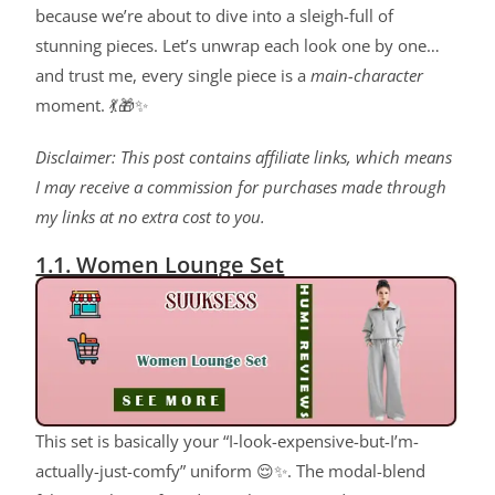
because we’re about to dive into a sleigh-full of
stunning pieces. Let’s unwrap each look one by one…
and trust me, every single piece is a
main-character
moment. 💃🎁✨
Disclaimer: This post contains affiliate links, which means
I may receive a commission for purchases made through
my links at no extra cost to you.
1.1. Women Lounge Set
This set is basically your “I-look-expensive-but-I’m-
actually-just-comfy” uniform 😌✨. The modal-blend