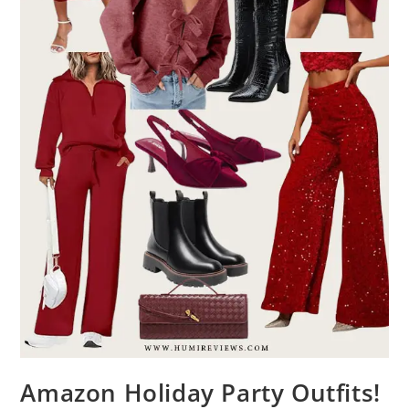
Amazon Holiday Party Outfits!