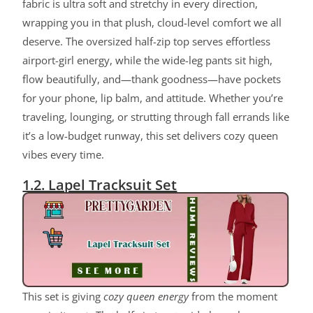
fabric is ultra soft and stretchy in every direction,
wrapping you in that plush, cloud-level comfort we all
deserve. The oversized half-zip top serves effortless
airport-girl energy, while the wide-leg pants sit high,
flow beautifully, and—thank goodness—have pockets
for your phone, lip balm, and attitude. Whether you’re
traveling, lounging, or strutting through fall errands like
it’s a low-budget runway, this set delivers cozy queen
vibes every time.
1.2. Lapel Tracksuit Set
This set is giving
cozy queen energy
from the moment