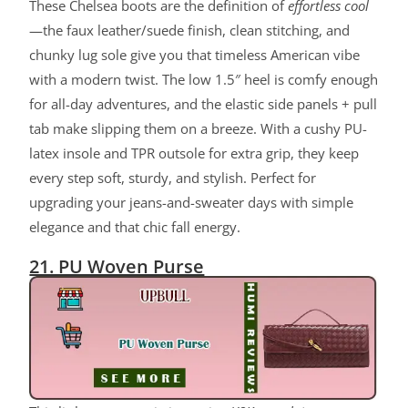
These Chelsea boots are the definition of
effortless cool
—the faux leather/suede finish, clean stitching, and
chunky lug sole give you that timeless American vibe
with a modern twist. The low 1.5″ heel is comfy enough
for all-day adventures, and the elastic side panels + pull
tab make slipping them on a breeze. With a cushy PU-
latex insole and TPR outsole for extra grip, they keep
every step soft, sturdy, and stylish. Perfect for
upgrading your jeans-and-sweater days with simple
elegance and that chic fall energy.
21. PU Woven Purse