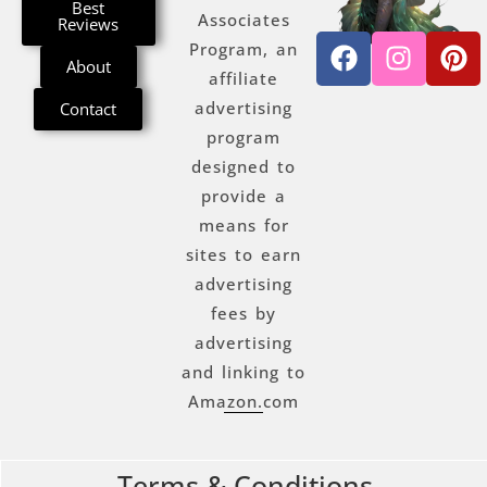
Best
Associates
Reviews
Program, an
About
affiliate
advertising
Contact
program
designed to
provide a
means for
sites to earn
advertising
fees by
advertising
and linking to
Amazon.com
Terms & Conditions