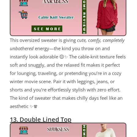
This oversized sweater is giving
cute, comfy, completely
unbothered
energy—the kind you throw on and
instantly look adorable 😌✨ The cable-knit texture feels
soft and snuggly, and the relaxed fit makes it perfect
for lounging, traveling, or pretending you’re in a cozy
winter movie scene. Pair it with leggings, jeans, or
shorts and you’re effortlessly stylish with zero effort.
The kind of sweater that makes chilly days feel like an
aesthetic ✨🧣
13. Double Lined Top