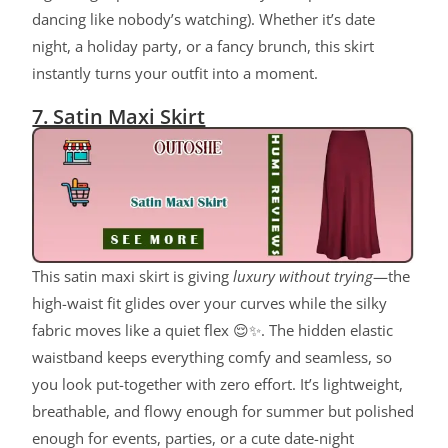
dancing like nobody’s watching). Whether it’s date
night, a holiday party, or a fancy brunch, this skirt
instantly turns your outfit into a moment.
7. Satin Maxi Skirt
This satin maxi skirt is giving
luxury without trying
—the
high-waist fit glides over your curves while the silky
fabric moves like a quiet flex 😌✨. The hidden elastic
waistband keeps everything comfy and seamless, so
you look put-together with zero effort. It’s lightweight,
breathable, and flowy enough for summer but polished
enough for events, parties, or a cute date-night