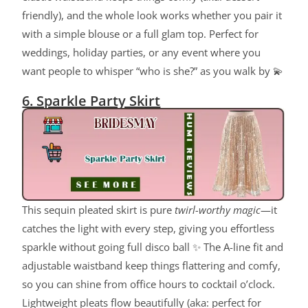
friendly), and the whole look works whether you pair it
with a simple blouse or a full glam top. Perfect for
weddings, holiday parties, or any event where you
want people to whisper “who is she?” as you walk by 💫
6. Sparkle Party Skirt
This sequin pleated skirt is pure
twirl-worthy magic
—it
catches the light with every step, giving you effortless
sparkle without going full disco ball ✨ The A-line fit and
adjustable waistband keep things flattering and comfy,
so you can shine from office hours to cocktail o’clock.
Lightweight pleats flow beautifully (aka: perfect for