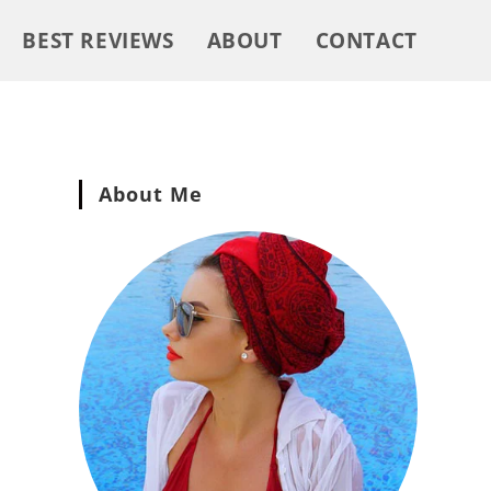
BEST REVIEWS
ABOUT
CONTACT
About Me