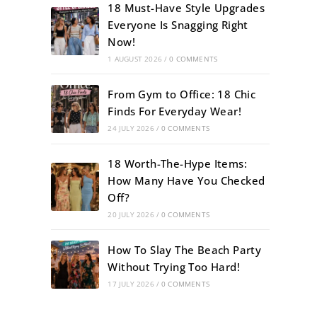
18 Must-Have Style Upgrades
Everyone Is Snagging Right
Now!
1 AUGUST 2026
/
0 COMMENTS
From Gym to Office: 18 Chic
Finds For Everyday Wear!
24 JULY 2026
/
0 COMMENTS
18 Worth-The-Hype Items:
How Many Have You Checked
Off?
20 JULY 2026
/
0 COMMENTS
How To Slay The Beach Party
Without Trying Too Hard!
17 JULY 2026
/
0 COMMENTS