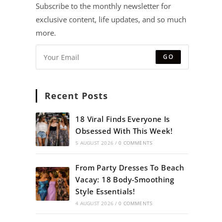
Subscribe to the monthly newsletter for
exclusive content, life updates, and so much
more.
GO
Recent Posts
18 Viral Finds Everyone Is
Obsessed With This Week!
5 AUGUST 2026
/
0 COMMENTS
From Party Dresses To Beach
Vacay: 18 Body-Smoothing
Style Essentials!
4 AUGUST 2026
/
0 COMMENTS