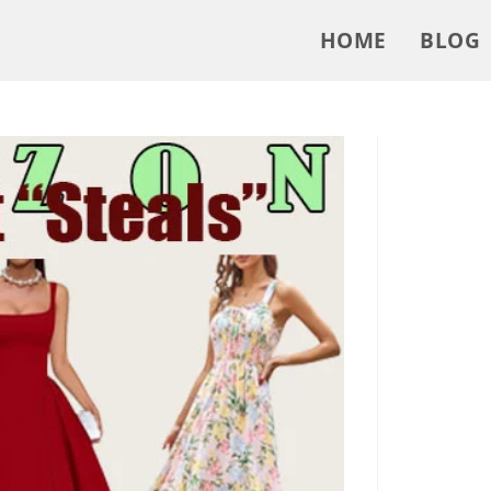
HOME
BLOG