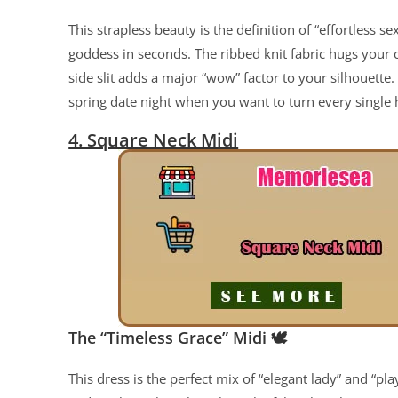
This strapless beauty is the definition of “effortless se
goddess in seconds. The ribbed knit fabric hugs your cu
side slit adds a major “wow” factor to your silhouette.
spring date night when you want to turn every single
4. Square Neck Midi
The “Timeless Grace” Midi
🕊️
This dress is the perfect mix of “elegant lady” and “pla