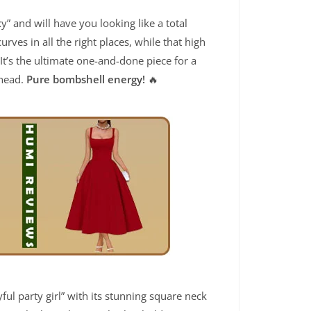
xy” and will have you looking like a total
rves in all the right places, while that high
 It’s the ultimate one-and-done piece for a
 head.
Pure bombshell energy!
🔥
yful party girl” with its stunning square neck