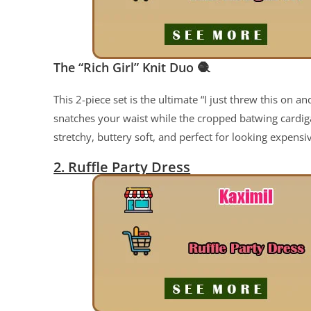
The “Rich Girl” Knit Duo
🧶
This 2-piece set is the ultimate “I just threw this on 
snatches your waist while the cropped batwing cardigan
stretchy, buttery soft, and perfect for looking expens
2. Ruffle Party Dress