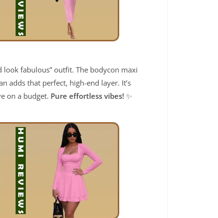
and look fabulous” outfit. The bodycon maxi
 adds that perfect, high-end layer. It’s
ive on a budget.
Pure effortless vibes!
✨