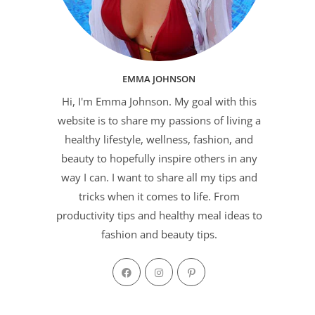
EMMA JOHNSON
Hi, I'm Emma Johnson. My goal with this
website is to share my passions of living a
healthy lifestyle, wellness, fashion, and
beauty to hopefully inspire others in any
way I can. I want to share all my tips and
tricks when it comes to life. From
productivity tips and healthy meal ideas to
fashion and beauty tips.