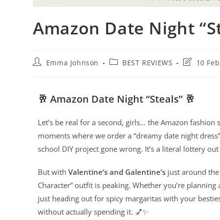
Amazon Date Night “St
Emma Johnson
BEST REVIEWS
10 Feb
🥂 Amazon Date Night “Steals” 🥂
Let’s be real for a second, girls… the Amazon fashion 
moments where we order a “dreamy date night dress”
school DIY project gone wrong. It’s a literal lottery out
But with
Valentine’s and Galentine’s
just around the 
Character” outfit is peaking. Whether you’re planning 
just heading out for spicy margaritas with your bestie
without actually spending it. 💅✨