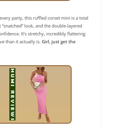
very party, this ruffled corset mini is a total
t “snatched” look, and the double-layered
dence. It’s stretchy, incredibly flattering
 than it actually is.
Girl, just get the