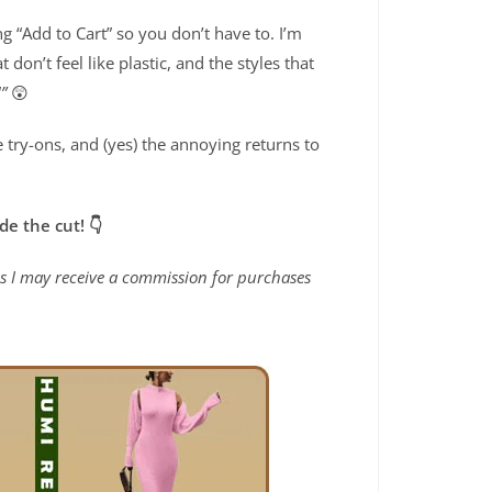
ng “Add to Cart” so you don’t have to. I’m
at don’t feel like plastic, and the styles that
”
😲
e try-ons, and (yes) the annoying returns to
de the cut! 👇
ans I may receive a commission for purchases