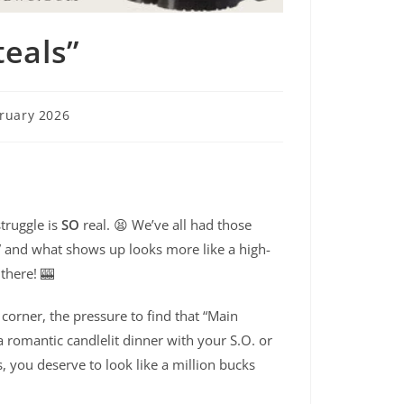
eals”
ruary 2026
struggle is
SO
real. 😫 We’ve all had those
 and what shows up looks more like a high-
 there! 🎰
corner, the pressure to find that “Main
a romantic candlelit dinner with your S.O. or
s, you deserve to look like a million bucks