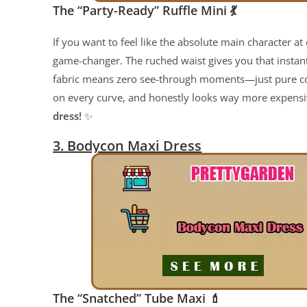
The “Party-Ready” Ruffle Mini
💃
If you want to feel like the absolute main character at e
game-changer. The ruched waist gives you that instan
fabric means zero see-through moments—just pure confi
on every curve, and honestly looks way more expensive
dress!
✨
3. Bodycon Maxi Dress
The “Snatched” Tube Maxi
💄