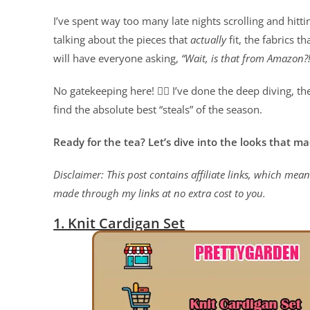
I’ve spent way too many late nights scrolling and hitti
talking about the pieces that
actually
fit, the fabrics th
will have everyone asking,
“Wait, is that from Amazon?!
No gatekeeping here! 🙅‍♀️ I’ve done the deep diving, th
find the absolute best “steals” of the season.
Ready for the tea? Let’s dive into the looks that ma
Disclaimer: This post contains affiliate links, which me
made through my links at no extra cost to you.
1. Knit Cardigan Set