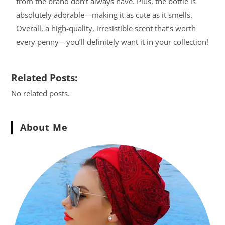
from the brand don’t always have. Plus, the bottle is
absolutely adorable—making it as cute as it smells.
Overall, a high-quality, irresistible scent that’s worth
every penny—you’ll definitely want it in your collection!
Related Posts:
No related posts.
About Me