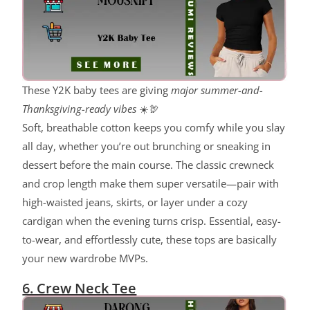
These Y2K baby tees are giving
major summer-and-
Thanksgiving-ready vibes
☀️🦃
Soft, breathable cotton keeps you comfy while you slay
all day, whether you’re out brunching or sneaking in
dessert before the main course. The classic crewneck
and crop length make them super versatile—pair with
high-waisted jeans, skirts, or layer under a cozy
cardigan when the evening turns crisp. Essential, easy-
to-wear, and effortlessly cute, these tops are basically
your new wardrobe MVPs.
6. Crew Neck Tee