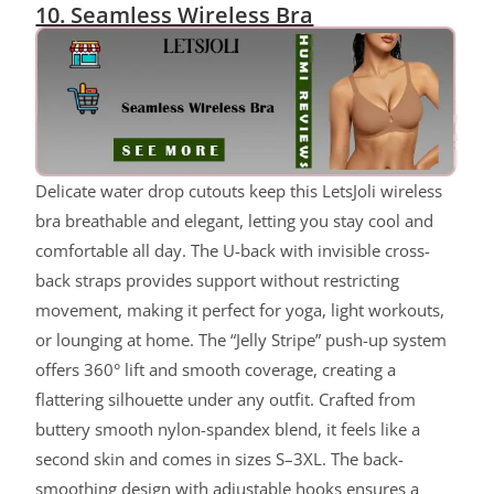
10. Seamless Wireless Bra
Delicate water drop cutouts keep this LetsJoli wireless
bra breathable and elegant, letting you stay cool and
comfortable all day. The U-back with invisible cross-
back straps provides support without restricting
movement, making it perfect for yoga, light workouts,
or lounging at home. The “Jelly Stripe” push-up system
offers 360° lift and smooth coverage, creating a
flattering silhouette under any outfit. Crafted from
buttery smooth nylon-spandex blend, it feels like a
second skin and comes in sizes S–3XL. The back-
smoothing design with adjustable hooks ensures a