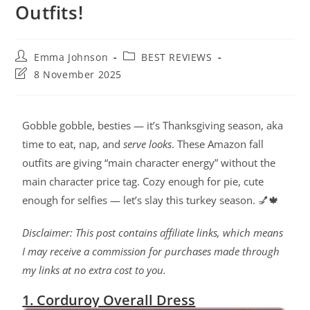
Outfits!
Emma Johnson
BEST REVIEWS
8 November 2025
Gobble gobble, besties — it’s Thanksgiving season, aka
time to eat, nap, and
serve looks
. These Amazon fall
outfits are giving “main character energy” without the
main character price tag. Cozy enough for pie, cute
enough for selfies — let’s slay this turkey season. 💅🍁
Disclaimer: This post contains affiliate links, which means
I may receive a commission for purchases made through
my links at no extra cost to you.
1. Corduroy Overall Dress