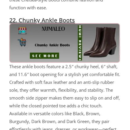
function with ease.
22. Chunky Ankle Boots
These ankle boots feature a 2.5″ chunky heel, 6″ shaft,
and 11.6″ boot opening for a stylish yet comfortable fit.
Crafted with soft faux leather and an anti-slip rubber
sole, they offer warmth, flexibility, and stability. The
smooth side zipper makes them easy to slip on and off,
while the closed pointed toe adds a chic touch.
Available in versatile colors like Black, Brown,
Burgundy, Dark Brown, and Dark Green, they pair
effortlessly with jeans, dresses, or workwear—perfect