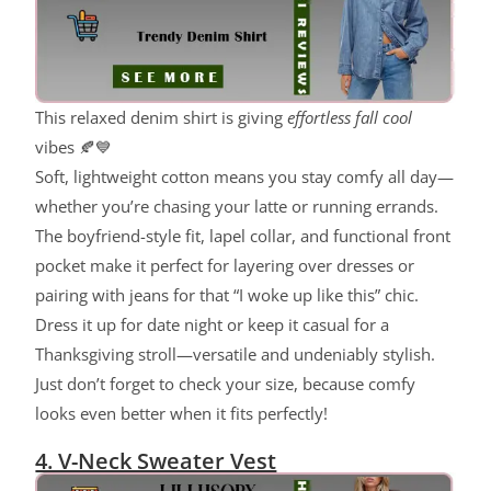
This relaxed denim shirt is giving
effortless fall cool
vibes 🍂💙
Soft, lightweight cotton means you stay comfy all day—
whether you’re chasing your latte or running errands.
The boyfriend-style fit, lapel collar, and functional front
pocket make it perfect for layering over dresses or
pairing with jeans for that “I woke up like this” chic.
Dress it up for date night or keep it casual for a
Thanksgiving stroll—versatile and undeniably stylish.
Just don’t forget to check your size, because comfy
looks even better when it fits perfectly!
4. V-Neck Sweater Vest