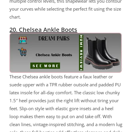
multiple control levels, this shapewear lets you contour
your curves while selecting the perfect fit using the size
chart.
20. Chelsea Ankle Boots
These Chelsea ankle boots feature a faux leather or
suede upper with a TPR rubber outsole and padded PU
latex insole for all-day comfort. The classic low chunky
1.5″ heel provides just the right lift without tiring your
feet. Slip-on style with elastic gore insets and a heel
loop makes them easy to put on and take off. With
clean lines, vintage-inspired stitching, and a modern lug