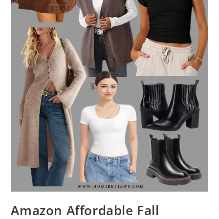
Amazon Affordable Fall