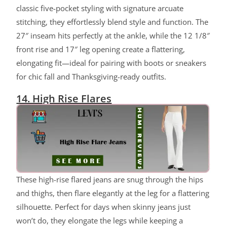
classic five-pocket styling with signature arcuate
stitching, they effortlessly blend style and function. The
27″ inseam hits perfectly at the ankle, while the 12 1/8″
front rise and 17″ leg opening create a flattering,
elongating fit—ideal for pairing with boots or sneakers
for chic fall and Thanksgiving-ready outfits.
14. High Rise Flares
ChatGPT said:
These high-rise flared jeans are snug through the hips
and thighs, then flare elegantly at the leg for a flattering
silhouette. Perfect for days when skinny jeans just
won’t do, they elongate the legs while keeping a