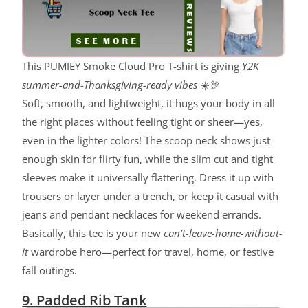
This PUMIEY Smoke Cloud Pro T-shirt is giving
Y2K
summer-and-Thanksgiving-ready vibes
☀️🦃
Soft, smooth, and lightweight, it hugs your body in all
the right places without feeling tight or sheer—yes,
even in the lighter colors! The scoop neck shows just
enough skin for flirty fun, while the slim cut and tight
sleeves make it universally flattering. Dress it up with
trousers or layer under a trench, or keep it casual with
jeans and pendant necklaces for weekend errands.
Basically, this tee is your new
can’t-leave-home-without-
it
wardrobe hero—perfect for travel, home, or festive
fall outings.
9. Padded Rib Tank