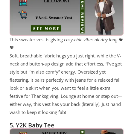
This sweater vest is giving
cozy-chic vibes all day long
🍁
💖
Soft, breathable fabric hugs you just right, while the V-
neck and button-up design add that effortless, “I’ve got
style but I’m also comfy” energy. Oversized yet
flattering, it pairs perfectly with jeans for a relaxed fall
look or a skirt when you want to feel a little extra
festive for Thanksgiving. Lounge at home or step out—
either way, this vest has your back (literally). Just hand
wash to keep it looking fab!
5. Y2K Baby Tee