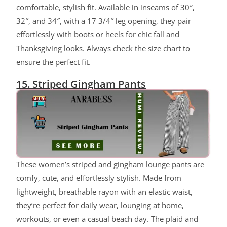
comfortable, stylish fit. Available in inseams of 30″,
32″, and 34″, with a 17 3/4″ leg opening, they pair
effortlessly with boots or heels for chic fall and
Thanksgiving looks. Always check the size chart to
ensure the perfect fit.
15. Striped Gingham Pants
These women’s striped and gingham lounge pants are
comfy, cute, and effortlessly stylish. Made from
lightweight, breathable rayon with an elastic waist,
they’re perfect for daily wear, lounging at home,
workouts, or even a casual beach day. The plaid and