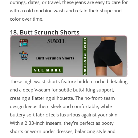
outings, dates, or travel, these jeans are easy to care for
with a cold machine wash and retain their shape and
color over time.
18. Butt Scrunch Shorts
These high-waist shorts feature hidden ruched detailing
and a deep V-seam for subtle butt-lifting support,
creating a flattering silhouette. The no-front-seam
design keeps them sleek and comfortable, while
buttery soft fabric feels luxurious against your skin.
With a 2.33-inch inseam, they’re perfect as booty
shorts or worn under dresses, balancing style and