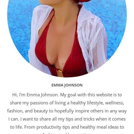
EMMA JOHNSON
Hi, I'm Emma Johnson. My goal with this website is to
share my passions of living a healthy lifestyle, wellness,
fashion, and beauty to hopefully inspire others in any way
I can. I want to share all my tips and tricks when it comes
to life. From productivity tips and healthy meal ideas to