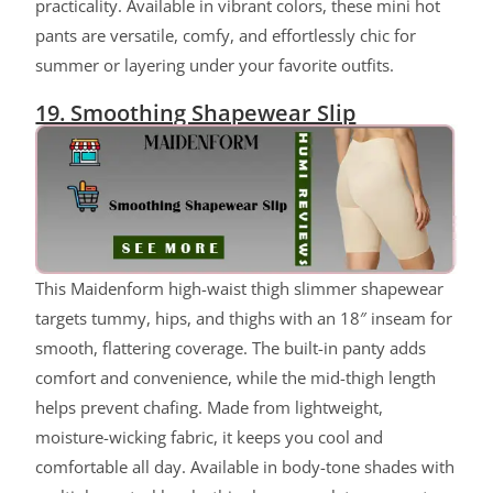
practicality. Available in vibrant colors, these mini hot
pants are versatile, comfy, and effortlessly chic for
summer or layering under your favorite outfits.
19. Smoothing Shapewear Slip
ChatGPT said:
This Maidenform high-waist thigh slimmer shapewear
targets tummy, hips, and thighs with an 18″ inseam for
smooth, flattering coverage. The built-in panty adds
comfort and convenience, while the mid-thigh length
helps prevent chafing. Made from lightweight,
moisture-wicking fabric, it keeps you cool and
comfortable all day. Available in body-tone shades with