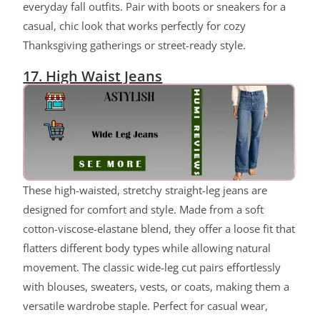
everyday fall outfits. Pair with boots or sneakers for a
casual, chic look that works perfectly for cozy
Thanksgiving gatherings or street-ready style.
17. High Waist Jeans
These high-waisted, stretchy straight-leg jeans are
designed for comfort and style. Made from a soft
cotton-viscose-elastane blend, they offer a loose fit that
flatters different body types while allowing natural
movement. The classic wide-leg cut pairs effortlessly
with blouses, sweaters, vests, or coats, making them a
versatile wardrobe staple. Perfect for casual wear,