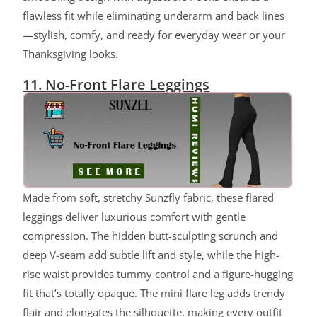
flawless fit while eliminating underarm and back lines
—stylish, comfy, and ready for everyday wear or your
Thanksgiving looks.
11. No-Front Flare Leggings
Made from soft, stretchy Sunzfly fabric, these flared
leggings deliver luxurious comfort with gentle
compression. The hidden butt-sculpting scrunch and
deep V-seam add subtle lift and style, while the high-
rise waist provides tummy control and a figure-hugging
fit that’s totally opaque. The mini flare leg adds trendy
flair and elongates the silhouette, making every outfit