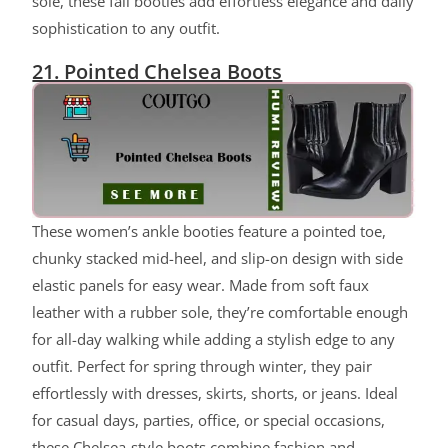
sole, these fall booties add effortless elegance and daily
sophistication to any outfit.
21. Pointed Chelsea Boots
These women’s ankle booties feature a pointed toe,
chunky stacked mid-heel, and slip-on design with side
elastic panels for easy wear. Made from soft faux
leather with a rubber sole, they’re comfortable enough
for all-day walking while adding a stylish edge to any
outfit. Perfect for spring through winter, they pair
effortlessly with dresses, skirts, shorts, or jeans. Ideal
for casual days, parties, office, or special occasions,
these Chelsea-style boots combine fashion and