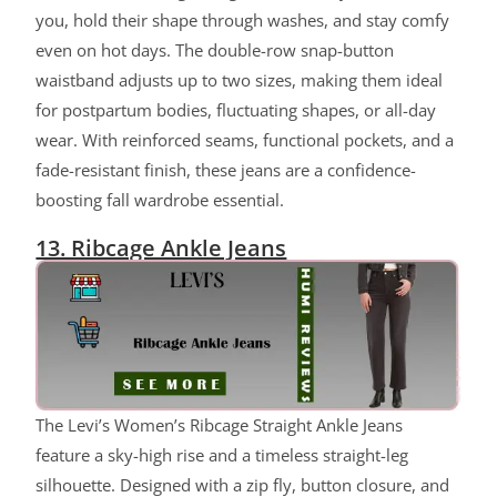
you, hold their shape through washes, and stay comfy
even on hot days. The double-row snap-button
waistband adjusts up to two sizes, making them ideal
for postpartum bodies, fluctuating shapes, or all-day
wear. With reinforced seams, functional pockets, and a
fade-resistant finish, these jeans are a confidence-
boosting fall wardrobe essential.
13. Ribcage Ankle Jeans
The Levi’s Women’s Ribcage Straight Ankle Jeans
feature a sky-high rise and a timeless straight-leg
silhouette. Designed with a zip fly, button closure, and