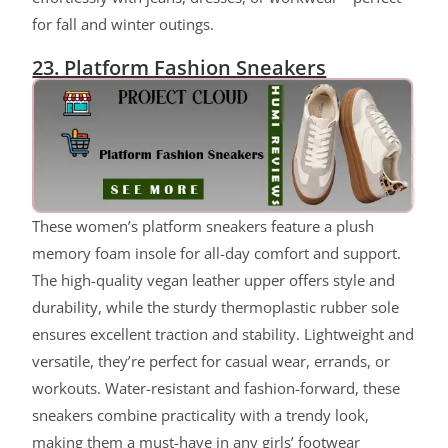
for fall and winter outings.
23. Platform Fashion Sneakers
ChatGPT said:
These women’s platform sneakers feature a plush
memory foam insole for all-day comfort and support.
The high-quality vegan leather upper offers style and
durability, while the sturdy thermoplastic rubber sole
ensures excellent traction and stability. Lightweight and
versatile, they’re perfect for casual wear, errands, or
workouts. Water-resistant and fashion-forward, these
sneakers combine practicality with a trendy look,
making them a must-have in any girls’ footwear