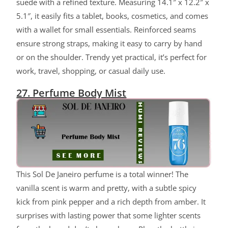
suede with a refined texture. Measuring 14.1″ x 12.2″ x
5.1″, it easily fits a tablet, books, cosmetics, and comes
with a wallet for small essentials. Reinforced seams
ensure strong straps, making it easy to carry by hand
or on the shoulder. Trendy yet practical, it’s perfect for
work, travel, shopping, or casual daily use.
27. Perfume Body Mist
This Sol De Janeiro perfume is a total winner! The
vanilla scent is warm and pretty, with a subtle spicy
kick from pink pepper and a rich depth from amber. It
surprises with lasting power that some lighter scents