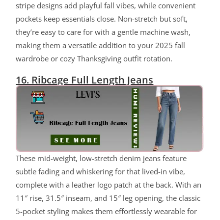
stripe designs add playful fall vibes, while convenient
pockets keep essentials close. Non-stretch but soft,
they’re easy to care for with a gentle machine wash,
making them a versatile addition to your 2025 fall
wardrobe or cozy Thanksgiving outfit rotation.
16. Ribcage Full Length Jeans
These mid-weight, low-stretch denim jeans feature
subtle fading and whiskering for that lived-in vibe,
complete with a leather logo patch at the back. With an
11″ rise, 31.5″ inseam, and 15″ leg opening, the classic
5-pocket styling makes them effortlessly wearable for