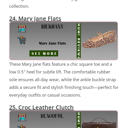
collection.
24. Mary Jane Flats
ChatGPT said:
These Mary Jane flats feature a chic square toe and a
low 0.5″ heel for subtle lift. The comfortable rubber
sole ensures all-day wear, while the ankle buckle strap
adds a secure fit and stylish finishing touch—perfect for
everyday outfits or casual occasions.
25. Croc Leather Clutch