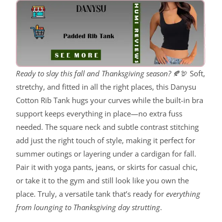
Ready to slay this fall and Thanksgiving season?
🍂🦃 Soft,
stretchy, and fitted in all the right places, this Danysu
Cotton Rib Tank hugs your curves while the built-in bra
support keeps everything in place—no extra fuss
needed. The square neck and subtle contrast stitching
add just the right touch of style, making it perfect for
summer outings or layering under a cardigan for fall.
Pair it with yoga pants, jeans, or skirts for casual chic,
or take it to the gym and still look like you own the
place. Truly, a versatile tank that’s ready for
everything
from lounging to Thanksgiving day strutting
.