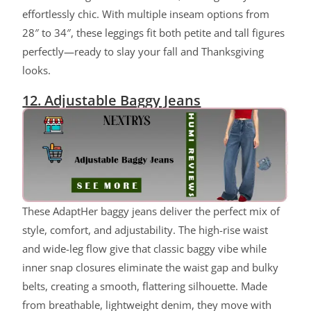
effortlessly chic. With multiple inseam options from
28″ to 34″, these leggings fit both petite and tall figures
perfectly—ready to slay your fall and Thanksgiving
looks.
12. Adjustable Baggy Jeans
These AdaptHer baggy jeans deliver the perfect mix of
style, comfort, and adjustability. The high-rise waist
and wide-leg flow give that classic baggy vibe while
inner snap closures eliminate the waist gap and bulky
belts, creating a smooth, flattering silhouette. Made
from breathable, lightweight denim, they move with