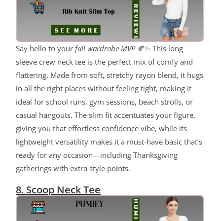
Say hello to your
fall wardrobe MVP
🍂✨ This long
sleeve crew neck tee is the perfect mix of comfy and
flattering. Made from soft, stretchy rayon blend, it hugs
in all the right places without feeling tight, making it
ideal for school runs, gym sessions, beach strolls, or
casual hangouts. The slim fit accentuates your figure,
giving you that effortless confidence vibe, while its
lightweight versatility makes it a must-have basic that’s
ready for any occasion—including Thanksgiving
gatherings with extra style points.
8. Scoop Neck Tee