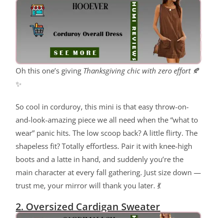
Oh this one’s giving
Thanksgiving chic with zero effort
🍂
✨
So cool in corduroy, this mini is that easy throw-on-
and-look-amazing piece we all need when the “what to
wear” panic hits. The low scoop back? A little flirty. The
shapeless fit? Totally effortless. Pair it with knee-high
boots and a latte in hand, and suddenly you’re the
main character at every fall gathering. Just size down —
trust me, your mirror will thank you later. 💃
2. Oversized Cardigan Sweater