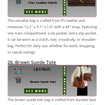
ChatGPT said:
This versatile bag is crafted from PU leather and
measures 12.2″ x 5.1″ x 1.6″ with a 44″ strap. Featuring
one main compartment, a zip pocket, and a slip pocket,
it can be worn as a clutch, tote, crossbody, or shoulder
bag. Perfect for daily use, whether for work, shopping,
or casual outings.
26. Brown Suede Tote
This brown suede tote bag is crafted from durable faux