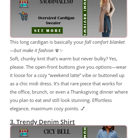
This long cardigan is basically your
fall comfort blanket
—but make it fashion
🧣✨
Soft, chunky knit that’s warm but never bulky? Yes,
please. The open-front buttons give you options—wear
it loose for a cozy “weekend latte” vibe or buttoned up
as a chic midi dress. It’s that rare piece that works for
the office, brunch, or even a Thanksgiving dinner where
you plan to eat
and
still look stunning. Effortless
elegance, maximum cozy points. 💅
3. Trendy Denim Shirt