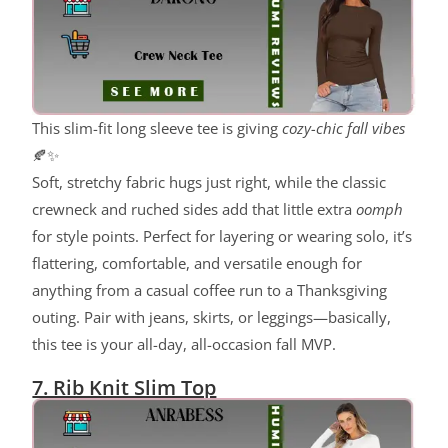
This slim-fit long sleeve tee is giving
cozy-chic fall vibes
🍂✨
Soft, stretchy fabric hugs just right, while the classic
crewneck and ruched sides add that little extra
oomph
for style points. Perfect for layering or wearing solo, it’s
flattering, comfortable, and versatile enough for
anything from a casual coffee run to a Thanksgiving
outing. Pair with jeans, skirts, or leggings—basically,
this tee is your all-day, all-occasion fall MVP.
7. Rib Knit Slim Top