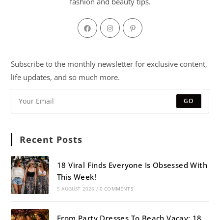
fashion and beauty tips.
Subscribe to the monthly newsletter for exclusive content,
life updates, and so much more.
GO
Recent Posts
18 Viral Finds Everyone Is Obsessed With
This Week!
5 AUGUST 2026
/
0 COMMENTS
From Party Dresses To Beach Vacay: 18