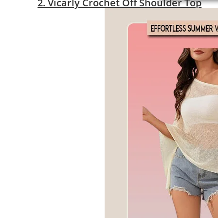
2. Vicarly Crochet Off Shoulder Top