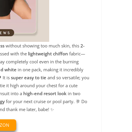
ss
without showing too much skin, this
2-
essed with the
lightweight chiffon
fabric—
tay completely cool even in the burning
nd white
in one pack, making it incredibly
 It is
super easy to tie
and so versatile; you
tie it high around your chest for a cute
msuit into a
high-end resort look
in two
rgy
for your next cruise or pool party. 🥂 Do
and thank me later, babe! ✨
AZON