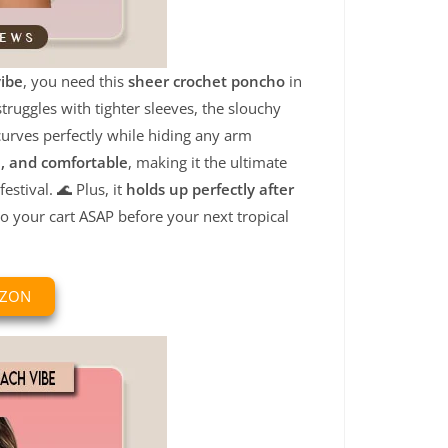
vibe
, you need this
sheer crochet poncho
in
ruggles with tighter sleeves, the slouchy
urves perfectly while hiding any arm
e, and comfortable
, making it the ultimate
stival. 🌊 Plus, it
holds up perfectly after
to your cart ASAP before your next tropical
AZON