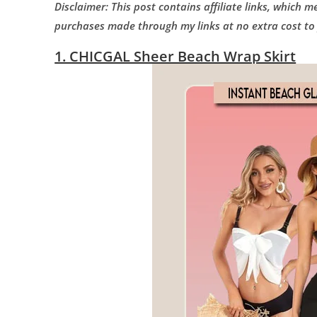
Disclaimer: This post contains affiliate links, which 
purchases made through my links at no extra cost to
1. CHICGAL Sheer Beach Wrap Skirt