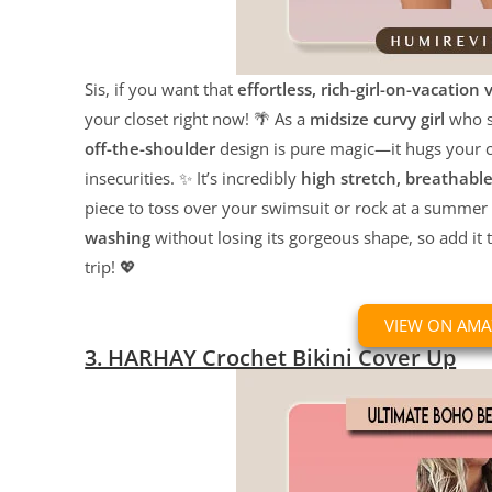
Sis, if you want that
effortless, rich-girl-on-vacation 
your closet right now! 🌴 As a
midsize curvy girl
who st
off-the-shoulder
design is pure magic—it hugs your c
insecurities. ✨ It’s incredibly
high stretch, breathabl
piece to toss over your swimsuit or rock at a summer fe
washing
without losing its gorgeous shape, so add it 
trip! 💖
VIEW ON AM
3. HARHAY Crochet Bikini Cover Up