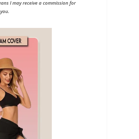
means I may receive a commission for
 you.