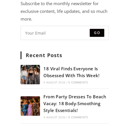
Subscribe to the monthly newsletter for
exclusive content, life updates, and so much
more.
GO
Recent Posts
18 Viral Finds Everyone Is
Obsessed With This Week!
5 AUGUST 2026
/
0 COMMENTS
From Party Dresses To Beach
Vacay: 18 Body-Smoothing
Style Essentials!
4 AUGUST 2026
/
0 COMMENTS