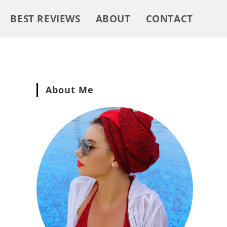
BEST REVIEWS
ABOUT
CONTACT
About Me