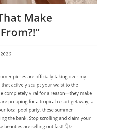
 That Make
 From?!”
 2026
mmer pieces are officially taking over my
hat actively sculpt your waist to the
ne completely viral for a reason—they make
are prepping for a tropical resort getaway, a
your local pool party, these summer
ng the bank. Stop scrolling and claim your
 beauties are selling out fast! 👇✨