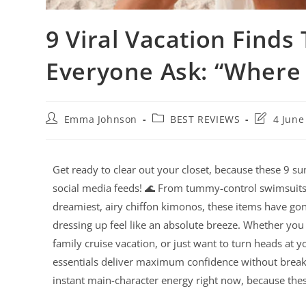
9 Viral Vacation Finds
Everyone Ask: “Where
Emma Johnson
BEST REVIEWS
4 June
Get ready to clear out your closet, because these 9 su
social media feeds! 🌊 From tummy-control swimsuits t
dreamiest, airy chiffon kimonos, these items have go
dressing up feel like an absolute breeze. Whether you 
family cruise vacation, or just want to turn heads at 
essentials deliver maximum confidence without breaki
instant main-character energy right now, because these