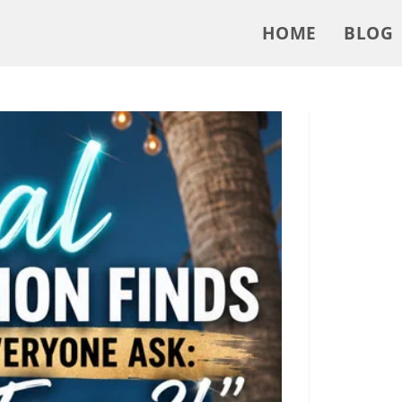
HOME
BLOG