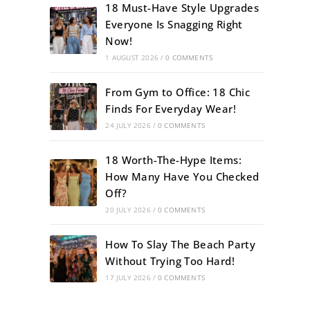
18 Must-Have Style Upgrades
Everyone Is Snagging Right
Now!
1 AUGUST 2026
/
0 COMMENTS
From Gym to Office: 18 Chic
Finds For Everyday Wear!
24 JULY 2026
/
0 COMMENTS
18 Worth-The-Hype Items:
How Many Have You Checked
Off?
20 JULY 2026
/
0 COMMENTS
How To Slay The Beach Party
Without Trying Too Hard!
17 JULY 2026
/
0 COMMENTS