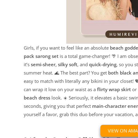
Girls, if you want to feel like an absolute
beach godde
pack sarong set
is a total game-changer! 🌴 I am obs
it’s
semi-sheer, silky soft
, and
quick-drying
, so you s
summer heat. 🌊 The best part? You get
both black a
easy to match with literally any bikini in your closet! 💖
can wrap it low on your waist as a
flirty wrap skirt
or 
beach dress
look. ☀️ Seriously, it elevates a basic swi
seconds, giving you that perfect
main-character ene
yourself a favor, grab this duo before your vacation, 
VIEW ON AM