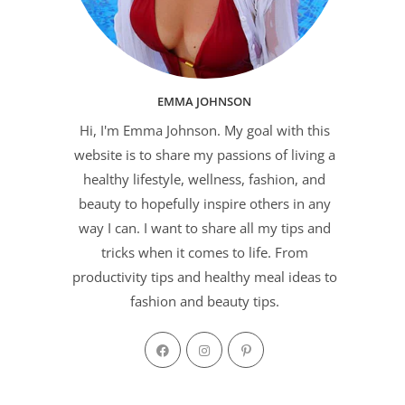
EMMA JOHNSON
Hi, I'm Emma Johnson. My goal with this
website is to share my passions of living a
healthy lifestyle, wellness, fashion, and
beauty to hopefully inspire others in any
way I can. I want to share all my tips and
tricks when it comes to life. From
productivity tips and healthy meal ideas to
fashion and beauty tips.