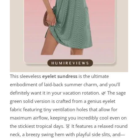
This sleeveless
eyelet sundress
is the ultimate
embodiment of laid-back summer charm, and you’ll
definitely want it in your vacation rotation. 🌿 The sage
green solid version is crafted from a genius eyelet
fabric featuring tiny ventilation holes that allow for
maximum airflow, keeping you incredibly cool even on
the stickiest tropical days. 👗 It features a relaxed round
neck, a breezy swing hem with playful side slits, and—