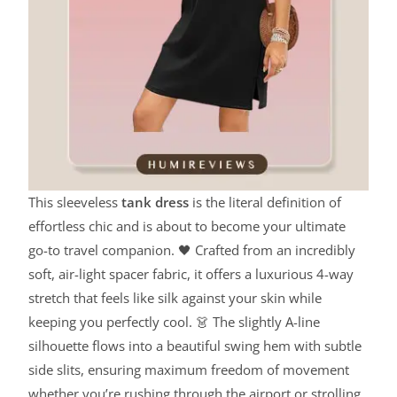
This sleeveless
tank dress
is the literal definition of
effortless chic and is about to become your ultimate
go-to travel companion. 🖤 Crafted from an incredibly
soft, air-light spacer fabric, it offers a luxurious 4-way
stretch that feels like silk against your skin while
keeping you perfectly cool. 👗 The slightly A-line
silhouette flows into a beautiful swing hem with subtle
side slits, ensuring maximum freedom of movement
whether you’re rushing through the airport or strolling