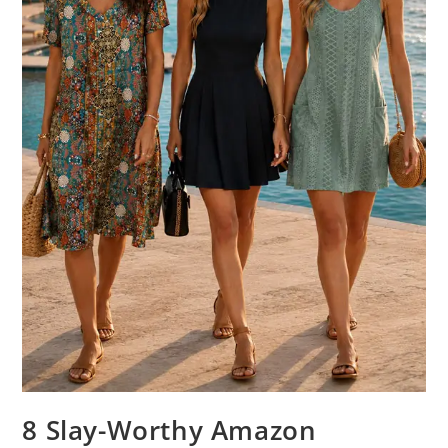
8 Slay-Worthy Amazon