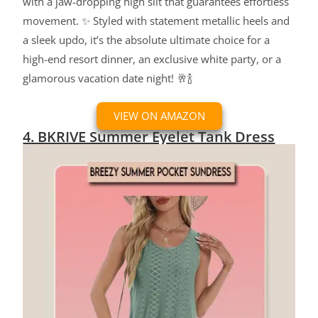
with a jaw-dropping high slit that guarantees effortless
movement. ✨ Styled with statement metallic heels and
a sleek updo, it’s the absolute ultimate choice for a
high-end resort dinner, an exclusive white party, or a
glamorous vacation date night! 🥂🍾
VIEW ON AMAZON
4. BKRIVE Summer Eyelet Tank Dress