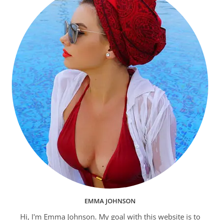
EMMA JOHNSON
Hi, I'm Emma Johnson. My goal with this website is to