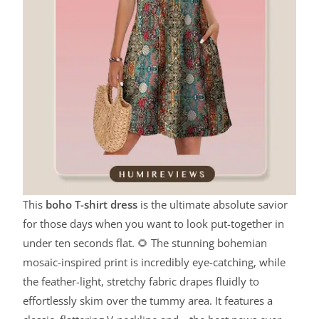
This
boho T-shirt dress
is the ultimate absolute savior
for those days when you want to look put-together in
under ten seconds flat. 🌻 The stunning bohemian
mosaic-inspired print is incredibly eye-catching, while
the feather-light, stretchy fabric drapes fluidly to
effortlessly skim over the tummy area. It features a