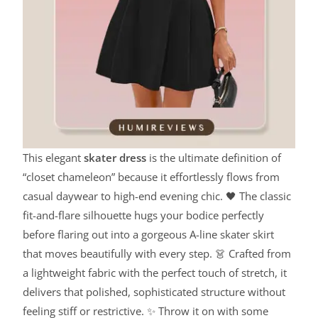
This elegant
skater dress
is the ultimate definition of
“closet chameleon” because it effortlessly flows from
casual daywear to high-end evening chic. 🖤 The classic
fit-and-flare silhouette hugs your bodice perfectly
before flaring out into a gorgeous A-line skater skirt
that moves beautifully with every step. 👗 Crafted from
a lightweight fabric with the perfect touch of stretch, it
delivers that polished, sophisticated structure without
feeling stiff or restrictive. ✨ Throw it on with some