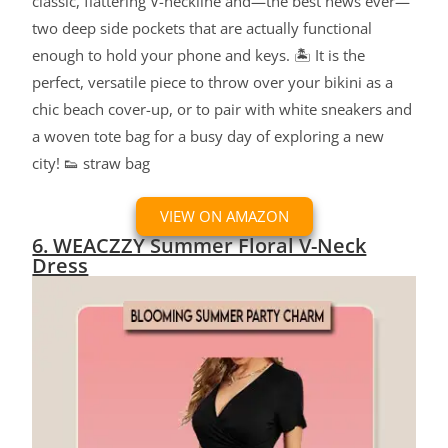
classic, flattering V-neckline and—the best news ever—
two deep side pockets that are actually functional
enough to hold your phone and keys. 🏝️ It is the
perfect, versatile piece to throw over your bikini as a
chic beach cover-up, or to pair with white sneakers and
a woven tote bag for a busy day of exploring a new
city! 👟 straw bag
VIEW ON AMAZON
6. WEACZZY Summer Floral V-Neck
Dress