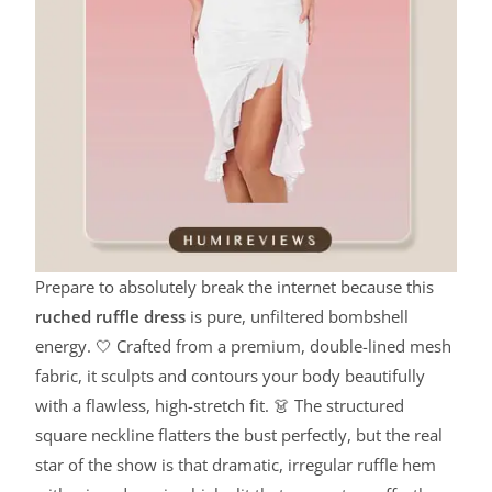
Prepare to absolutely break the internet because this
ruched ruffle dress
is pure, unfiltered bombshell
energy. 🤍 Crafted from a premium, double-lined mesh
fabric, it sculpts and contours your body beautifully
with a flawless, high-stretch fit. 👗 The structured
square neckline flatters the bust perfectly, but the real
star of the show is that dramatic, irregular ruffle hem