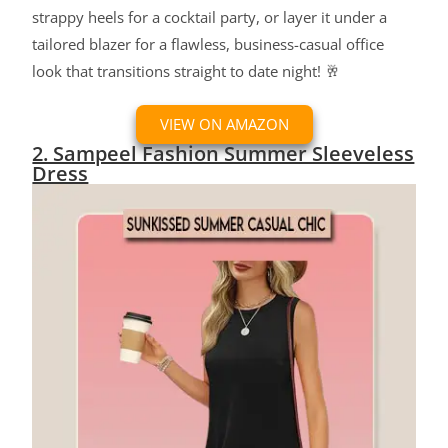
strappy heels for a cocktail party, or layer it under a
tailored blazer for a flawless, business-casual office
look that transitions straight to date night! 🥂
VIEW ON AMAZON
2. Sampeel Fashion Summer Sleeveless
Dress