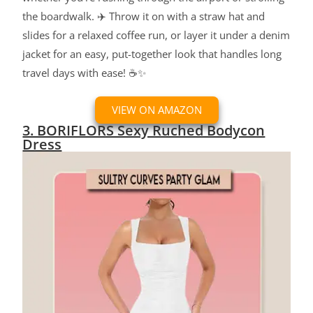
the boardwalk. ✈️ Throw it on with a straw hat and
slides for a relaxed coffee run, or layer it under a denim
jacket for an easy, put-together look that handles long
travel days with ease! ☕✨
VIEW ON AMAZON
3. BORIFLORS Sexy Ruched Bodycon
Dress