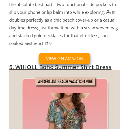
the absolute best part—two functional side pockets to
slip your phone or lip balm into while exploring. 🏝️ It
doubles perfectly as a chic beach cover-up or a casual
daytime dress; just throw it on with a straw woven bag
and stacked gold necklaces for that effortless, sun-
soaked aesthetic! 👒✨
VIEW ON AMAZON
5. WIHOLL Boho Summer Shirt Dress