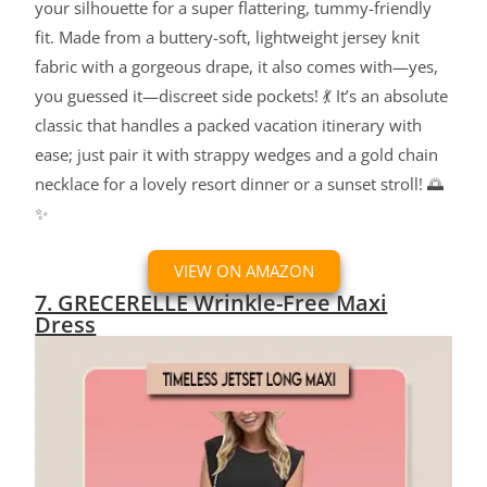
your silhouette for a super flattering, tummy-friendly
fit. Made from a buttery-soft, lightweight jersey knit
fabric with a gorgeous drape, it also comes with—yes,
you guessed it—discreet side pockets! 💃 It’s an absolute
classic that handles a packed vacation itinerary with
ease; just pair it with strappy wedges and a gold chain
necklace for a lovely resort dinner or a sunset stroll! 🌅
✨
VIEW ON AMAZON
7. GRECERELLE Wrinkle-Free Maxi
Dress