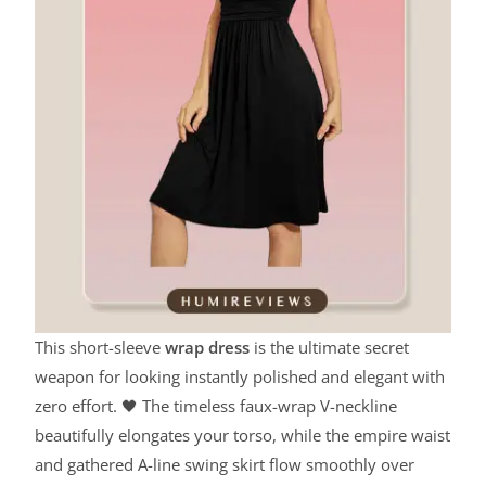
This short-sleeve
wrap dress
is the ultimate secret
weapon for looking instantly polished and elegant with
zero effort. 🖤 The timeless faux-wrap V-neckline
beautifully elongates your torso, while the empire waist
and gathered A-line swing skirt flow smoothly over