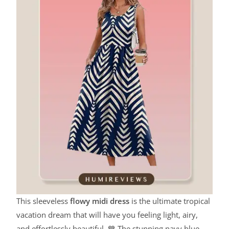
This sleeveless
flowy midi dress
is the ultimate tropical
vacation dream that will have you feeling light, airy,
and effortlessly beautiful. 💙 The stunning navy blue