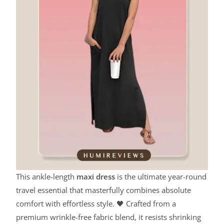
This ankle-length
maxi dress
is the ultimate year-round
travel essential that masterfully combines absolute
comfort with effortless style. 🖤 Crafted from a
premium wrinkle-free fabric blend, it resists shrinking