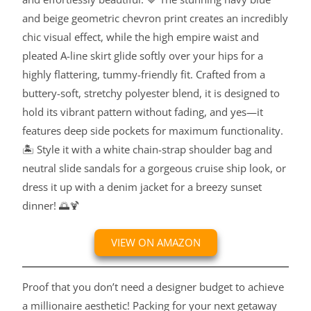
and beige geometric chevron print creates an incredibly
chic visual effect, while the high empire waist and
pleated A-line skirt glide softly over your hips for a
highly flattering, tummy-friendly fit. Crafted from a
buttery-soft, stretchy polyester blend, it is designed to
hold its vibrant pattern without fading, and yes—it
features deep side pockets for maximum functionality.
🏝️ Style it with a white chain-strap shoulder bag and
neutral slide sandals for a gorgeous cruise ship look, or
dress it up with a denim jacket for a breezy sunset
dinner! 🌅🍹
VIEW ON AMAZON
Proof that you don’t need a designer budget to achieve
a millionaire aesthetic! Packing for your next getaway