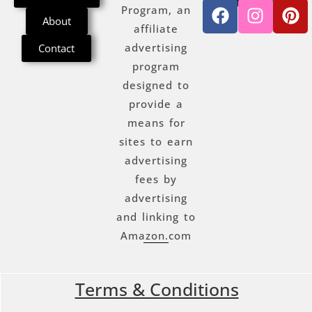
Program, an
About
affiliate
advertising
Contact
program
designed to
provide a
means for
sites to earn
advertising
fees by
advertising
and linking to
Amazon.com
Terms & Conditions