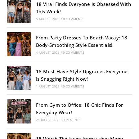
18 Viral Finds Everyone Is Obsessed With
This Week!
5 AUGUST 2026
/
0 COMMENTS
From Party Dresses To Beach Vacay: 18
Body-Smoothing Style Essentials!
4 AUGUST 2026
/
0 COMMENTS
18 Must-Have Style Upgrades Everyone
Is Snagging Right Now!
1 AUGUST 2026
/
0 COMMENTS
From Gym to Office: 18 Chic Finds For
Everyday Wear!
24 JULY 2026
/
0 COMMENTS
18 Worth-The-Hype Items: How Many