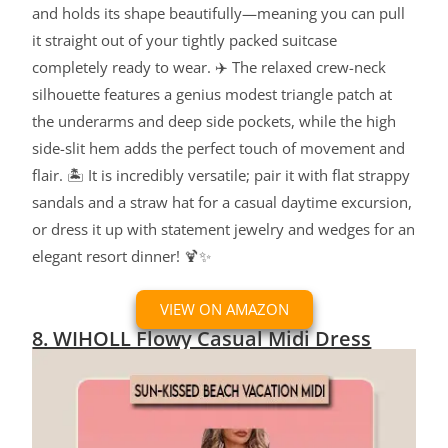
and holds its shape beautifully—meaning you can pull
it straight out of your tightly packed suitcase
completely ready to wear. ✈️ The relaxed crew-neck
silhouette features a genius modest triangle patch at
the underarms and deep side pockets, while the high
side-slit hem adds the perfect touch of movement and
flair. 🏝️ It is incredibly versatile; pair it with flat strappy
sandals and a straw hat for a casual daytime excursion,
or dress it up with statement jewelry and wedges for an
elegant resort dinner! 🍹✨
VIEW ON AMAZON
8. WIHOLL Flowy Casual Midi Dress