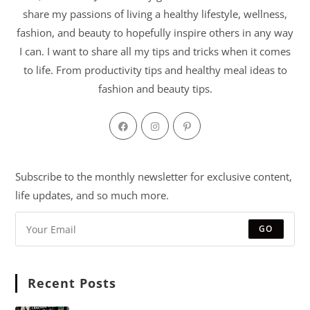
share my passions of living a healthy lifestyle, wellness,
fashion, and beauty to hopefully inspire others in any way
I can. I want to share all my tips and tricks when it comes
to life. From productivity tips and healthy meal ideas to
fashion and beauty tips.
Subscribe to the monthly newsletter for exclusive content,
life updates, and so much more.
GO
Recent Posts