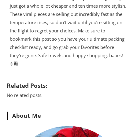
just got a whole lot cheaper and ten times more stylish.
These viral pieces are selling out incredibly fast as the
temperature rises, so don’t wait until you’re sitting on
the flight to regret your choices. Make sure to
bookmark this post so you have your ultimate packing
checklist ready, and go grab your favorites before
they’re gone. Safe travels and happy shopping, babes!
✈️🛍️
Related Posts:
No related posts.
About Me