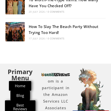
Have You Checked Off?
20 JULY 2026
/
0 COMMENTS
How To Slay The Beach Party Without
Trying Too Hard!
17 JULY 2026
/
0 COMMENTS
Primary
Humireviews.c
Menu
om is a
Home
participant in
the Amazon
Blog
Services LLC
Best
Associates
Reviews