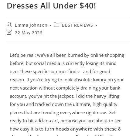
Dresses All Under $40!
Emma Johnson
BEST REVIEWS
22 May 2026
Let’s be real: we’ve all been burned by online shopping
before, but social media is currently losing its mind
over these specific summer finds—and for good
reason. If you’re trying to look absolute luxury on your
next vacation without completely draining your bank
account, you’ve hit the jackpot. I did the heavy lifting
for you and tracked down the ultimate, high-quality
pieces that are trending everywhere right now. Get
ready to hit add-to-cart, because you are about to see
how easy it is to
turn heads anywhere with these 8