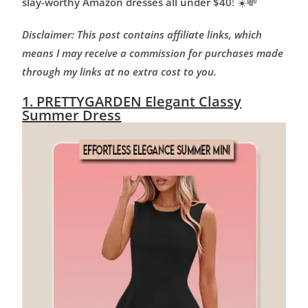
slay-worthy Amazon dresses all under $40
! ☀️💸
Disclaimer: This post contains affiliate links, which
means I may receive a commission for purchases made
through my links at no extra cost to you.
1. PRETTYGARDEN Elegant Classy
Summer Dress