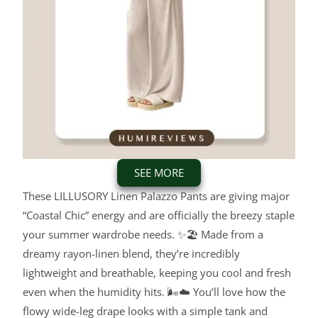
SEE MORE
These LILLUSORY Linen Palazzo Pants are giving major
“Coastal Chic” energy and are officially the breezy staple
your summer wardrobe needs. ✨🏖️ Made from a
dreamy rayon-linen blend, they’re incredibly
lightweight and breathable, keeping you cool and fresh
even when the humidity hits. 🌬️☁️ You’ll love how the
flowy wide-leg drape looks with a simple tank and