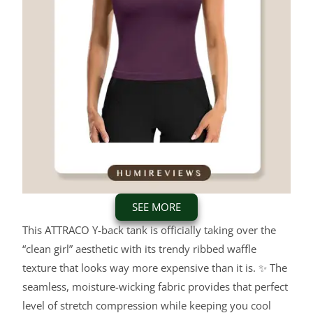
SEE MORE
This ATTRACO Y-back tank is officially taking over the
“clean girl” aesthetic with its trendy ribbed waffle
texture that looks way more expensive than it is. ✨ The
seamless, moisture-wicking fabric provides that perfect
level of stretch compression while keeping you cool