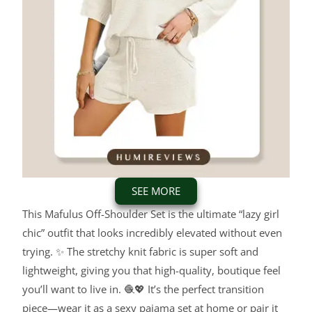
SEE MORE
This Mafulus Off-Shoulder Set is the ultimate “lazy girl
chic” outfit that looks incredibly elevated without even
trying. ✨ The stretchy knit fabric is super soft and
lightweight, giving you that high-quality, boutique feel
you’ll want to live in. 🧶💖 It’s the perfect transition
piece—wear it as a sexy pajama set at home or pair it