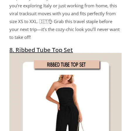
you’re exploring Italy or just working from home, this
viral tracksuit moves with you and fits perfectly from
size XS to XXL. 🇮🇹👌 Grab this travel staple before
your next trip—it’s the cozy-chic look you’ll never want
to take off!
8. Ribbed Tube Top Set