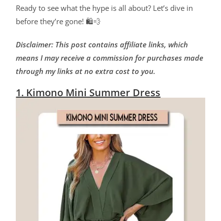
Ready to see what the hype is all about? Let’s dive in
before they’re gone! 🛍️💨
Disclaimer: This post contains affiliate links, which
means I may receive a commission for purchases made
through my links at no extra cost to you.
1. Kimono Mini Summer Dress