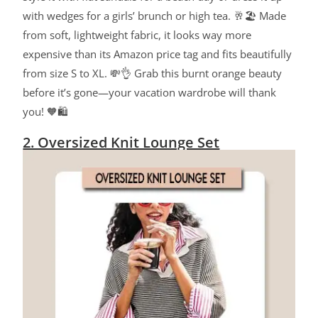
with wedges for a girls’ brunch or high tea. 🥂🏖️ Made
from soft, lightweight fabric, it looks way more
expensive than its Amazon price tag and fits beautifully
from size S to XL. 💸👌 Grab this burnt orange beauty
before it’s gone—your vacation wardrobe will thank
you! 🧡🛍️
2. Oversized Knit Lounge Set