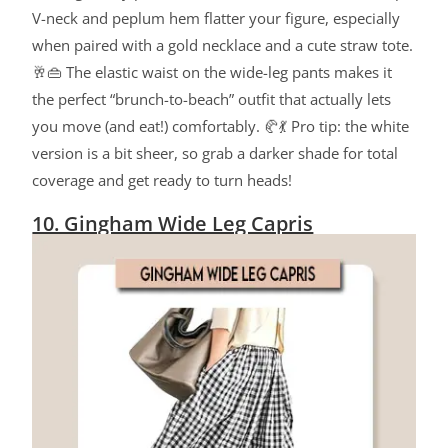
V-neck and peplum hem flatter your figure, especially
when paired with a gold necklace and a cute straw tote.
🥂👜 The elastic waist on the wide-leg pants makes it
the perfect “brunch-to-beach” outfit that actually lets
you move (and eat!) comfortably. 🥐💃 Pro tip: the white
version is a bit sheer, so grab a darker shade for total
coverage and get ready to turn heads!
10. Gingham Wide Leg Capris