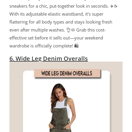
sneakers for a chic, put-together look in seconds. ✈️☕
With its adjustable elastic waistband, it’s super
flattering for all body types and stays looking fresh
even after multiple washes. 👌🧼 Grab this cost-
effective set before it sells out—your weekend
wardrobe is officially complete! 🛍️
6. Wide Leg Denim Overalls