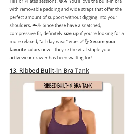
HIIT or Pilates sessions. 🧶🔥 You’ll love the built-in bra
with removable padding and wide straps that offer the
perfect amount of support without digging into your
shoulders. ☁️💪 Since these have a snatched,
compressive fit, definitely
size up
if you’re looking for a
more relaxed, “all-day wear” vibe. 📏👌
Secure your
favorite colors
now—they’re the viral staple your
activewear drawer has been waiting for!
13. Ribbed Built-in Bra Tank