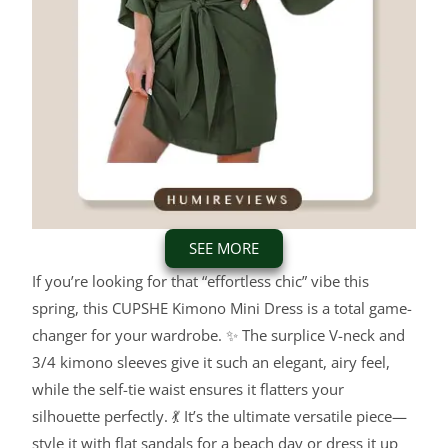
SEE MORE
If you’re looking for that “effortless chic” vibe this
spring, this CUPSHE Kimono Mini Dress is a total game-
changer for your wardrobe. ✨ The surplice V-neck and
3/4 kimono sleeves give it such an elegant, airy feel,
while the self-tie waist ensures it flatters your
silhouette perfectly. 💃 It’s the ultimate versatile piece—
style it with flat sandals for a beach day or dress it up