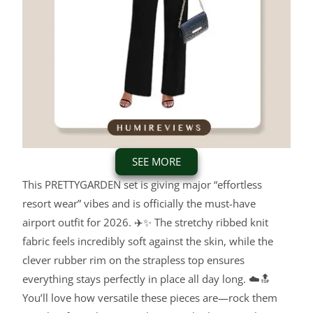
SEE MORE
This PRETTYGARDEN set is giving major “effortless
resort wear” vibes and is officially the must-have
airport outfit for 2026. ✈️✨ The stretchy ribbed knit
fabric feels incredibly soft against the skin, while the
clever rubber rim on the strapless top ensures
everything stays perfectly in place all day long. ☁️🔝
You’ll love how versatile these pieces are—rock them