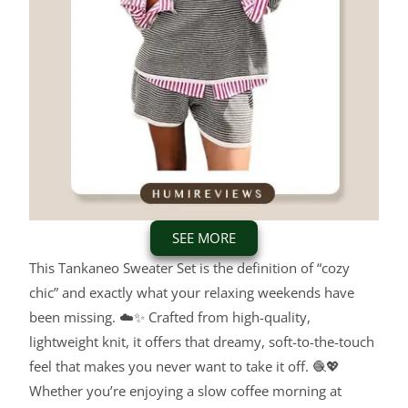
SEE MORE
This Tankaneo Sweater Set is the definition of “cozy
chic” and exactly what your relaxing weekends have
been missing. ☁️✨ Crafted from high-quality,
lightweight knit, it offers that dreamy, soft-to-the-touch
feel that makes you never want to take it off. 🧶💖
Whether you’re enjoying a slow coffee morning at