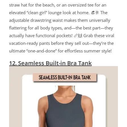
straw hat for the beach, or an oversized tee for an
elevated “clean girl” lounge look at home. 👒🥂 The
adjustable drawstring waist makes them universally
flattering for all body types, and—the best part—they
actually have functional pockets! 📏🙌 Grab these viral
vacation-ready pants before they sell out—they’re the
ultimate “one-and-done” for effortless summer style!
12. Seamless Built-in Bra Tank