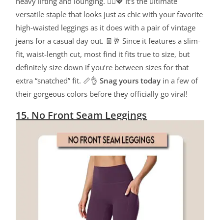
heavy lifting and lounging. 🧘‍♀️💖 It’s the ultimate
versatile staple that looks just as chic with your favorite
high-waisted leggings as it does with a pair of vintage
jeans for a casual day out. 👖🥂 Since it features a slim-
fit, waist-length cut, most find it fits true to size, but
definitely size down if you’re between sizes for that
extra “snatched” fit. 📏👌
Snag yours today
in a few of
their gorgeous colors before they officially go viral!
15. No Front Seam Leggings