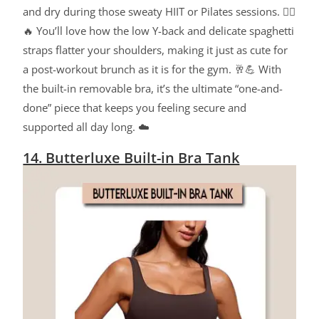
and dry during those sweaty HIIT or Pilates sessions. 🧘‍♀️
🔥 You’ll love how the low Y-back and delicate spaghetti
straps flatter your shoulders, making it just as cute for
a post-workout brunch as it is for the gym. 🥂💪 With
the built-in removable bra, it’s the ultimate “one-and-
done” piece that keeps you feeling secure and
supported all day long. ☁️
14. Butterluxe Built-in Bra Tank