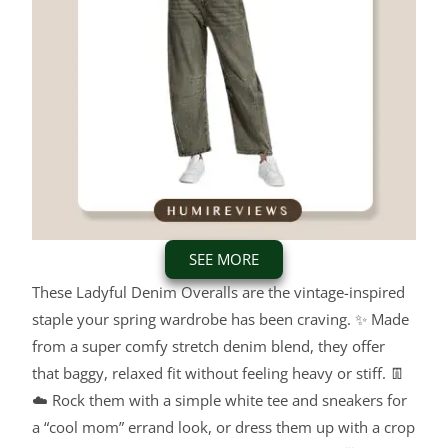
SEE MORE
These Ladyful Denim Overalls are the vintage-inspired
staple your spring wardrobe has been craving. ✨ Made
from a super comfy stretch denim blend, they offer
that baggy, relaxed fit without feeling heavy or stiff. 👖
☁️ Rock them with a simple white tee and sneakers for
a “cool mom” errand look, or dress them up with a crop