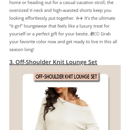
home or heading out for a casual vacation stroll, the
oversized V-neck and high-waisted shorts keep you
looking effortlessly put-together. ☕✈️ It’s the ultimate
“it-girl” loungewear that feels like a luxury treat for
yourself or a perfect gift for your bestie. 🎁👯‍♀️ Grab
your favorite color now and get ready to live in this all
season long!
3. Off-Shoulder Knit Lounge Set