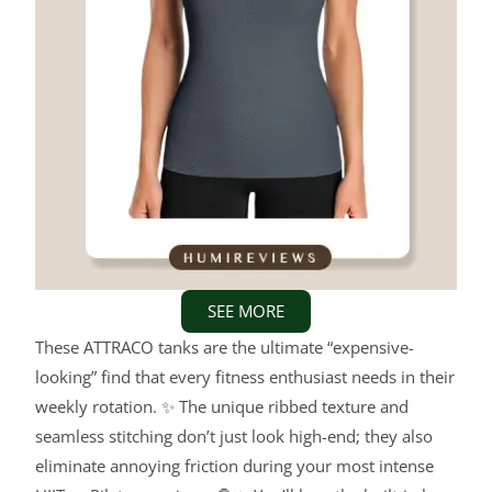
SEE MORE
These ATTRACO tanks are the ultimate “expensive-
looking” find that every fitness enthusiast needs in their
weekly rotation. ✨ The unique ribbed texture and
seamless stitching don’t just look high-end; they also
eliminate annoying friction during your most intense