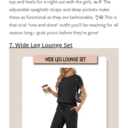
top and heels for a night out with the girls. 👟🥂 The
adjustable spaghetti straps and deep pockets make
these as functional as they are fashionable. 👌🎒 This is
that viral “one-and-done” outfit you’ll be reaching for all
season long—grab yours before they’re gone!
7. Wide Leg Lounge Set