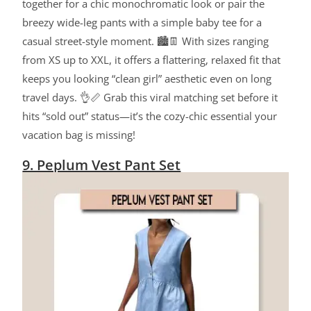
together for a chic monochromatic look or pair the
breezy wide-leg pants with a simple baby tee for a
casual street-style moment. 🏙️👖 With sizes ranging
from XS up to XXL, it offers a flattering, relaxed fit that
keeps you looking “clean girl” aesthetic even on long
travel days. 👌📏 Grab this viral matching set before it
hits “sold out” status—it’s the cozy-chic essential your
vacation bag is missing!
9. Peplum Vest Pant Set