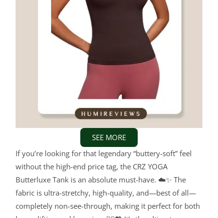
SEE MORE
If you’re looking for that legendary “buttery-soft” feel
without the high-end price tag, the CRZ YOGA
Butterluxe Tank is an absolute must-have. ☁️✨ The
fabric is ultra-stretchy, high-quality, and—best of all—
completely non-see-through, making it perfect for both