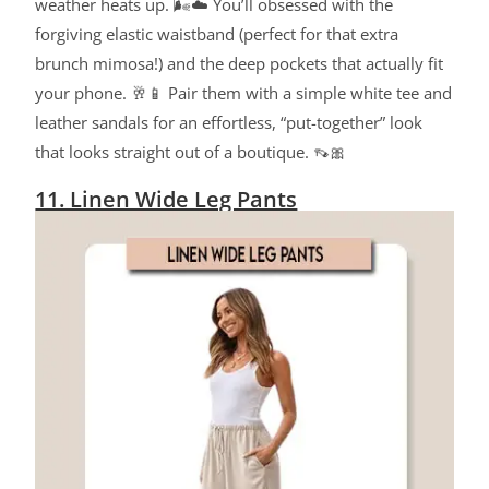
weather heats up.
🌬️☁️ You’ll obsessed with the
forgiving elastic waistband (perfect for that extra
brunch mimosa!
) and the deep pockets that actually fit
your phone. 🥂📱 Pair them with a simple white tee and
leather sandals for an effortless, “put-together” look
that looks straight out of a boutique. 👡🎀
11. Linen Wide Leg Pants