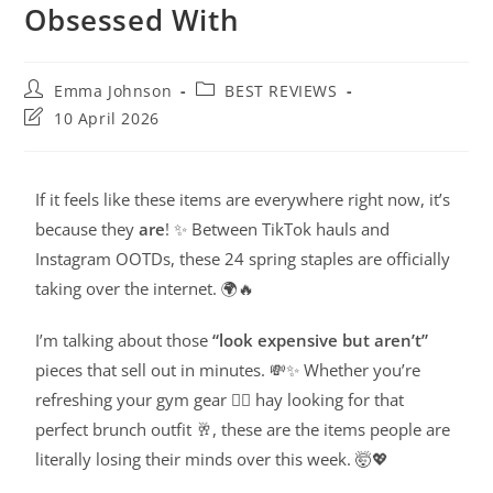
Obsessed With
Emma Johnson
BEST REVIEWS
10 April 2026
If it feels like these items are everywhere right now, it’s
because they
are
! ✨ Between TikTok hauls and
Instagram OOTDs, these 24 spring staples are officially
taking over the internet. 🌍🔥
I’m talking about those
“look expensive but aren’t”
pieces that sell out in minutes. 💸✨ Whether you’re
refreshing your gym gear 🧘‍♀️ hay looking for that
perfect brunch outfit 🥂, these are the items people are
literally losing their minds over this week. 🤯💖