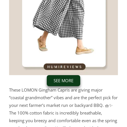
SEE MORE
These LOMON Gingham Capris are giving major
“coastal grandmother” vibes and are the perfect pick for
your next farmer’s market run or backyard BBQ.
🧺✨
The 100% cotton fabric is incredibly breathable,
keeping you breezy and comfortable even as the spring