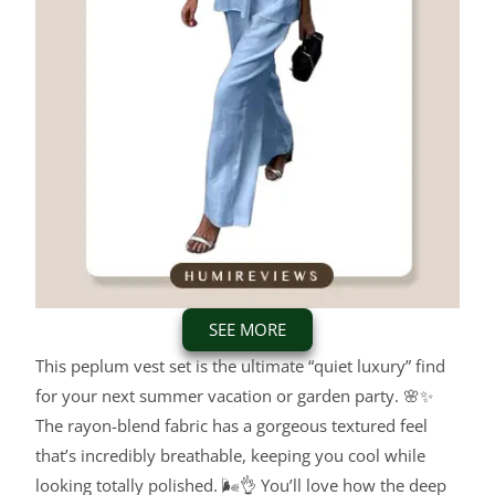
SEE MORE
This peplum vest set is the ultimate “quiet luxury” find
for your next summer vacation or garden party. 🌸✨
The rayon-blend fabric has a gorgeous textured feel
that’s incredibly breathable, keeping you cool while
looking totally polished. 🌬️👌 You’ll love how the deep