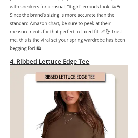
with sneakers for a casual, “it-girl” errands look. 👟☕
Since the brand’s sizing is more accurate than the
standard Amazon chart, be sure to peek at their
measurements for that perfect, relaxed fit. 📏👌 Trust
me, this is the viral set your spring wardrobe has been
begging for! 🛍️
4. Ribbed Lettuce Edge Tee