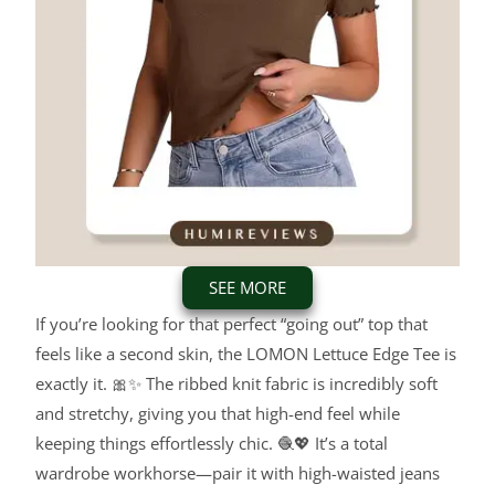
SEE MORE
If you’re looking for that perfect “going out” top that
feels like a second skin, the LOMON Lettuce Edge Tee is
exactly it. 🎀✨ The ribbed knit fabric is incredibly soft
and stretchy, giving you that high-end feel while
keeping things effortlessly chic. 🧶💖 It’s a total
wardrobe workhorse—pair it with high-waisted jeans