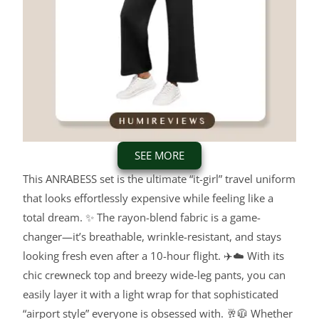
SEE MORE
This ANRABESS set is the ultimate “it-girl” travel uniform
that looks effortlessly expensive while feeling like a
total dream. ✨ The rayon-blend fabric is a game-
changer—it’s breathable, wrinkle-resistant, and stays
looking fresh even after a 10-hour flight. ✈️☁️ With its
chic crewneck top and breezy wide-leg pants, you can
easily layer it with a light wrap for that sophisticated
“airport style” everyone is obsessed with. 🥂🧥 Whether