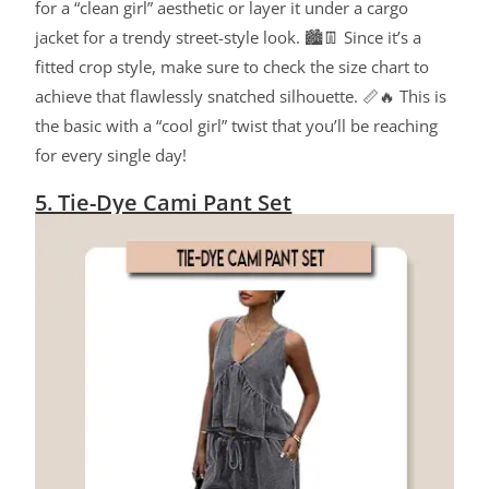
for a “clean girl” aesthetic or layer it under a cargo
jacket for a trendy street-style look. 🏙️👖 Since it’s a
fitted crop style, make sure to check the size chart to
achieve that flawlessly snatched silhouette. 📏🔥 This is
the basic with a “cool girl” twist that you’ll be reaching
for every single day!
5. Tie-Dye Cami Pant Set