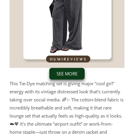
SEE MORE
This Tie-Dye matching set is giving major “cool girl”
energy with its vintage distressed look that’s currently
taking over social media. 🌈✨ The cotton-blend fabric is
incredibly breathable and soft, making it that rare
lounge set that actually feels as high-quality as it looks.
☁️💖 It’s the ultimate “airport outfit” or work-from-
home staple—just throw on a denim jacket and