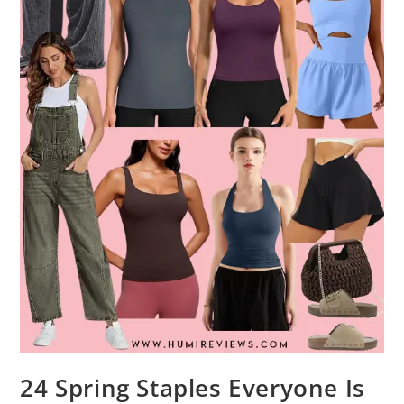
24 Spring Staples Everyone Is