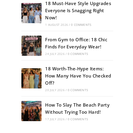
18 Must-Have Style Upgrades
Everyone Is Snagging Right
Now!
1 AUGUST 2026
/
0 COMMENTS
From Gym to Office: 18 Chic
Finds For Everyday Wear!
24 JULY 2026
/
0 COMMENTS
18 Worth-The-Hype Items:
How Many Have You Checked
Off?
20 JULY 2026
/
0 COMMENTS
How To Slay The Beach Party
Without Trying Too Hard!
17 JULY 2026
/
0 COMMENTS