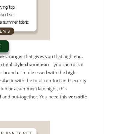
E
me-changer
that gives you that high-end,
a total
style chameleon
—you can rock it
for brunch. I’m obsessed with the
high-
sthetic with the total comfort and security
club or a summer date night, this
d
and put-together. You need this
versatile