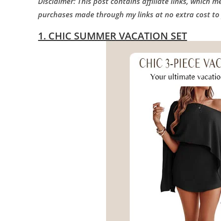
Disclaimer: This post contains affiliate links, which 
purchases made through my links at no extra cost to
1. CHIC SUMMER VACATION SET