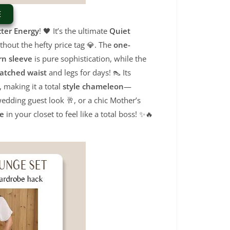
E
ter Energy
!
🖤 It’s the ultimate
Quiet
thout the hefty price tag 💎.
The
one-
rn sleeve
is pure sophistication,
while the
atched waist
and legs for days!
👠 Its
,
making it a total
style chameleon
—
edding guest look 🥂,
or a chic Mother’s
le
in your closet to feel like a total boss!
✨🔥