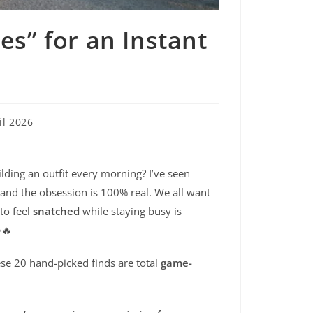
es” for an Instant
il 2026
lding an outfit every morning? I’ve seen
, and the obsession is 100% real. We all want
 to feel
snatched
while staying busy is
✨🔥
se 20 hand-picked finds are total
game-