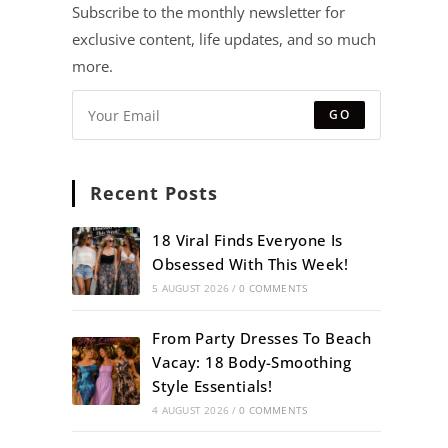
Subscribe to the monthly newsletter for
exclusive content, life updates, and so much
more.
GO
Recent Posts
18 Viral Finds Everyone Is
Obsessed With This Week!
5 AUGUST 2026
/
0 COMMENTS
From Party Dresses To Beach
Vacay: 18 Body-Smoothing
Style Essentials!
4 AUGUST 2026
/
0 COMMENTS