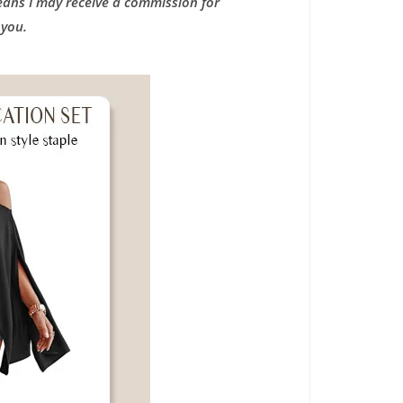
means I may receive a commission for
 you.