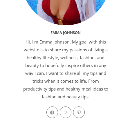
EMMA JOHNSON
Hi, I'm Emma Johnson. My goal with this
website is to share my passions of living a
healthy lifestyle, wellness, fashion, and
beauty to hopefully inspire others in any
way I can. I want to share all my tips and
tricks when it comes to life. From
productivity tips and healthy meal ideas to
fashion and beauty tips.