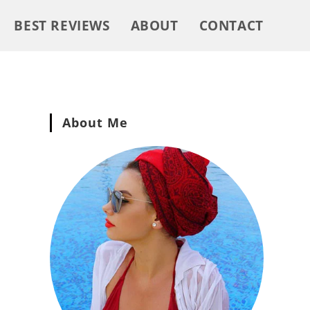
BEST REVIEWS
ABOUT
CONTACT
About Me