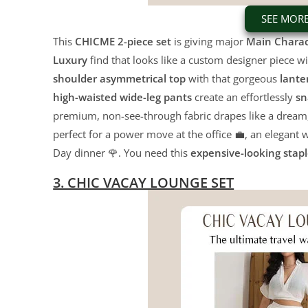
SEE MOR
This
CHICME 2-piece set
is giving major
Main Charac
Luxury
find that looks like a custom designer piece wi
shoulder asymmetrical top
with that gorgeous
lante
high-waisted wide-leg pants
create an effortlessly
sn
premium,
non-see-through fabric drapes like a dream
perfect for a power move at the office 💼,
an elegant w
Day dinner 🌹.
You need this
expensive-looking stap
3. CHIC VACAY LOUNGE SET