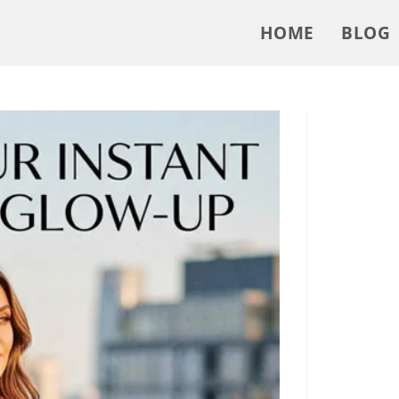
HOME
BLOG