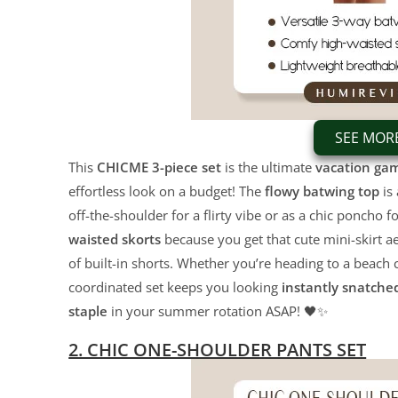
SEE MOR
This
CHICME 3-piece set
is the ultimate
vacation ga
effortless look on a budget! The
flowy batwing top
is 
off-the-shoulder for a flirty vibe or as a chic poncho 
waisted skorts
because you get that cute mini-skirt ae
of built-in shorts. Whether you’re heading to a beach 
coordinated set keeps you looking
instantly snatche
staple
in your summer rotation ASAP! 🖤✨
2. CHIC ONE-SHOULDER PANTS SET