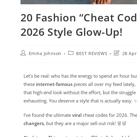
20 Fashion “Cheat Cod
2026 Style Glow-Up!
Emma Johnson
BEST REVIEWS
28 Apr
Let’s be real: who has the energy to spend an hour bui
these
internet-famous
pieces all over my feed lately
that high-end look without the effort, but the struggle
exhausting. You deserve a style that is actually easy. 
I’ve found the ultimate
viral
cheat codes for 2026. The
changers
, but they are a major sell-out risk! 👗🛒