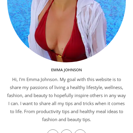
EMMA JOHNSON
Hi, I'm Emma Johnson. My goal with this website is to
share my passions of living a healthy lifestyle, wellness,
fashion, and beauty to hopefully inspire others in any way
I can. I want to share all my tips and tricks when it comes
to life. From productivity tips and healthy meal ideas to
fashion and beauty tips.