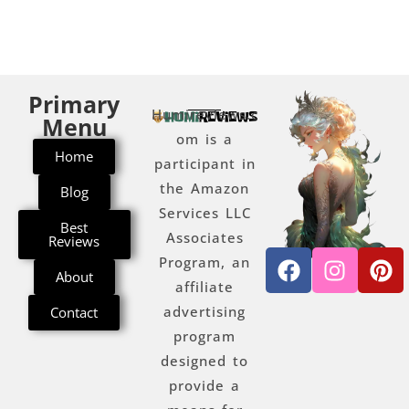
Primary
Humireviews.c
Menu
om is a
Home
participant in
the Amazon
Blog
Services LLC
Best
Associates
Reviews
Program, an
About
affiliate
advertising
Contact
program
designed to
provide a