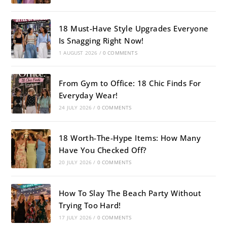
18 Must-Have Style Upgrades Everyone
Is Snagging Right Now!
1 AUGUST 2026
/
0 COMMENTS
From Gym to Office: 18 Chic Finds For
Everyday Wear!
24 JULY 2026
/
0 COMMENTS
18 Worth-The-Hype Items: How Many
Have You Checked Off?
20 JULY 2026
/
0 COMMENTS
How To Slay The Beach Party Without
Trying Too Hard!
17 JULY 2026
/
0 COMMENTS