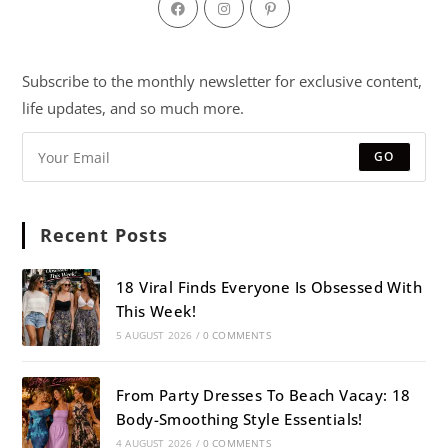
Subscribe to the monthly newsletter for exclusive content,
life updates, and so much more.
GO
Recent Posts
18 Viral Finds Everyone Is Obsessed With
This Week!
5 AUGUST 2026
/
0 COMMENTS
From Party Dresses To Beach Vacay: 18
Body-Smoothing Style Essentials!
4 AUGUST 2026
/
0 COMMENTS