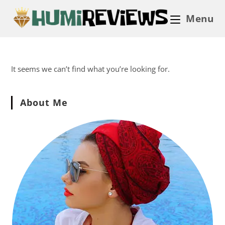
Menu
It seems we can’t find what you’re looking for.
About Me